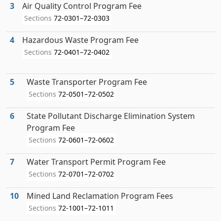
3
Air Quality Control Program Fee
Sections
72-0301–72-0303
4
Hazardous Waste Program Fee
Sections
72-0401–72-0402
5
Waste Transporter Program Fee
Sections
72-0501–72-0502
6
State Pollutant Discharge Elimination System
Program Fee
Sections
72-0601–72-0602
7
Water Transport Permit Program Fee
Sections
72-0701–72-0702
10
Mined Land Reclamation Program Fees
Sections
72-1001–72-1011