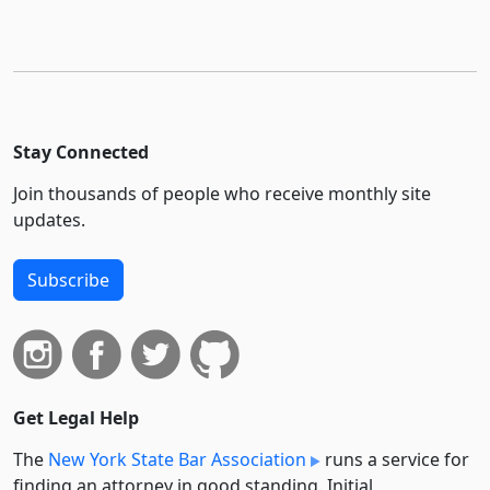
Stay Connected
Join thousands of people who receive monthly site
updates.
Subscribe
Get Legal Help
The
New York State Bar Association
runs a service for
finding an attorney in good standing. Initial