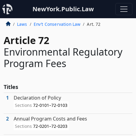
NewYork.Public.Law
Laws
Env’t Conservation Law
Art. 72
Article 72
Environmental Regulatory
Program Fees
Titles
1
Declaration of Policy
Sections
72-0101–72-0103
2
Annual Program Costs and Fees
Sections
72-0201–72-0203