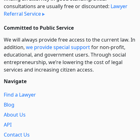
consultations are usually free or discounted:
Lawyer
Referral Service
Committed to Public Service
We will always provide free access to the current law. In
addition,
we provide special support
for non-profit,
educational, and government users. Through social
entre­pre­neurship, we’re lowering the cost of legal
services and increasing citizen access.
Navigate
Find a Lawyer
Blog
About Us
API
Contact Us