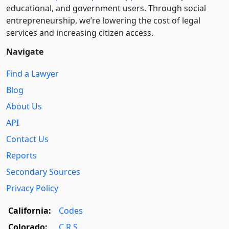
educational, and government users. Through social
entre­pre­neurship, we’re lowering the cost of legal
services and increasing citizen access.
Navigate
Find a Lawyer
Blog
About Us
API
Contact Us
Reports
Secondary Sources
Privacy Policy
California:
Codes
Colorado:
C.R.S.