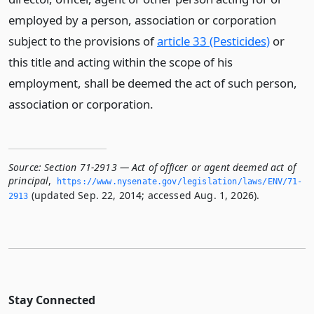
employed by a person, association or corporation
subject to the provisions of
article 33 (Pesticides)
or
this title and acting within the scope of his
employment, shall be deemed the act of such person,
association or corporation.
Source:
Section 71-2913 — Act of officer or agent deemed act of
principal
,
https://www.­nysenate.­gov/legislation/laws/ENV/71-
(updated Sep. 22, 2014; accessed Aug. 1, 2026).
2913
Stay Connected