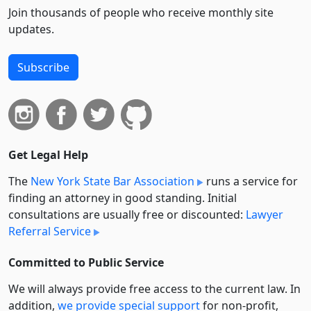
Join thousands of people who receive monthly site
updates.
Subscribe
Get Legal Help
The
New York State Bar Association
runs a service for
finding an attorney in good standing. Initial
consultations are usually free or discounted:
Lawyer
Referral Service
Committed to Public Service
We will always provide free access to the current law. In
addition,
we provide special support
for non-profit,