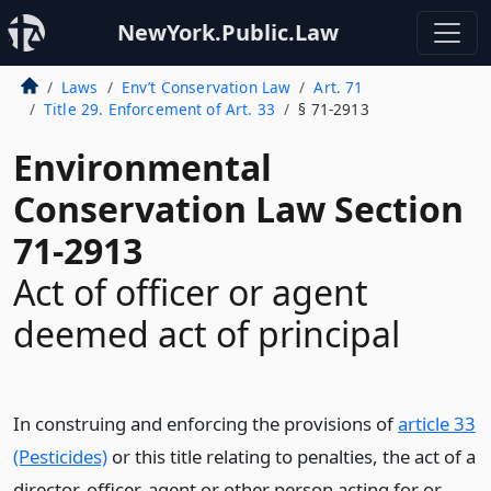
NewYork.Public.Law
Laws
Env’t Conservation Law
Art. 71
Title 29. Enforcement of Art. 33
§ 71-2913
Environmental
Conservation Law Section
71-2913
Act of officer or agent
deemed act of principal
In construing and enforcing the provisions of
article 33
(Pesticides)
or this title relating to penalties, the act of a
director, officer, agent or other person acting for or