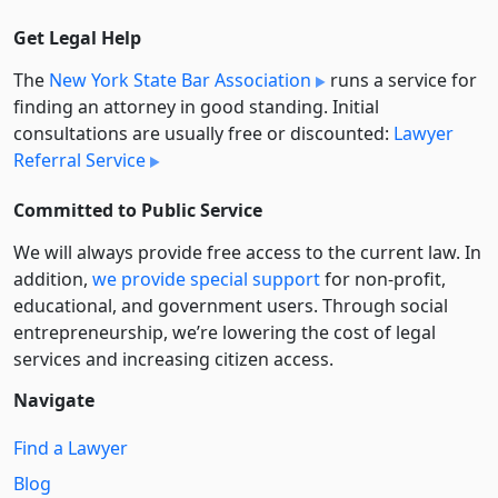
Get Legal Help
The
New York State Bar Association
runs a service for
finding an attorney in good standing. Initial
consultations are usually free or discounted:
Lawyer
Referral Service
Committed to Public Service
We will always provide free access to the current law. In
addition,
we provide special support
for non-profit,
educational, and government users. Through social
entre­pre­neurship, we’re lowering the cost of legal
services and increasing citizen access.
Navigate
Find a Lawyer
Blog