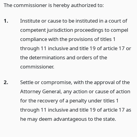
The commissioner is hereby authorized to:
1.
Institute or cause to be instituted in a court of
competent jurisdiction proceedings to compel
compliance with the provisions of titles 1
through 11 inclusive and title 19 of article 17 or
the determinations and orders of the
commissioner.
2.
Settle or compromise, with the approval of the
Attorney General, any action or cause of action
for the recovery of a penalty under titles 1
through 11 inclusive and title 19 of article 17 as
he may deem advantageous to the state.