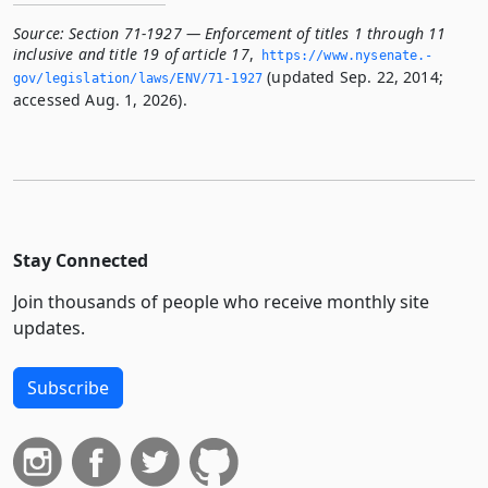
Source:
Section 71-1927 — Enforcement of titles 1 through 11
inclusive and title 19 of article 17
,
https://www.­nysenate.­
(updated Sep. 22, 2014;
gov/legislation/laws/ENV/71-1927
accessed Aug. 1, 2026).
Stay Connected
Join thousands of people who receive monthly site
updates.
Subscribe