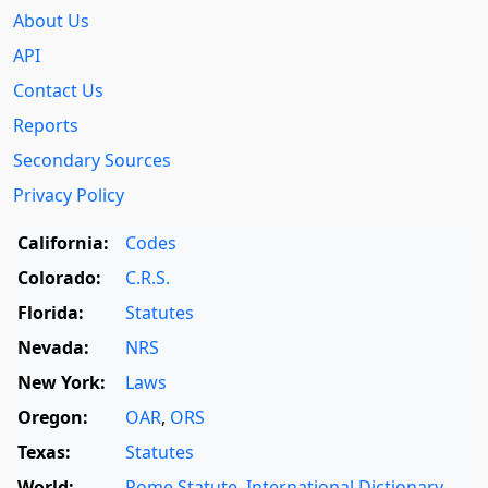
About Us
API
Contact Us
Reports
Secondary Sources
Privacy Policy
California:
Codes
Colorado:
C.R.S.
Florida:
Statutes
Nevada:
NRS
New York:
Laws
Oregon:
OAR
,
ORS
Texas:
Statutes
World:
Rome Statute
,
International Dictionary