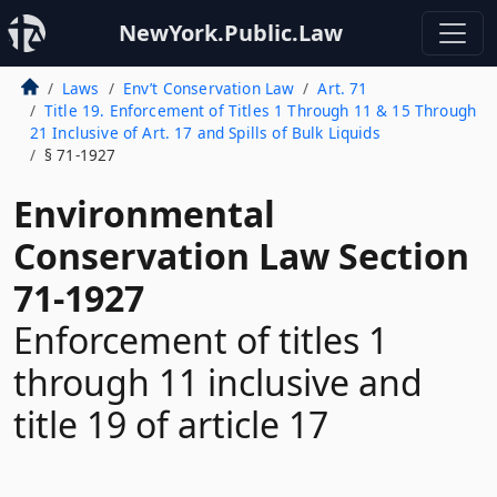
NewYork.Public.Law
Laws
Env’t Conservation Law
Art. 71
Title 19. Enforcement of Titles 1 Through 11 & 15 Through
21 Inclusive of Art. 17 and Spills of Bulk Liquids
§ 71-1927
Environmental
Conservation Law Section
71-1927
Enforcement of titles 1
through 11 inclusive and
title 19 of article 17