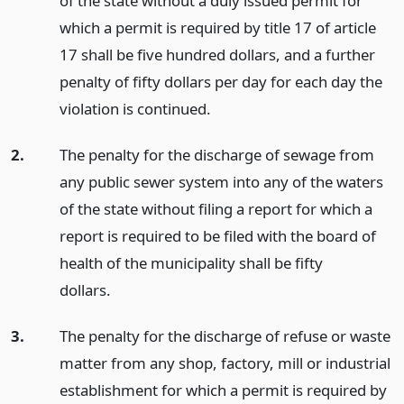
of the state without a duly issued permit for
which a permit is required by title 17 of article
17 shall be five hundred dollars, and a further
penalty of fifty dollars per day for each day the
violation is continued.
2.
The penalty for the discharge of sewage from
any public sewer system into any of the waters
of the state without filing a report for which a
report is required to be filed with the board of
health of the municipality shall be fifty
dollars.
3.
The penalty for the discharge of refuse or waste
matter from any shop, factory, mill or industrial
establishment for which a permit is required by