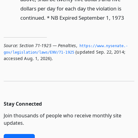
dollars per day for each day the violation is
continued. * NB Expired September 1, 1973
Source:
Section 71-1925 — Penalties
,
https://www.­nysenate.­
(updated Sep. 22, 2014;
gov/legislation/laws/ENV/71-1925
accessed Aug. 1, 2026).
Stay Connected
Join thousands of people who receive monthly site
updates.