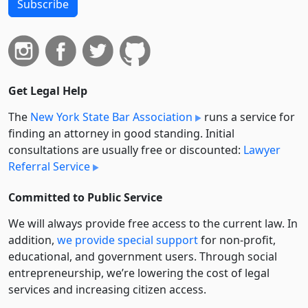
Subscribe
Get Legal Help
The
New York State Bar Association
runs a service for
finding an attorney in good standing. Initial
consultations are usually free or discounted:
Lawyer
Referral Service
Committed to Public Service
We will always provide free access to the current law. In
addition,
we provide special support
for non-profit,
educational, and government users. Through social
entre­pre­neurship, we’re lowering the cost of legal
services and increasing citizen access.