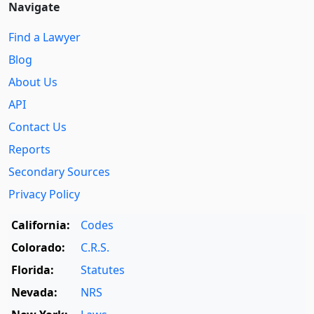
Navigate
Find a Lawyer
Blog
About Us
API
Contact Us
Reports
Secondary Sources
Privacy Policy
California:
Codes
Colorado:
C.R.S.
Florida:
Statutes
Nevada:
NRS