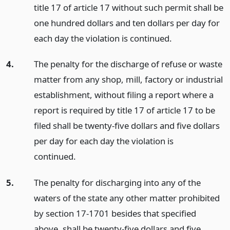
title 17 of article 17 without such permit shall be
one hundred dollars and ten dollars per day for
each day the violation is continued.
4.
The penalty for the discharge of refuse or waste
matter from any shop, mill, factory or industrial
establishment, without filing a report where a
report is required by title 17 of article 17 to be
filed shall be twenty-five dollars and five dollars
per day for each day the violation is
continued.
5.
The penalty for discharging into any of the
waters of the state any other matter prohibited
by section 17-1701 besides that specified
above, shall be twenty-five dollars and five