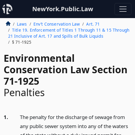
NewYork.Public.Law
Laws
Env’t Conservation Law
Art. 71
Title 19. Enforcement of Titles 1 Through 11 & 15 Through
21 Inclusive of Art. 17 and Spills of Bulk Liquids
§ 71-1925
Environmental
Conservation Law Section
71-1925
Penalties
1.
The penalty for the discharge of sewage from
any public sewer system into any of the waters