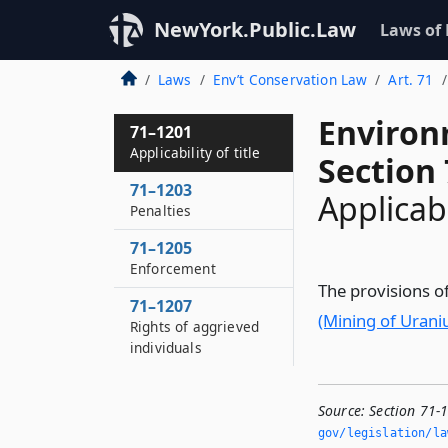
NewYork.Public.Law
Laws of
Laws
Env’t Conservation Law
Art. 71
Environ
71–1201
Applicability of title
Section
71–1203
Applicabil
Penalties
71–1205
Enforcement
The provisions of
71–1207
(Mining of Uran
Rights of aggrieved
individuals
Source:
Section 71-1
gov/legislation/la