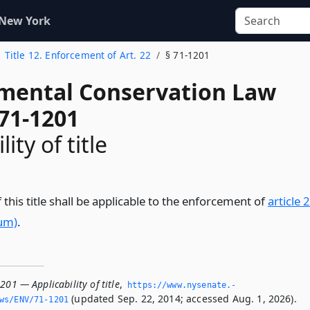
 New York
Title 12. Enforcement of Art. 22
§ 71-1201
mental Conservation Law
 71-1201
ity of title
 this title shall be applicable to the enforcement of
article 
ium)
.
201 — Applicability of title
,
https://www.­nysenate.­
(updated Sep. 22, 2014; accessed Aug. 1, 2026).
ws/ENV/71-1201