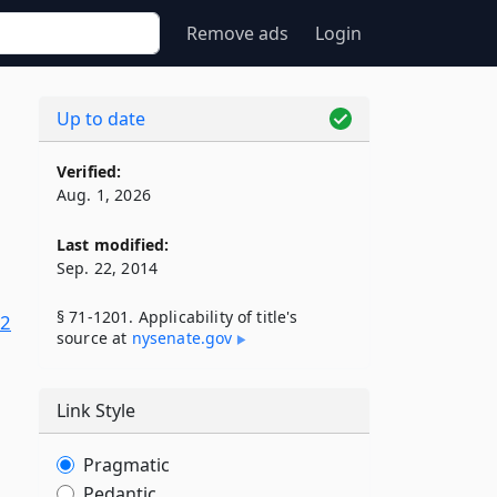
Remove ads
Login
Up to date
Verified:
Aug. 1, 2026
Last modified:
Sep. 22, 2014
§ 71-1201. Applicability of title's
22
source at
nysenate​.gov
Link Style
Pragmatic
Pedantic