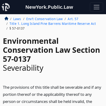
NewYork.Public.Law
Laws
Env’t Conservation Law
Art. 57
Title 1. Long Island Pine Barrens Maritime Reserve Act
§ 57-0137
Environmental
Conservation Law Section
57-0137
Severability
The provisions of this title shall be severable and if any
portion thereof or the applicability thereof to any
person or circumstances shall be held invalid, the