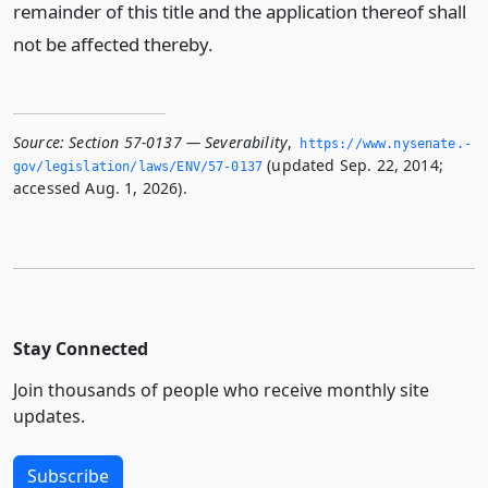
remainder of this title and the application thereof shall
not be affected thereby.
Source:
Section 57-0137 — Severability
,
https://www.­nysenate.­
(updated Sep. 22, 2014;
gov/legislation/laws/ENV/57-0137
accessed Aug. 1, 2026).
Stay Connected
Join thousands of people who receive monthly site
updates.
Subscribe