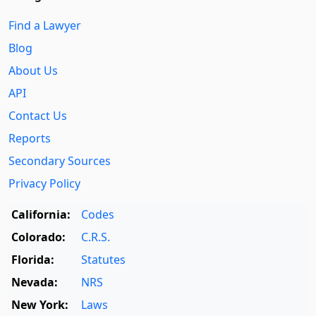
Find a Lawyer
Blog
About Us
API
Contact Us
Reports
Secondary Sources
Privacy Policy
California:
Codes
Colorado:
C.R.S.
Florida:
Statutes
Nevada:
NRS
New York:
Laws