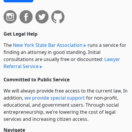
Get Legal Help
The
New York State Bar Association
runs a service for
finding an attorney in good standing. Initial
consultations are usually free or discounted:
Lawyer
Referral Service
Committed to Public Service
We will always provide free access to the current law. In
addition,
we provide special support
for non-profit,
educational, and government users. Through social
entre­pre­neurship, we’re lowering the cost of legal
services and increasing citizen access.
Navigate