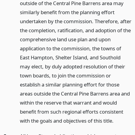
outside of the Central Pine Barrens area may
similarly benefit from the planning effort
undertaken by the commission. Therefore, after
the completion, ratification, and adoption of the
comprehensive land use plan and upon
application to the commission, the towns of
East Hampton, Shelter Island, and Southold
may elect, by duly adopted resolution of their
town boards, to join the commission or
establish a similar planning effort for those
areas outside the Central Pine Barrens area and
within the reserve that warrant and would
benefit from such regional efforts consistent
with the goals and objectives of this title.