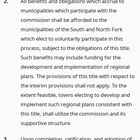
2.
All benefits and obligations which accrue to
municipalities which participate with the
commission shall be afforded to the
municipalities of the South and North Fork
which elect to voluntarily participate in this
process, subject to the obligations of this title.
Such benefits may include funding for the
development and implementation of regional
plans. The provisions of this title with respect to
the interim provisions shall not apply. To the
extent feasible, towns electing to develop and
implement such regional plans consistent with
this title, shall utilize the commission and its
supportive structure.
3.
Upon completion, ratification, and adoption of