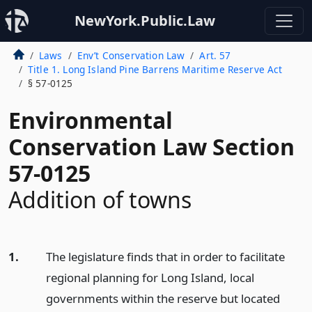
NewYork.Public.Law
Laws
Env’t Conservation Law
Art. 57
Title 1. Long Island Pine Barrens Maritime Reserve Act
§ 57-0125
Environmental
Conservation Law Section
57-0125
Addition of towns
1.
The legislature finds that in order to facilitate
regional planning for Long Island, local
governments within the reserve but located