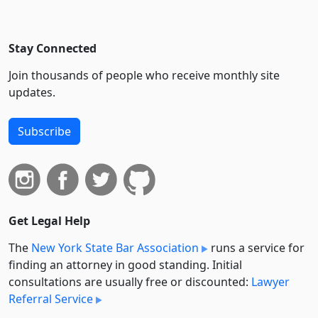
Stay Connected
Join thousands of people who receive monthly site
updates.
Subscribe
Get Legal Help
The
New York State Bar Association
runs a service for
finding an attorney in good standing. Initial
consultations are usually free or discounted:
Lawyer
Referral Service