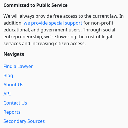
Committed to Public Service
We will always provide free access to the current law. In
addition,
we provide special support
for non-profit,
educational, and government users. Through social
entre­pre­neurship, we’re lowering the cost of legal
services and increasing citizen access.
Navigate
Find a Lawyer
Blog
About Us
API
Contact Us
Reports
Secondary Sources