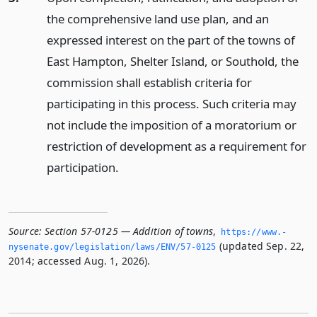
the comprehensive land use plan, and an
expressed interest on the part of the towns of
East Hampton, Shelter Island, or Southold, the
commission shall establish criteria for
participating in this process. Such criteria may
not include the imposition of a moratorium or
restriction of development as a requirement for
participation.
Source:
Section 57-0125 — Addition of towns
,
https://www.­
(updated Sep. 22,
nysenate.­gov/legislation/laws/ENV/57-0125
2014; accessed Aug. 1, 2026).