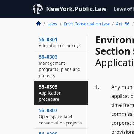
NewYork.Public.Law
Laws of
Laws
Env’t Conservation Law
Art. 56
Environ
56–0301
Allocation of moneys
Section
56–0303
Applicat
Management
programs, plans and
projects
56–0305
1.
Any munic
Application
applicati
procedure
time fram
56–0307
commissio
Open space land
corporatio
conservation projects
provisions