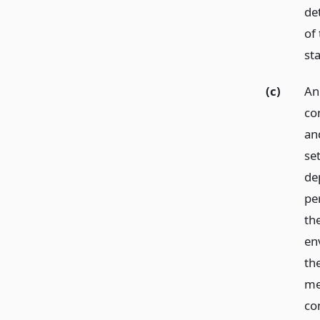
de
of 
st
(c)
An
co
an
se
de
per
th
env
the
met
con