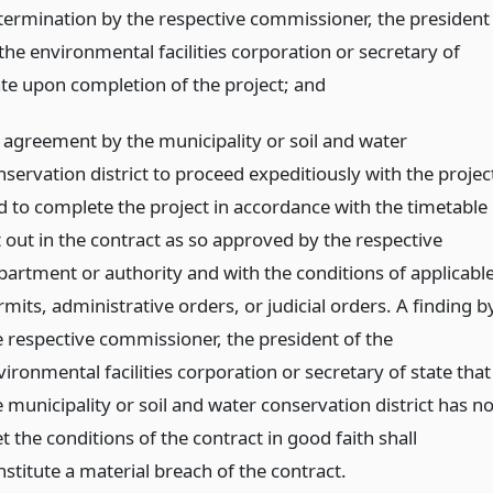
termination by the respective commissioner, the president
the environmental facilities corporation or secretary of
ate upon completion of the project;
and
 agreement by the municipality or soil and water
nservation district to proceed expeditiously with the projec
d to complete the project in accordance with the timetable
t out in the contract as so approved by the respective
partment or authority and with the conditions of applicabl
mits, administrative orders, or judicial orders. A finding b
e respective commissioner, the president of the
ironmental facilities corporation or secretary of state that
 municipality or soil and water conservation district has no
 the conditions of the contract in good faith shall
stitute a material breach of the contract.