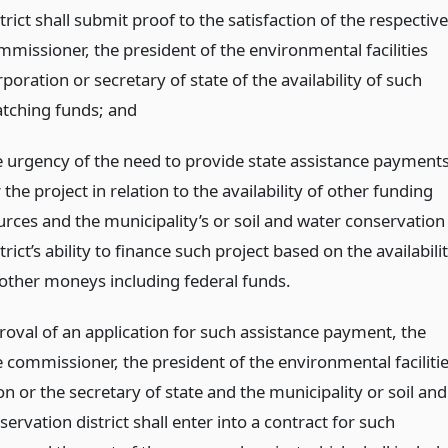
trict shall submit proof to the satisfaction of the respective
mmissioner, the president of the environmental facilities
poration or secretary of state of the availability of such
tching funds;
and
e urgency of the need to provide state assistance payment
 the project in relation to the availability of other funding
urces and the municipality’s or soil and water conservation
trict’s ability to finance such project based on the availabili
 other moneys including federal funds.
oval of an application for such assistance payment, the
 commissioner, the president of the environmental faciliti
n or the secretary of state and the municipality or soil and
ervation district shall enter into a contract for such