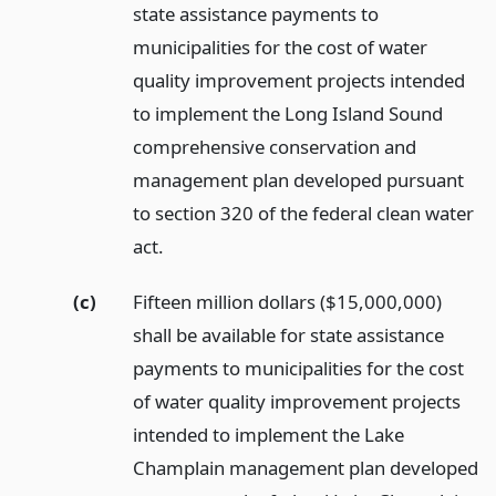
state assistance payments to
municipalities for the cost of water
quality improvement projects intended
to implement the Long Island Sound
comprehensive conservation and
management plan developed pursuant
to section 320 of the federal clean water
act.
(c)
Fifteen million dollars ($15,000,000)
shall be available for state assistance
payments to municipalities for the cost
of water quality improvement projects
intended to implement the Lake
Champlain management plan developed