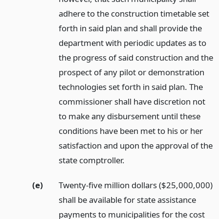
adhere to the construction timetable set
forth in said plan and shall provide the
department with periodic updates as to
the progress of said construction and the
prospect of any pilot or demonstration
technologies set forth in said plan. The
commissioner shall have discretion not
to make any disbursement until these
conditions have been met to his or her
satisfaction and upon the approval of the
state comptroller.
(e)
Twenty-five million dollars ($25,000,000)
shall be available for state assistance
payments to municipalities for the cost