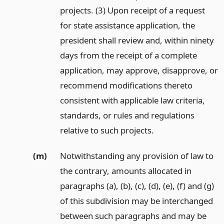
projects. (3) Upon receipt of a request
for state assistance application, the
president shall review and, within ninety
days from the receipt of a complete
application, may approve, disapprove, or
recommend modifications thereto
consistent with applicable law criteria,
standards, or rules and regulations
relative to such projects.
(m)
Notwithstanding any provision of law to
the contrary, amounts allocated in
paragraphs (a), (b), (c), (d), (e), (f) and (g)
of this subdivision may be interchanged
between such paragraphs and may be