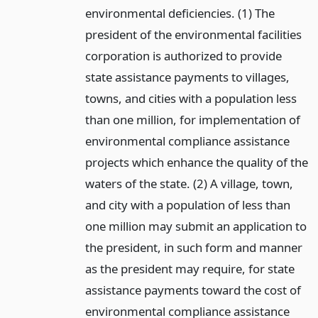
environmental deficiencies. (1) The
president of the environmental facilities
corporation is authorized to provide
state assistance payments to villages,
towns, and cities with a population less
than one million, for implementation of
environmental compliance assistance
projects which enhance the quality of the
waters of the state. (2) A village, town,
and city with a population of less than
one million may submit an application to
the president, in such form and manner
as the president may require, for state
assistance payments toward the cost of
environmental compliance assistance