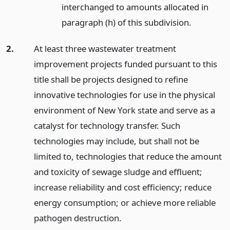
interchanged to amounts allocated in
paragraph (h) of this subdivision.
2.
At least three wastewater treatment
improvement projects funded pursuant to this
title shall be projects designed to refine
innovative technologies for use in the physical
environment of New York state and serve as a
catalyst for technology transfer. Such
technologies may include, but shall not be
limited to, technologies that reduce the amount
and toxicity of sewage sludge and effluent;
increase reliability and cost efficiency; reduce
energy consumption; or achieve more reliable
pathogen destruction.