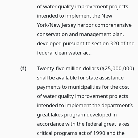
of water quality improvement projects
intended to implement the New
York/New Jersey harbor comprehensive
conservation and management plan,
developed pursuant to section 320 of the
federal clean water act.
(f)
Twenty-five million dollars ($25,000,000)
shall be available for state assistance
payments to municipalities for the cost
of water quality improvement projects
intended to implement the department’s
great lakes program developed in
accordance with the federal great lakes
critical programs act of 1990 and the