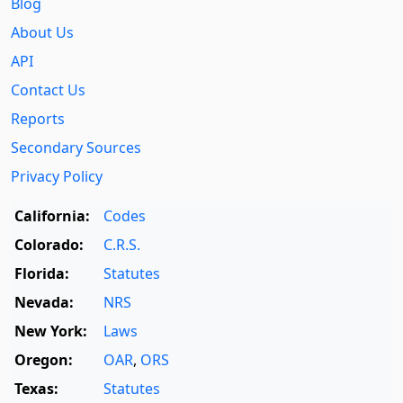
Blog
About Us
API
Contact Us
Reports
Secondary Sources
Privacy Policy
California:
Codes
Colorado:
C.R.S.
Florida:
Statutes
Nevada:
NRS
New York:
Laws
Oregon:
OAR
,
ORS
Texas:
Statutes