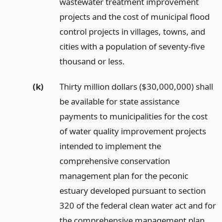
wastewater treatment improvement
projects and the cost of municipal flood
control projects in villages, towns, and
cities with a population of seventy-five
thousand or less.
(k)
Thirty million dollars ($30,000,000) shall
be available for state assistance
payments to municipalities for the cost
of water quality improvement projects
intended to implement the
comprehensive conservation
management plan for the peconic
estuary developed pursuant to section
320 of the federal clean water act and for
the comprehensive management plan