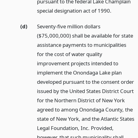
pursuant to the federal Lake Champlain
special designation act of 1990.
(d)
Seventy-five million dollars
($75,000,000) shall be available for state
assistance payments to municipalities
for the cost of water quality
improvement projects intended to
implement the Onondaga Lake plan
developed pursuant to the consent order
issued by the United States District Court
for the Northern District of New York
agreed to among Onondaga County, the
state of New York, and the Atlantic States
Legal Foundation, Inc. Provided,
however, that such municipality shall