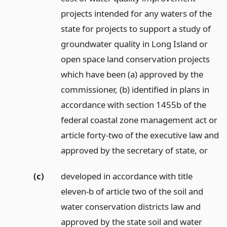
projects intended for any waters of the
state for projects to support a study of
groundwater quality in Long Island or
open space land conservation projects
which have been (a) approved by the
commissioner, (b) identified in plans in
accordance with section 1455b of the
federal coastal zone management act or
article forty-two of the executive law and
approved by the secretary of state,
or
(c)
developed in accordance with title
eleven-b of article two of the soil and
water conservation districts law and
approved by the state soil and water