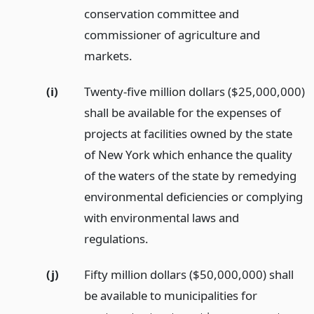
conservation committee and
commissioner of agriculture and
markets.
(i)
Twenty-five million dollars ($25,000,000)
shall be available for the expenses of
projects at facilities owned by the state
of New York which enhance the quality
of the waters of the state by remedying
environmental deficiencies or complying
with environmental laws and
regulations.
(j)
Fifty million dollars ($50,000,000) shall
be available to municipalities for