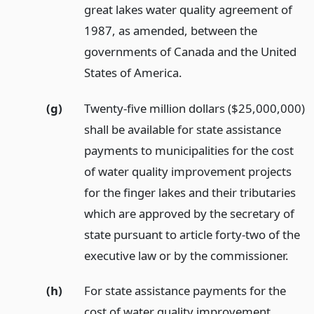
great lakes water quality agreement of
1987, as amended, between the
governments of Canada and the United
States of America.
(g)
Twenty-five million dollars ($25,000,000)
shall be available for state assistance
payments to municipalities for the cost
of water quality improvement projects
for the finger lakes and their tributaries
which are approved by the secretary of
state pursuant to article forty-two of the
executive law or by the commissioner.
(h)
For state assistance payments for the
cost of water quality improvement