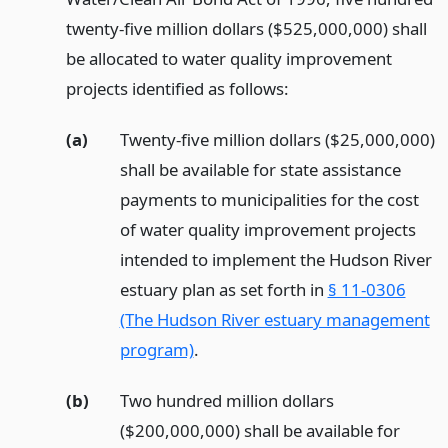
twenty-five million dollars ($525,000,000) shall
be allocated to water quality improvement
projects identified as follows:
(a)
Twenty-five million dollars ($25,000,000)
shall be available for state assistance
payments to municipalities for the cost
of water quality improvement projects
intended to implement the Hudson River
estuary plan as set forth in
§ 11-0306
(The Hudson River estuary management
program)
.
(b)
Two hundred million dollars
($200,000,000) shall be available for