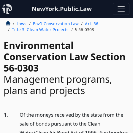
NewYork.Public.Law
Laws
Env’t Conservation Law
Art. 56
Title 3. Clean Water Projects
§ 56-0303
Environmental
Conservation Law Section
56-0303
Management programs,
plans and projects
1.
Of the moneys received by the state from the
sale of bonds pursuant to the Clean
Water/Clean Air Bond Act of 1996, five hundred