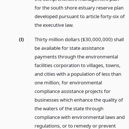
for the south shore estuary reserve plan
developed pursuant to article forty-six of
the executive law.
(l)
Thirty million dollars ($30,000,000) shall
be available for state assistance
payments through the environmental
facilities corporation to villages, towns,
and cities with a population of less than
one million, for environmental
compliance assistance projects for
businesses which enhance the quality of
the waters of the state through
compliance with environmental laws and
regulations, or to remedy or prevent