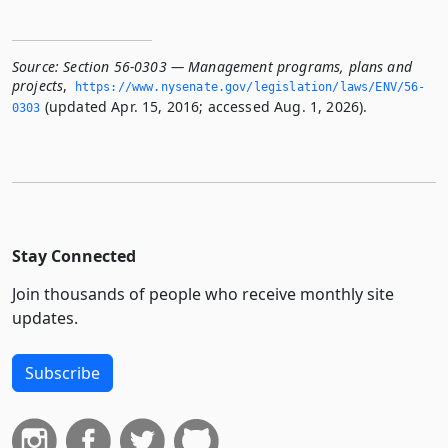
Source:
Section 56-0303 — Management programs, plans and
projects
,
https://www.­nysenate.­gov/legislation/laws/ENV/56-
(updated Apr. 15, 2016; accessed Aug. 1, 2026).
0303
Stay Connected
Join thousands of people who receive monthly site
updates.
Subscribe