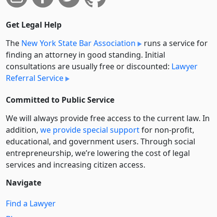
Get Legal Help
The
New York State Bar Association
runs a service for
finding an attorney in good standing. Initial
consultations are usually free or discounted:
Lawyer
Referral Service
Committed to Public Service
We will always provide free access to the current law. In
addition,
we provide special support
for non-profit,
educational, and government users. Through social
entre­pre­neurship, we’re lowering the cost of legal
services and increasing citizen access.
Navigate
Find a Lawyer