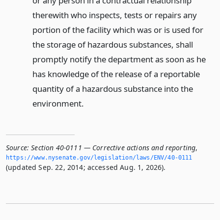
or any person in a contractual relationship
therewith who inspects, tests or repairs any
portion of the facility which was or is used for
the storage of hazardous substances, shall
promptly notify the department as soon as he
has knowledge of the release of a reportable
quantity of a hazardous substance into the
environment.
Source:
Section 40-0111 — Corrective actions and reporting
,
https://www.­nysenate.­gov/legislation/laws/ENV/40-0111
(updated Sep. 22, 2014; accessed Aug. 1, 2026).