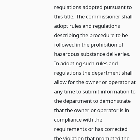
regulations adopted pursuant to
this title. The commissioner shall
adopt rules and regulations
describing the procedure to be
followed in the prohibition of
hazardous substance deliveries.
In adopting such rules and
regulations the department shall
allow for the owner or operator at
any time to submit information to
the department to demonstrate
that the owner or operator is in
compliance with the
requirements or has corrected
the violation that prompted the