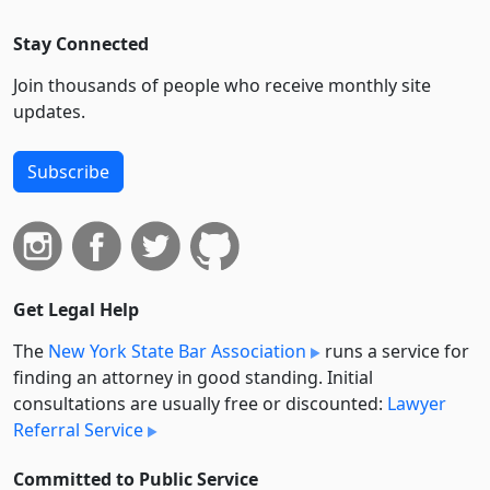
Stay Connected
Join thousands of people who receive monthly site
updates.
Subscribe
Get Legal Help
The
New York State Bar Association
runs a service for
finding an attorney in good standing. Initial
consultations are usually free or discounted:
Lawyer
Referral Service
Committed to Public Service