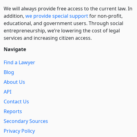
We will always provide free access to the current law. In
addition,
we provide special support
for non-profit,
educational, and government users. Through social
entre­pre­neurship, we’re lowering the cost of legal
services and increasing citizen access.
Navigate
Find a Lawyer
Blog
About Us
API
Contact Us
Reports
Secondary Sources
Privacy Policy