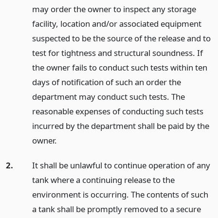
may order the owner to inspect any storage
facility, location and/or associated equipment
suspected to be the source of the release and to
test for tightness and structural soundness. If
the owner fails to conduct such tests within ten
days of notification of such an order the
department may conduct such tests. The
reasonable expenses of conducting such tests
incurred by the department shall be paid by the
owner.
2.
It shall be unlawful to continue operation of any
tank where a continuing release to the
environment is occurring. The contents of such
a tank shall be promptly removed to a secure