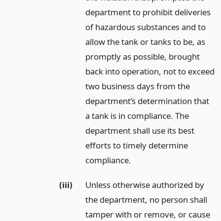
department to prohibit deliveries
of hazardous substances and to
allow the tank or tanks to be, as
promptly as possible, brought
back into operation, not to exceed
two business days from the
department’s determination that
a tank is in compliance. The
department shall use its best
efforts to timely determine
compliance.
(iii)
Unless otherwise authorized by
the department, no person shall
tamper with or remove, or cause