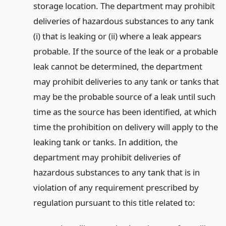
storage location. The department may prohibit
deliveries of hazardous substances to any tank
(i) that is leaking or (ii) where a leak appears
probable. If the source of the leak or a probable
leak cannot be determined, the department
may prohibit deliveries to any tank or tanks that
may be the probable source of a leak until such
time as the source has been identified, at which
time the prohibition on delivery will apply to the
leaking tank or tanks. In addition, the
department may prohibit deliveries of
hazardous substances to any tank that is in
violation of any requirement prescribed by
regulation pursuant to this title related to: