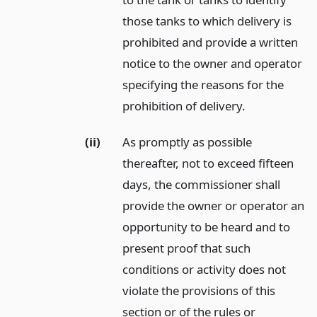
those tanks to which delivery is
prohibited and provide a written
notice to the owner and operator
specifying the reasons for the
prohibition of delivery.
(ii)
As promptly as possible
thereafter, not to exceed fifteen
days, the commissioner shall
provide the owner or operator an
opportunity to be heard and to
present proof that such
conditions or activity does not
violate the provisions of this
section or of the rules or