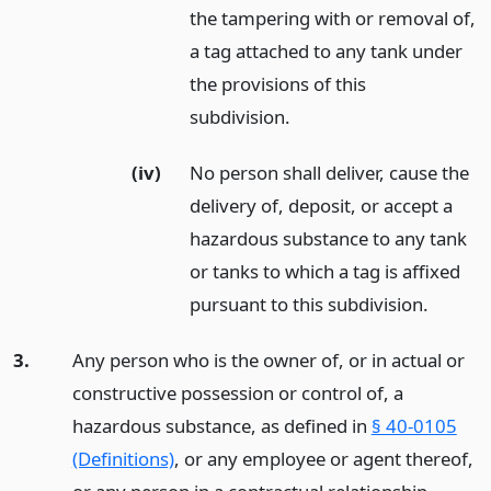
the tampering with or removal of,
a tag attached to any tank under
the provisions of this
subdivision.
(iv)
No person shall deliver, cause the
delivery of, deposit, or accept a
hazardous substance to any tank
or tanks to which a tag is affixed
pursuant to this subdivision.
3.
Any person who is the owner of, or in actual or
constructive possession or control of, a
hazardous substance, as defined in
§ 40-0105
(Definitions)
, or any employee or agent thereof,