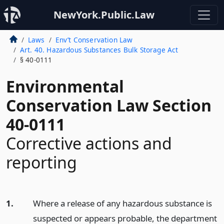
NewYork.Public.Law
Laws
Env’t Conservation Law
Art. 40. Hazardous Substances Bulk Storage Act
§ 40-0111
Environmental
Conservation Law Section
40-0111
Corrective actions and
reporting
1.
Where a release of any hazardous substance is
suspected or appears probable, the department