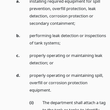
a.
installing required equipment for spill
prevention, overfill protection, leak
detection, corrosion protection or
secondary containment;
b.
performing leak detection or inspections
of tank systems;
c.
properly operating or maintaining leak
detection;
or
d.
properly operating or maintaining spill,
overfill or corrosion protection
equipment.
(i)
The department shall attach a tag
to the tank or tanks to identify