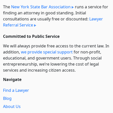
The
New York State Bar Association
runs a service for
finding an attorney in good standing. Initial
consultations are usually free or discounted:
Lawyer
Referral Service
Committed to Public Service
We will always provide free access to the current law. In
addition,
we provide special support
for non-profit,
educational, and government users. Through social
entre­pre­neurship, we’re lowering the cost of legal
services and increasing citizen access.
Navigate
Find a Lawyer
Blog
About Us