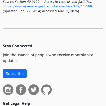
Source:
Section 40-0109 — Access to records and facilities
,
https://www.­nysenate.­gov/legislation/laws/ENV/40-0109
(updated Sep. 22, 2014; accessed Aug. 1, 2026).
Stay Connected
Join thousands of people who receive monthly site
updates.
Subscribe
Get Legal Help