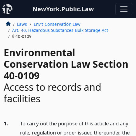
NewYork.Public.Law
Laws
Env’t Conservation Law
Art. 40. Hazardous Substances Bulk Storage Act
§ 40-0109
Environmental
Conservation Law Section
40-0109
Access to records and
facilities
1.
To carry out the purpose of this article and any
rule, regulation or order issued thereunder, the