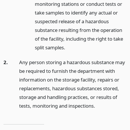
monitoring stations or conduct tests or
take samples to identify any actual or
suspected release of a hazardous
substance resulting from the operation
of the facility, including the right to take
split samples.
2.
Any person storing a hazardous substance may
be required to furnish the department with
information on the storage facility, repairs or
replacements, hazardous substances stored,
storage and handling practices, or results of
tests, monitoring and inspections.