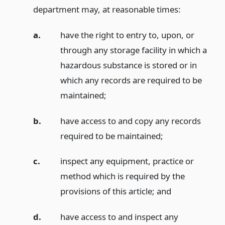
department may, at reasonable times:
a.
have the right to entry to, upon, or
through any storage facility in which a
hazardous substance is stored or in
which any records are required to be
maintained;
b.
have access to and copy any records
required to be maintained;
c.
inspect any equipment, practice or
method which is required by the
provisions of this article;
and
d.
have access to and inspect any