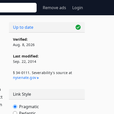
Remove ads
Login
Up to date
Verified:
Aug. 8, 2026
Last modified:
Sep. 22, 2014
§ 34-0111. Severability's source at
nysenate​.gov
n
Link Style
ct
on
Pragmatic
Pedantic