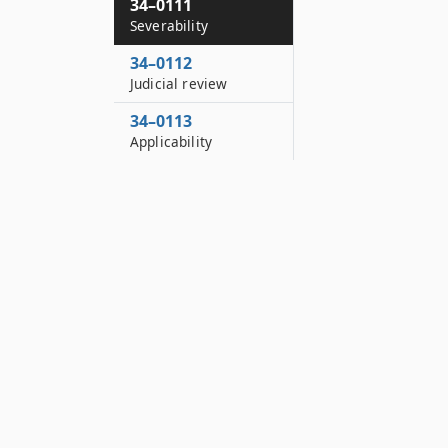
34–0111
Severability
34–0112
Judicial review
34–0113
Applicability