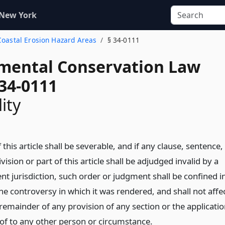
 New York
 Coastal Erosion Hazard Areas
§ 34-0111
mental Conservation Law
 34-0111
ity
 this article shall be severable, and if any clause, sentence,
ision or part of this article shall be adjudged invalid by a
t jurisdiction, such order or judgment shall be confined i
the controversy in which it was rendered, and shall not affe
 remainder of any provision of any section or the applicati
eof to any other person or circumstance.