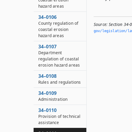
hazard areas
34–0106
County regulation of
Source:
Section 34-
coastal erosion
gov/legislation/la
hazard areas
34–0107
Department
regulation of coastal
erosion hazard areas
34–0108
Rules and regulations
34–0109
Administration
34–0110
Provision of technical
assistance