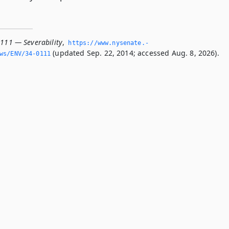
0111 — Severability
,
https://www.­nysenate.­
(updated Sep. 22, 2014; accessed Aug. 8, 2026).
ws/ENV/34-0111