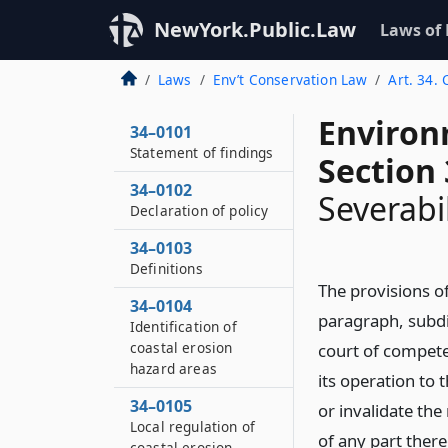
NewYork.Public.Law
Laws of
Laws
Env’t Conservation Law
Art. 34.
Environ
34–0101
Statement of findings
Section
34–0102
Severabil
Declaration of policy
34–0103
Definitions
The provisions of
34–0104
paragraph, subdiv
Identification of
coastal erosion
court of competen
hazard areas
its operation to 
34–0105
or invalidate the
Local regulation of
of any part ther
coastal erosion