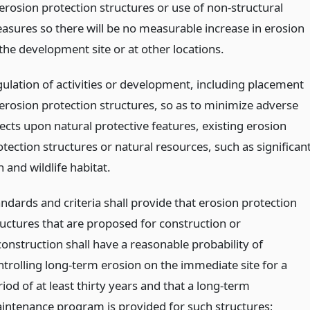
 erosion protection structures or use of non-structural
asures so there will be no measurable increase in erosion
 the development site or at other locations.
gulation of activities or development, including placement
 erosion protection structures, so as to minimize adverse
fects upon natural protective features, existing erosion
tection structures or natural resources, such as significan
h and wildlife habitat.
andards and criteria shall provide that erosion protection
ructures that are proposed for construction or
construction shall have a reasonable probability of
ntrolling long-term erosion on the immediate site for a
iod of at least thirty years and that a long-term
intenance program is provided for such structures;