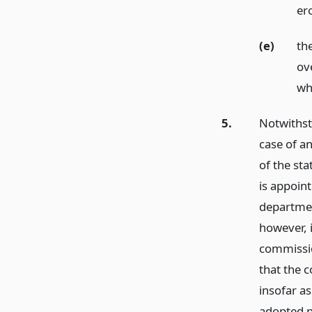
er
(e)
th
ov
wh
5.
Notwithsta
case of a
of the st
is appoin
departme
however, i
commissio
that the 
insofar as
adopted 