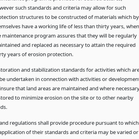
wever such standards and criteria may allow for such
otection structures to be constructed of materials which by
emselves have a working life of less than thirty years, whe
e maintenance program assures that they will be regularly
intained and replaced as necessary to attain the required
rty years of erosion protection.
toration and stabilization standards for activities which ar
 be undertaken in connection with activities or developmen
 insure that land areas are maintained and where necessar
stored to minimize erosion on the site or to other nearby
nds.
 and regulations shall provide procedure pursuant to which
 application of their standards and criteria may be varied or