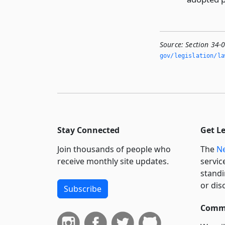
Source:
Section 34-
gov/legislation/la
Stay Connected
Get L
Join thousands of people who
The
Ne
receive monthly site updates.
servic
standi
or dis
Subscribe
Commi