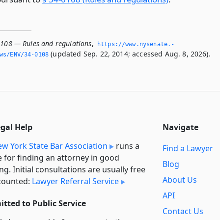
0108 — Rules and regulations
,
https://www.­nysenate.­
(updated Sep. 22, 2014; accessed Aug. 8, 2026).
ws/ENV/34-0108
egal Help
Navigate
w York State Bar Association
runs a
Find a Lawyer
e for finding an attorney in good
Blog
ng. Initial consultations are usually free
About Us
counted:
Lawyer Referral Service
API
tted to Public Service
Contact Us