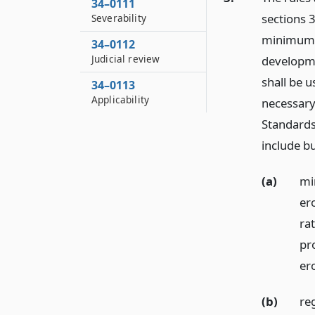
34–0111
sections 3
Severability
minimum st
34–0112
Judicial review
developme
shall be u
34–0113
Applicability
necessary,
Standards
include bu
(a)
mi
er
rat
pr
er
(b)
re