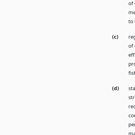
of
me
to
(c)
re
of
ef
pro
fis
(d)
st
st
re
co
per
ma