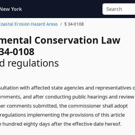
 New York
 Coastal Erosion Hazard Areas
§ 34-0108
mental Conservation Law
 34-0108
d regulations
ultation with affected state agencies and representatives 
ernments, and after conducting public hearings and review
her comments submitted, the commissioner shall adopt
regulations implementing the provisions of this article
 hundred eighty days after the effective date hereof.