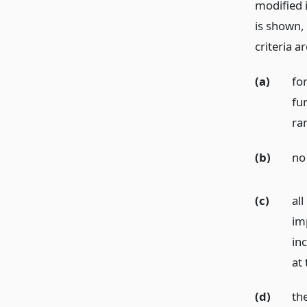
modified 
is shown, 
criteria a
(a)
fo
fun
ra
(b)
no 
(c)
al
im
in
at
(d)
th