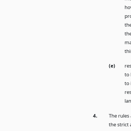
ho
pr
th
th
ma
thi
(e)
res
to
to
re
la
4.
The rules
the strict