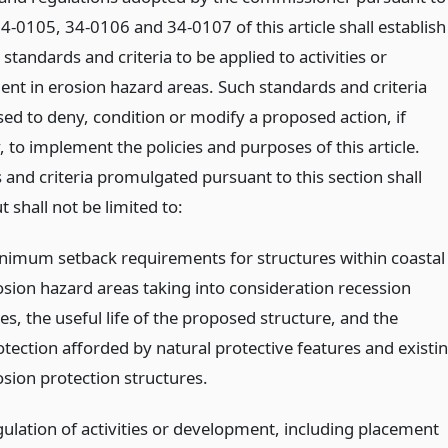
4-0105, 34-0106 and 34-0107 of this article shall establish
andards and criteria to be applied to activities or
nt in erosion hazard areas. Such standards and criteria
sed to deny, condition or modify a proposed action, if
 to implement the policies and purposes of this article.
 and criteria promulgated pursuant to this section shall
t shall not be limited to:
nimum setback requirements for structures within coastal
osion hazard areas taking into consideration recession
es, the useful life of the proposed structure, and the
otection afforded by natural protective features and existi
osion protection structures.
gulation of activities or development, including placement