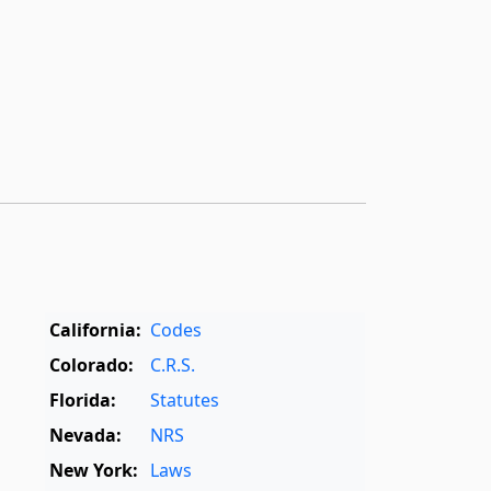
California:
Codes
Colorado:
C.R.S.
Florida:
Statutes
Nevada:
NRS
New York:
Laws