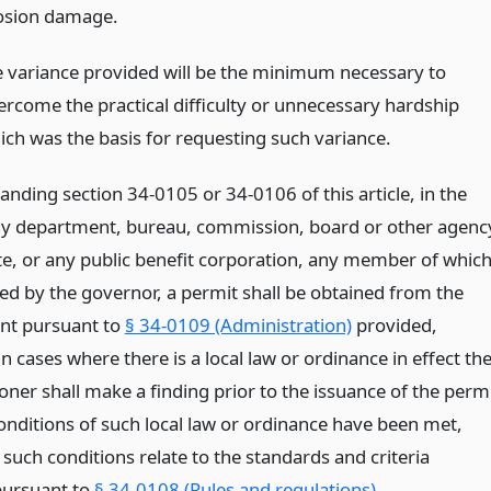
osion damage.
e variance provided will be the minimum necessary to
ercome the practical difficulty or unnecessary hardship
ich was the basis for requesting such variance.
nding section 34-0105 or 34-0106 of this article, in the
ny department, bureau, commission, board or other agenc
ate, or any public benefit corporation, any member of whic
ted by the governor, a permit shall be obtained from the
nt pursuant to
§ 34-0109 (Administration)
provided,
n cases where there is a local law or ordinance in effect th
ner shall make a finding prior to the issuance of the perm
conditions of such local law or ordinance have been met,
 such conditions relate to the standards and criteria
pursuant to
§ 34-0108 (Rules and regulations)
.