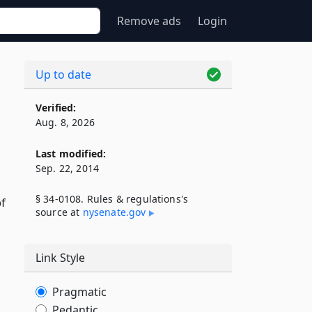
Remove ads
Login
Up to date
Verified:
Aug. 8, 2026
Last modified:
Sep. 22, 2014
§ 34-0108. Rules & regulations's
of
source at
nysenate​.gov
Link Style
Pragmatic
Pedantic