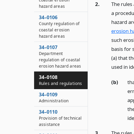
2.
The rules
hazard areas
a procedu
34–0106
hazard ar
County regulation of
coastal erosion
erosion h
hazard areas
such eros
34–0107
basis for 
Department
(a) that 
regulation of coastal
erosion hazard areas
used in i
34–0108
(b)
tha
Rules and regulations
er
34–0109
app
Administration
th
34–0110
ide
Provision of technical
assistance
3.
The rules