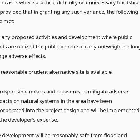
in cases where practical difficulty or unnecessary hardship
provided that in granting any such variance, the following
re met:
r any proposed activities and development where public
ds are utilized the public benefits clearly outweigh the lon
nge adverse effects.
reasonable prudent alternative site is available.
l responsible means and measures to mitigate adverse
pacts on natural systems in the area have been
corporated into the project design and will be implemented
 the developer’s expense.
e development will be reasonably safe from flood and