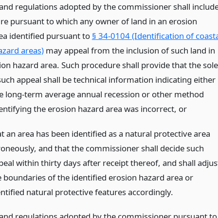
 and regulations adopted by the commissioner shall includ
re pursuant to which any owner of land in an erosion
ea identified pursuant to
§ 34-0104 (Identification of coast
azard areas)
may appeal from the inclusion of such land in
ion hazard area. Such procedure shall provide that the sole
such appeal shall be technical information indicating either
the long-term average annual recession or other method
dentifying the erosion hazard area was incorrect,
or
t an area has been identified as a natural protective area
roneously, and that the commissioner shall decide such
eal within thirty days after receipt thereof, and shall adjus
e boundaries of the identified erosion hazard area or
ntified natural protective features accordingly.
 and regulations adopted by the commissioner pursuant to