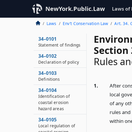
NewYork.Public.Law
Laws of
Laws
Env’t Conservation Law
Art. 34.
Environ
34–0101
Statement of findings
Section
34–0102
Rules an
Declaration of policy
34–0103
Definitions
1.
After cons
34–0104
local gov
Identification of
coastal erosion
of any ot
hazard areas
rules and 
34–0105
within one
Local regulation of
coastal erosion