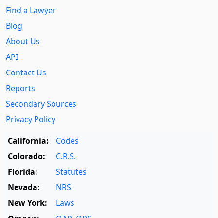
Find a Lawyer
Blog
About Us
API
Contact Us
Reports
Secondary Sources
Privacy Policy
California:
Codes
Colorado:
C.R.S.
Florida:
Statutes
Nevada:
NRS
New York:
Laws