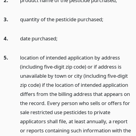
2.
product name of the pesticide purchased;
3.
quantity of the pesticide purchased;
4.
date purchased;
5.
location of intended application by address
(including five-digit zip code) or if address is
unavailable by town or city (including five-digit
zip code) if the location of intended application
differs from the billing address that appears on
the record. Every person who sells or offers for
sale restricted use pesticides to private
applicators shall file, at least annually, a report
or reports containing such information with the