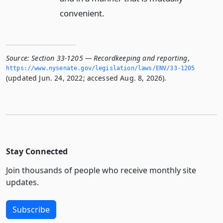
convenient.
Source:
Section 33-1205 — Recordkeeping and reporting
,
https://www.­nysenate.­gov/legislation/laws/ENV/33-1205
(updated Jun. 24, 2022; accessed Aug. 8, 2026).
Stay Connected
Join thousands of people who receive monthly site
updates.
Subscribe