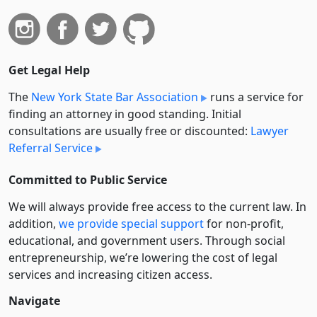
Get Legal Help
The
New York State Bar Association
runs a service for
finding an attorney in good standing. Initial
consultations are usually free or discounted:
Lawyer
Referral Service
Committed to Public Service
We will always provide free access to the current law. In
addition,
we provide special support
for non-profit,
educational, and government users. Through social
entre­pre­neurship, we’re lowering the cost of legal
services and increasing citizen access.
Navigate