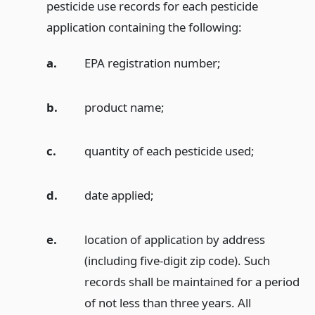
pesticide use records for each pesticide
application containing the following:
a.
EPA registration number;
b.
product name;
c.
quantity of each pesticide used;
d.
date applied;
e.
location of application by address
(including five-digit zip code). Such
records shall be maintained for a period
of not less than three years. All