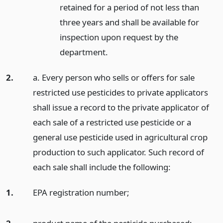
retained for a period of not less than
three years and shall be available for
inspection upon request by the
department.
2.
a. Every person who sells or offers for sale
restricted use pesticides to private applicators
shall issue a record to the private applicator of
each sale of a restricted use pesticide or a
general use pesticide used in agricultural crop
production to such applicator. Such record of
each sale shall include the following:
1.
EPA registration number;