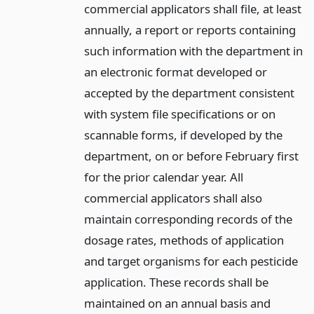
commercial applicators shall file, at least
annually, a report or reports containing
such information with the department in
an electronic format developed or
accepted by the department consistent
with system file specifications or on
scannable forms, if developed by the
department, on or before February first
for the prior calendar year. All
commercial applicators shall also
maintain corresponding records of the
dosage rates, methods of application
and target organisms for each pesticide
application. These records shall be
maintained on an annual basis and