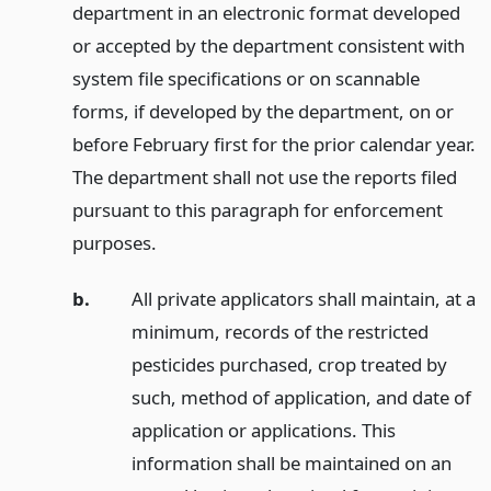
department in an electronic format developed
or accepted by the department consistent with
system file specifications or on scannable
forms, if developed by the department, on or
before February first for the prior calendar year.
The department shall not use the reports filed
pursuant to this paragraph for enforcement
purposes.
b.
All private applicators shall maintain, at a
minimum, records of the restricted
pesticides purchased, crop treated by
such, method of application, and date of
application or applications. This
information shall be maintained on an