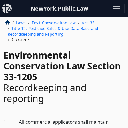
NewYork.Public.Law
Laws
Env’t Conservation Law
Art. 33
Title 12. Pesticide Sales & Use Data Base and
Recordkeeping and Reporting
§ 33-1205
Environmental
Conservation Law Section
33-1205
Recordkeeping and
reporting
1.
All commercial applicators shall maintain