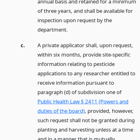
annual basis and retained for a minimum
of three years, and shall be available for
inspection upon request by the
department.
c.
A private applicator shall, upon request,
within six months, provide site-specific
information relating to pesticide
applications to any researcher entitled to
receive information pursuant to
paragraph (d) of subdivision one of
Public Health Law § 2411 (Powers and
duties of the board)
, provided, however,
such request shall not be granted during
planting and harvesting unless at a time
and in a manner that is mutually