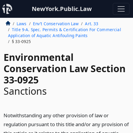
NewYork.Public.Law
Laws
Env’t Conservation Law
Art. 33
Title 9-A. Spec. Permits & Certification For Commercial
Application of Aquatic Antifouling Paints
§ 33-0925
Environmental
Conservation Law Section
33-0925
Sanctions
Notwithstanding any other provision of law or
regulation pursuant to this title and/or any provision of