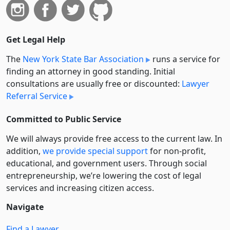
Get Legal Help
The
New York State Bar Association
runs a service for
finding an attorney in good standing. Initial
consultations are usually free or discounted:
Lawyer
Referral Service
Committed to Public Service
We will always provide free access to the current law. In
addition,
we provide special support
for non-profit,
educational, and government users. Through social
entre­pre­neurship, we’re lowering the cost of legal
services and increasing citizen access.
Navigate
Find a Lawyer