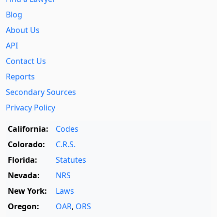
Blog
About Us
API
Contact Us
Reports
Secondary Sources
Privacy Policy
California:
Codes
Colorado:
C.R.S.
Florida:
Statutes
Nevada:
NRS
New York:
Laws
Oregon:
OAR
,
ORS