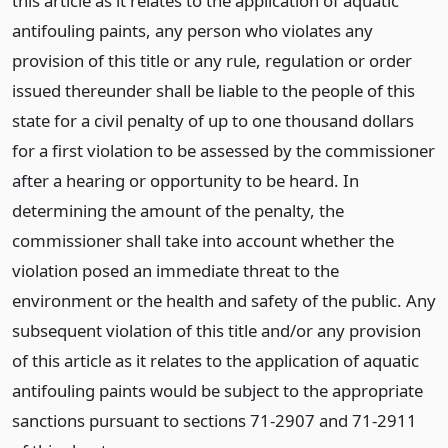
this article as it relates to the application of aquatic
antifouling paints, any person who violates any
provision of this title or any rule, regulation or order
issued thereunder shall be liable to the people of this
state for a civil penalty of up to one thousand dollars
for a first violation to be assessed by the commissioner
after a hearing or opportunity to be heard. In
determining the amount of the penalty, the
commissioner shall take into account whether the
violation posed an immediate threat to the
environment or the health and safety of the public. Any
subsequent violation of this title and/or any provision
of this article as it relates to the application of aquatic
antifouling paints would be subject to the appropriate
sanctions pursuant to sections 71-2907 and 71-2911