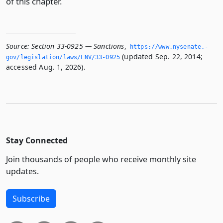
of this chapter.
Source:
Section 33-0925 — Sanctions
,
https://www.­nysenate.­
(updated Sep. 22, 2014;
gov/legislation/laws/ENV/33-0925
accessed Aug. 1, 2026).
Stay Connected
Join thousands of people who receive monthly site
updates.
Subscribe