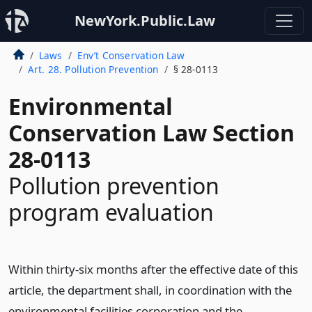
NewYork.Public.Law
Laws
Env’t Conservation Law
Art. 28. Pollution Prevention
§ 28-0113
Environmental
Conservation Law Section
28-0113
Pollution prevention
program evaluation
Within thirty-six months after the effective date of this
article, the department shall, in coordination with the
environmental facilities corporation and the