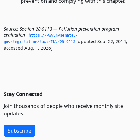
prevention and complying with this chapter.
Source:
Section 28-0113 — Pollution prevention program
evaluation
,
https://www.­nysenate.­
(updated Sep. 22, 2014;
gov/legislation/laws/ENV/28-0113
accessed Aug. 1, 2026).
Stay Connected
Join thousands of people who receive monthly site
updates.
Subscribe