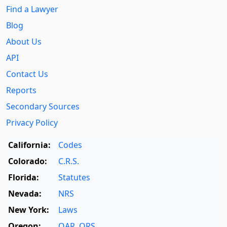
Find a Lawyer
Blog
About Us
API
Contact Us
Reports
Secondary Sources
Privacy Policy
California:
Codes
Colorado:
C.R.S.
Florida:
Statutes
Nevada:
NRS
New York:
Laws
Oregon:
OAR
,
ORS