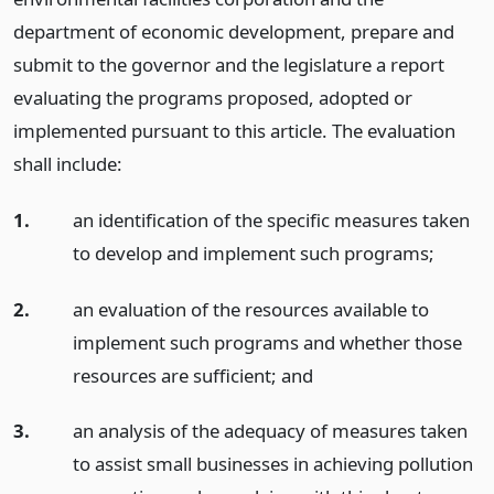
department of economic development, prepare and
submit to the governor and the legislature a report
evaluating the programs proposed, adopted or
implemented pursuant to this article. The evaluation
shall include:
1.
an identification of the specific measures taken
to develop and implement such programs;
2.
an evaluation of the resources available to
implement such programs and whether those
resources are sufficient;
and
3.
an analysis of the adequacy of measures taken
to assist small businesses in achieving pollution