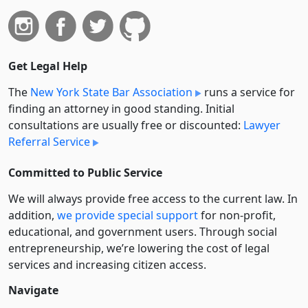
Get Legal Help
The
New York State Bar Association
runs a service for
finding an attorney in good standing. Initial
consultations are usually free or discounted:
Lawyer
Referral Service
Committed to Public Service
We will always provide free access to the current law. In
addition,
we provide special support
for non-profit,
educational, and government users. Through social
entre­pre­neurship, we’re lowering the cost of legal
services and increasing citizen access.
Navigate