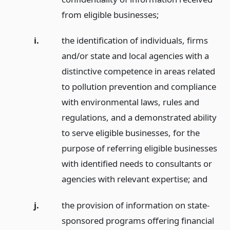
from eligible businesses;
i.
the identification of individuals, firms
and/or state and local agencies with a
distinctive competence in areas related
to pollution prevention and compliance
with environmental laws, rules and
regulations, and a demonstrated ability
to serve eligible businesses, for the
purpose of referring eligible businesses
with identified needs to consultants or
agencies with relevant expertise;
and
j.
the provision of information on state-
sponsored programs offering financial