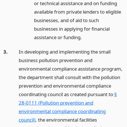
or technical assistance and on funding
available from private lenders to eligible
businesses, and of aid to such
businesses in applying for financial
assistance or funding.
3.
In developing and implementing the small
business pollution prevention and
environmental compliance assistance program,
the department shall consult with the pollution
prevention and environmental compliance
coordinating council as created pursuant to
§
28-0111 (Pollution prevention and
environmental compliance coordinating
council)
, the environmental facilities