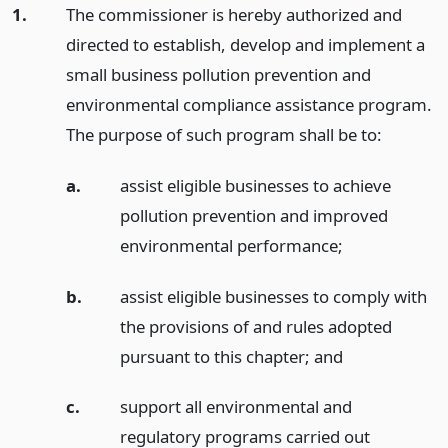
1.
The commissioner is hereby authorized and
directed to establish, develop and implement a
small business pollution prevention and
environmental compliance assistance program.
The purpose of such program shall be to:
a.
assist eligible businesses to achieve
pollution prevention and improved
environmental performance;
b.
assist eligible businesses to comply with
the provisions of and rules adopted
pursuant to this chapter;
and
c.
support all environmental and
regulatory programs carried out