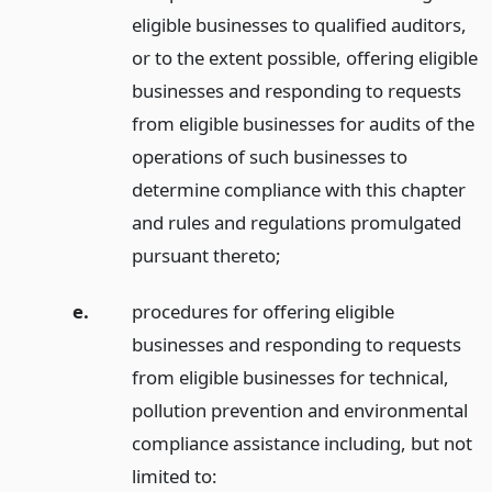
eligible businesses to qualified auditors,
or to the extent possible, offering eligible
businesses and responding to requests
from eligible businesses for audits of the
operations of such businesses to
determine compliance with this chapter
and rules and regulations promulgated
pursuant thereto;
e.
procedures for offering eligible
businesses and responding to requests
from eligible businesses for technical,
pollution prevention and environmental
compliance assistance including, but not
limited to: