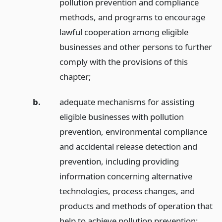
pollution prevention and compliance
methods, and programs to encourage
lawful cooperation among eligible
businesses and other persons to further
comply with the provisions of this
chapter;
b.
adequate mechanisms for assisting
eligible businesses with pollution
prevention, environmental compliance
and accidental release detection and
prevention, including providing
information concerning alternative
technologies, process changes, and
products and methods of operation that
help to achieve pollution prevention;