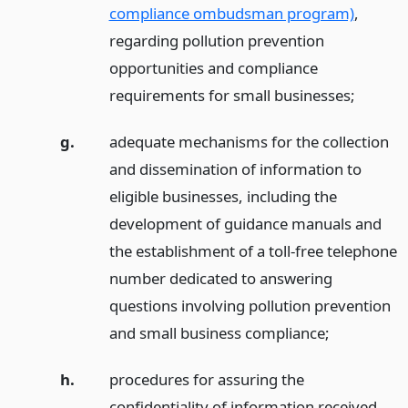
compliance ombudsman program)
,
regarding pollution prevention
opportunities and compliance
requirements for small businesses;
g.
adequate mechanisms for the collection
and dissemination of information to
eligible businesses, including the
development of guidance manuals and
the establishment of a toll-free telephone
number dedicated to answering
questions involving pollution prevention
and small business compliance;
h.
procedures for assuring the
confidentiality of information received