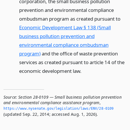
corporation, the small business pollution
prevention and environmental compliance
ombudsman program as created pursuant to
Economic Development Law § 138 (Small
business pollution prevention and
environmental compliance ombudsman
program)
and the office of waste prevention
services as created pursuant to article 14 of the
economic development law.
Source:
Section 28-0109 — Small business pollution prevention
and environmental compliance assistance program
,
https://www.­nysenate.­gov/legislation/laws/ENV/28-0109
(updated Sep. 22, 2014; accessed Aug. 1, 2026).