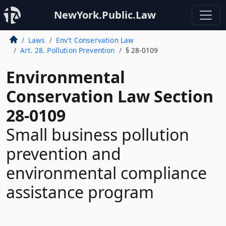
NewYork.Public.Law
Laws
Env’t Conservation Law
Art. 28. Pollution Prevention
§ 28-0109
Environmental
Conservation Law Section
28-0109
Small business pollution
prevention and
environmental compliance
assistance program