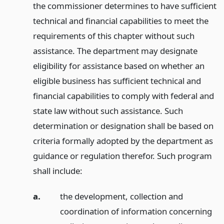
the commissioner determines to have sufficient
technical and financial capabilities to meet the
requirements of this chapter without such
assistance. The department may designate
eligibility for assistance based on whether an
eligible business has sufficient technical and
financial capabilities to comply with federal and
state law without such assistance. Such
determination or designation shall be based on
criteria formally adopted by the department as
guidance or regulation therefor. Such program
shall include:
a.
the development, collection and
coordination of information concerning