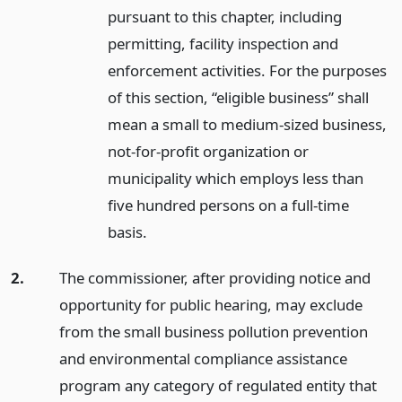
pursuant to this chapter, including
permitting, facility inspection and
enforcement activities. For the purposes
of this section, “eligible business” shall
mean a small to medium-sized business,
not-for-profit organization or
municipality which employs less than
five hundred persons on a full-time
basis.
2.
The commissioner, after providing notice and
opportunity for public hearing, may exclude
from the small business pollution prevention
and environmental compliance assistance
program any category of regulated entity that