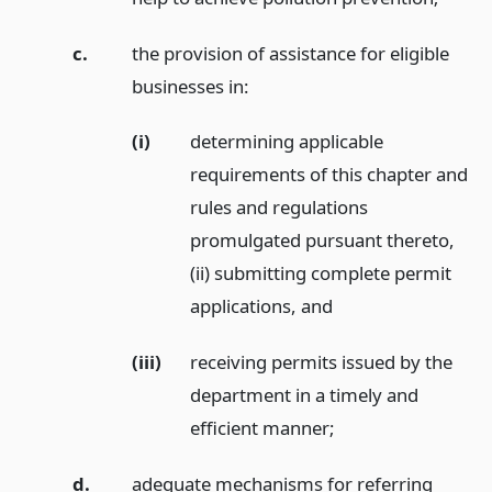
c.
the provision of assistance for eligible
businesses in:
(i)
determining applicable
requirements of this chapter and
rules and regulations
promulgated pursuant thereto,
(ii) submitting complete permit
applications,
and
(iii)
receiving permits issued by the
department in a timely and
efficient manner;
d.
adequate mechanisms for referring