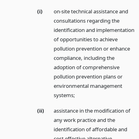
(i)
on-site technical assistance and
consultations regarding the
identification and implementation
of opportunities to achieve
pollution prevention or enhance
compliance, including the
adoption of comprehensive
pollution prevention plans or
environmental management
systems;
(ii)
assistance in the modification of
any work practice and the
identification of affordable and
cost effective alternative