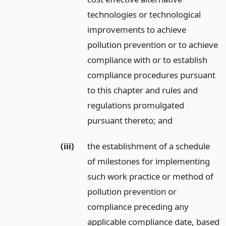
technologies or technological
improvements to achieve
pollution prevention or to achieve
compliance with or to establish
compliance procedures pursuant
to this chapter and rules and
regulations promulgated
pursuant thereto;
and
(iii)
the establishment of a schedule
of milestones for implementing
such work practice or method of
pollution prevention or
compliance preceding any
applicable compliance date, based