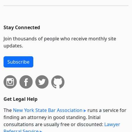
Stay Connected
Join thousands of people who receive monthly site
updates.
Subscribe
Get Legal Help
The
New York State Bar Association
runs a service for
finding an attorney in good standing. Initial
consultations are usually free or discounted:
Lawyer
Referral Service