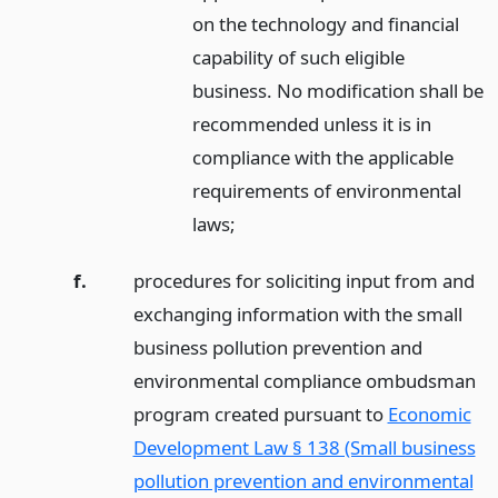
on the technology and financial
capability of such eligible
business. No modification shall be
recommended unless it is in
compliance with the applicable
requirements of environmental
laws;
f.
procedures for soliciting input from and
exchanging information with the small
business pollution prevention and
environmental compliance ombudsman
program created pursuant to
Economic
Development Law § 138 (Small business
pollution prevention and environmental