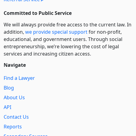
Committed to Public Service
We will always provide free access to the current law. In
addition,
we provide special support
for non-profit,
educational, and government users. Through social
entre­pre­neurship, we’re lowering the cost of legal
services and increasing citizen access.
Navigate
Find a Lawyer
Blog
About Us
API
Contact Us
Reports