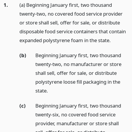
1.
(a) Beginning January first, two thousand
twenty-two, no covered food service provider
or store shall sell, offer for sale, or distribute
disposable food service containers that contain
expanded polystyrene foam in the state.
(b)
Beginning January first, two thousand
twenty-two, no manufacturer or store
shall sell, offer for sale, or distribute
polystyrene loose fill packaging in the
state.
(c)
Beginning January first, two thousand
twenty-six, no covered food service
provider, manufacturer or store shall