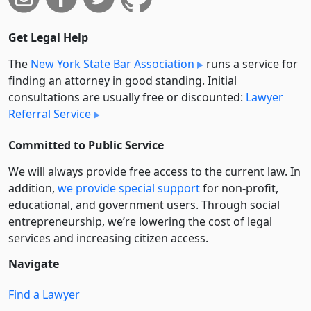
Get Legal Help
The
New York State Bar Association
runs a service for
finding an attorney in good standing. Initial
consultations are usually free or discounted:
Lawyer
Referral Service
Committed to Public Service
We will always provide free access to the current law. In
addition,
we provide special support
for non-profit,
educational, and government users. Through social
entre­pre­neurship, we’re lowering the cost of legal
services and increasing citizen access.
Navigate
Find a Lawyer