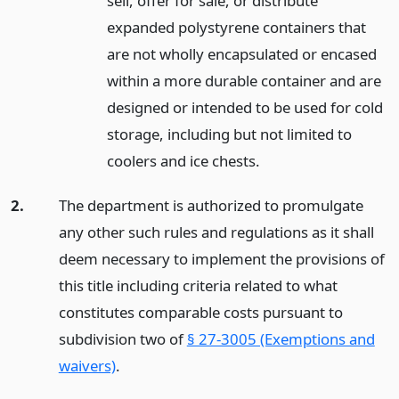
sell, offer for sale, or distribute
expanded polystyrene containers that
are not wholly encapsulated or encased
within a more durable container and are
designed or intended to be used for cold
storage, including but not limited to
coolers and ice chests.
2.
The department is authorized to promulgate
any other such rules and regulations as it shall
deem necessary to implement the provisions of
this title including criteria related to what
constitutes comparable costs pursuant to
subdivision two of
§ 27-3005 (Exemptions and
waivers)
.