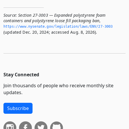
Source:
Section 27-3003 — Expanded polystyrene foam
containers and polystyrene loose fill packaging ban
,
https://www.­nysenate.­gov/legislation/laws/ENV/27-3003
(updated Dec. 20, 2024; accessed Aug. 8, 2026).
Stay Connected
Join thousands of people who receive monthly site
updates.
Subscribe