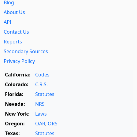
Blog
About Us
API
Contact Us
Reports
Secondary Sources
Privacy Policy
California:
Codes
Colorado:
C.R.S.
Florida:
Statutes
Nevada:
NRS
New York:
Laws
Oregon:
OAR
,
ORS
Texas:
Statutes