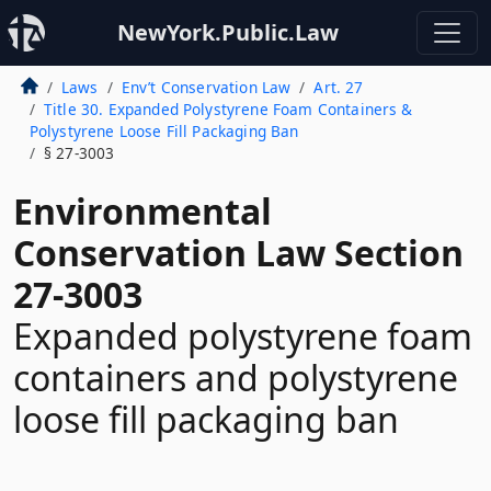
NewYork.Public.Law
Laws
Env’t Conservation Law
Art. 27
Title 30. Expanded Polystyrene Foam Containers &
Polystyrene Loose Fill Packaging Ban
§ 27-3003
Environmental
Conservation Law Section
27-3003
Expanded polystyrene foam
containers and polystyrene
loose fill packaging ban