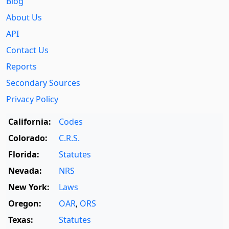
Blog
About Us
API
Contact Us
Reports
Secondary Sources
Privacy Policy
California:
Codes
Colorado:
C.R.S.
Florida:
Statutes
Nevada:
NRS
New York:
Laws
Oregon:
OAR
,
ORS
Texas:
Statutes