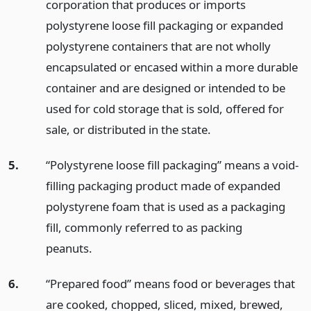
corporation that produces or imports
polystyrene loose fill packaging or expanded
polystyrene containers that are not wholly
encapsulated or encased within a more durable
container and are designed or intended to be
used for cold storage that is sold, offered for
sale, or distributed in the state.
5.
“Polystyrene loose fill packaging” means a void-
filling packaging product made of expanded
polystyrene foam that is used as a packaging
fill, commonly referred to as packing
peanuts.
6.
“Prepared food” means food or beverages that
are cooked, chopped, sliced, mixed, brewed,