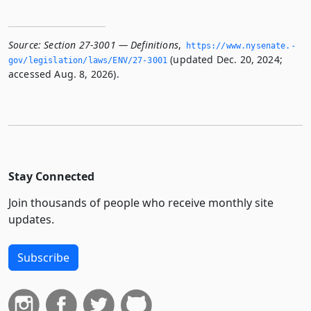
Source:
Section 27-3001 — Definitions
,
https://www.­nysenate.­
(updated Dec. 20, 2024;
gov/legislation/laws/ENV/27-3001
accessed Aug. 8, 2026).
Stay Connected
Join thousands of people who receive monthly site
updates.
Subscribe