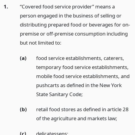
1.
“Covered food service provider” means a
person engaged in the business of selling or
distributing prepared food or beverages for on-
premise or off-premise consumption including
but not limited to:
(a)
food service establishments, caterers,
temporary food service establishments,
mobile food service establishments, and
pushcarts as defined in the New York
State Sanitary Code;
(b)
retail food stores as defined in article 28
of the agriculture and markets law;
(c)
delicatessens;