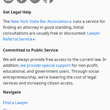
Get Legal Help
The
New York State Bar Association
runs a service for
finding an attorney in good standing. Initial
consultations are usually free or discounted:
Lawyer
Referral Service
Committed to Public Service
We will always provide free access to the current law. In
addition,
we provide special support
for non-profit,
educational, and government users. Through social
entre­pre­neurship, we’re lowering the cost of legal
services and increasing citizen access.
Navigate
Find a Lawyer