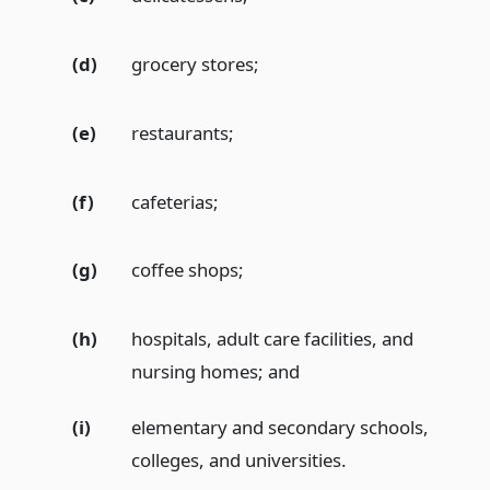
(d)
grocery stores;
(e)
restaurants;
(f)
cafeterias;
(g)
coffee shops;
(h)
hospitals, adult care facilities, and
nursing homes;
and
(i)
elementary and secondary schools,
colleges, and universities.