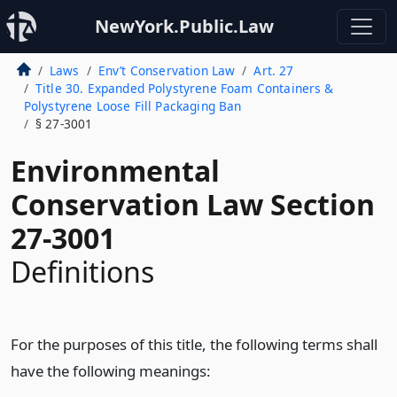
NewYork.Public.Law
Laws
Env’t Conservation Law
Art. 27
Title 30. Expanded Polystyrene Foam Containers &
Polystyrene Loose Fill Packaging Ban
§ 27-3001
Environmental
Conservation Law Section
27-3001
Definitions
For the purposes of this title, the following terms shall
have the following meanings: