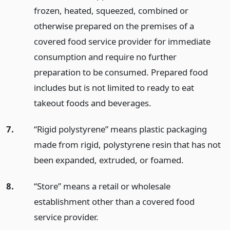
frozen, heated, squeezed, combined or
otherwise prepared on the premises of a
covered food service provider for immediate
consumption and require no further
preparation to be consumed. Prepared food
includes but is not limited to ready to eat
takeout foods and beverages.
7.
“Rigid polystyrene” means plastic packaging
made from rigid, polystyrene resin that has not
been expanded, extruded, or foamed.
8.
“Store” means a retail or wholesale
establishment other than a covered food
service provider.