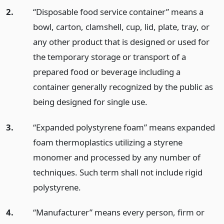
2.
“Disposable food service container” means a
bowl, carton, clamshell, cup, lid, plate, tray, or
any other product that is designed or used for
the temporary storage or transport of a
prepared food or beverage including a
container generally recognized by the public as
being designed for single use.
3.
“Expanded polystyrene foam” means expanded
foam thermoplastics utilizing a styrene
monomer and processed by any number of
techniques. Such term shall not include rigid
polystyrene.
4.
“Manufacturer” means every person, firm or