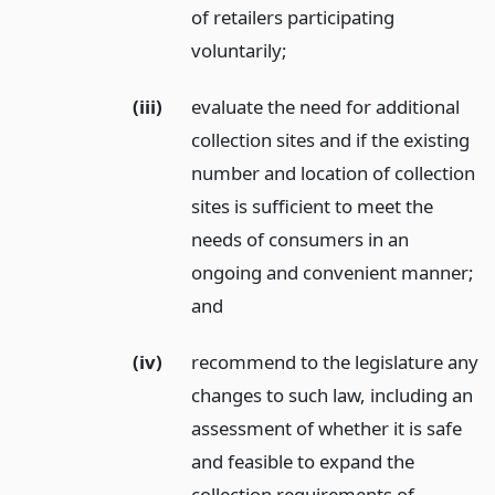
of retailers participating
voluntarily;
(iii)
evaluate the need for additional
collection sites and if the existing
number and location of collection
sites is sufficient to meet the
needs of consumers in an
ongoing and convenient manner;
and
(iv)
recommend to the legislature any
changes to such law, including an
assessment of whether it is safe
and feasible to expand the
collection requirements of