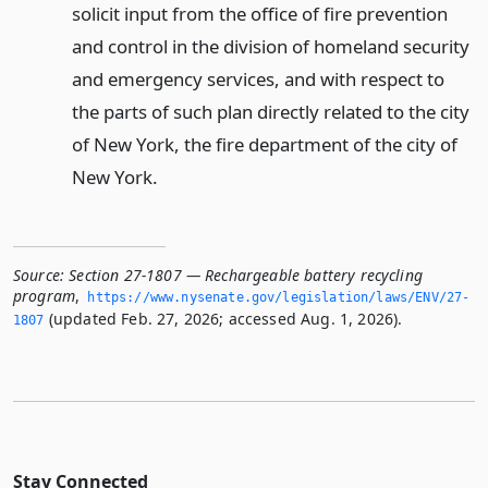
solicit input from the office of fire prevention
and control in the division of homeland security
and emergency services, and with respect to
the parts of such plan directly related to the city
of New York, the fire department of the city of
New York.
Source:
Section 27-1807 — Rechargeable battery recycling
program
,
https://www.­nysenate.­gov/legislation/laws/ENV/27-
(updated Feb. 27, 2026; accessed Aug. 1, 2026).
1807
Stay Connected