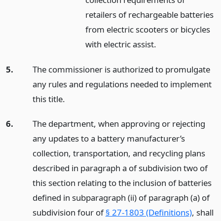
retailers of rechargeable batteries
from electric scooters or bicycles
with electric assist.
5.
The commissioner is authorized to promulgate
any rules and regulations needed to implement
this title.
6.
The department, when approving or rejecting
any updates to a battery manufacturer’s
collection, transportation, and recycling plans
described in paragraph a of subdivision two of
this section relating to the inclusion of batteries
defined in subparagraph (ii) of paragraph (a) of
subdivision four of
§ 27-1803 (Definitions)
, shall