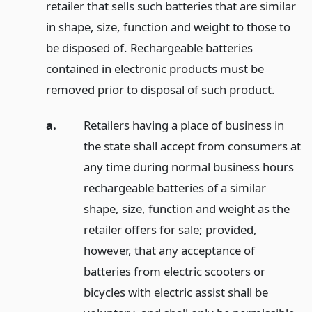
retailer that sells such batteries that are similar
in shape, size, function and weight to those to
be disposed of. Rechargeable batteries
contained in electronic products must be
removed prior to disposal of such product.
a.
Retailers having a place of business in
the state shall accept from consumers at
any time during normal business hours
rechargeable batteries of a similar
shape, size, function and weight as the
retailer offers for sale; provided,
however, that any acceptance of
batteries from electric scooters or
bicycles with electric assist shall be