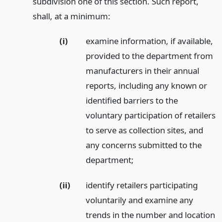
subdivision one of this section. Such report,
shall, at a minimum:
(i)
examine information, if available,
provided to the department from
manufacturers in their annual
reports, including any known or
identified barriers to the
voluntary participation of retailers
to serve as collection sites, and
any concerns submitted to the
department;
(ii)
identify retailers participating
voluntarily and examine any
trends in the number and location