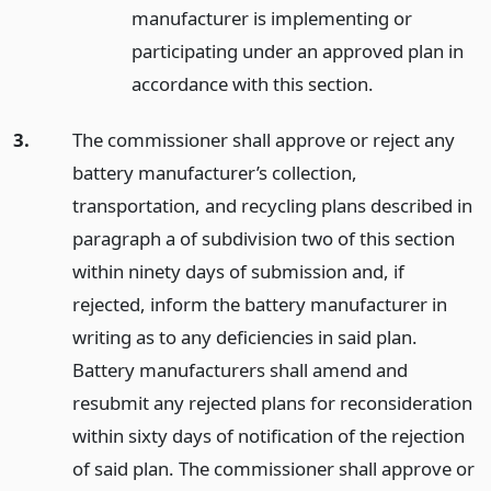
manufacturer is implementing or
participating under an approved plan in
accordance with this section.
3.
The commissioner shall approve or reject any
battery manufacturer’s collection,
transportation, and recycling plans described in
paragraph a of subdivision two of this section
within ninety days of submission and, if
rejected, inform the battery manufacturer in
writing as to any deficiencies in said plan.
Battery manufacturers shall amend and
resubmit any rejected plans for reconsideration
within sixty days of notification of the rejection
of said plan. The commissioner shall approve or