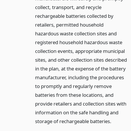
collect, transport, and recycle
rechargeable batteries collected by
retailers, permitted household
hazardous waste collection sites and
registered household hazardous waste
collection events, appropriate municipal
sites, and other collection sites described
in the plan, at the expense of the battery
manufacturer, including the procedures
to promptly and regularly remove
batteries from these locations, and
provide retailers and collection sites with
information on the safe handling and
storage of rechargeable batteries.