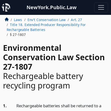
NewYork.Public.Law
Laws
Env’t Conservation Law
Art. 27
Title 18. Extended Producer Responsibility For
Rechargeable Batteries
§ 27-1807
Environmental
Conservation Law Section
27-1807
Rechargeable battery
recycling program
1.
Rechargeable batteries shall be returned to a