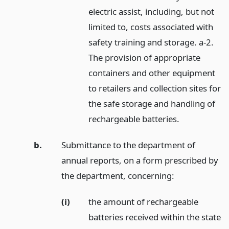
electric assist, including, but not
limited to, costs associated with
safety training and storage. a-2.
The provision of appropriate
containers and other equipment
to retailers and collection sites for
the safe storage and handling of
rechargeable batteries.
b.
Submittance to the department of
annual reports, on a form prescribed by
the department, concerning:
(i)
the amount of rechargeable
batteries received within the state