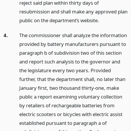
reject said plan within thirty days of
resubmission and shall make any approved plan
public on the department’s website.
4.
The commissioner shall analyze the information
provided by battery manufacturers pursuant to
paragraph b of subdivision two of this section
and report such analysis to the governor and
the legislature every two years. Provided
further, that the department shall, no later than
January first, two thousand thirty-one, make
public a report examining voluntary collection
by retailers of rechargeable batteries from
electric scooters or bicycles with electric assist
established pursuant to paragraph a of