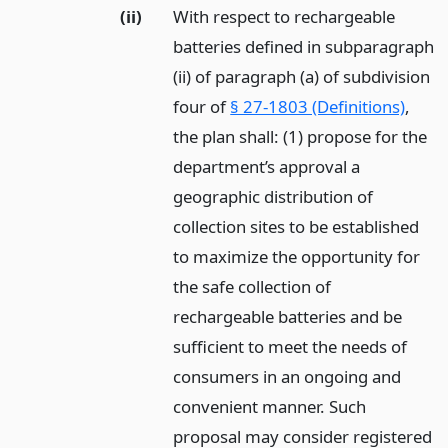
(ii)
With respect to rechargeable
batteries defined in subparagraph
(ii) of paragraph (a) of subdivision
four of
§ 27-1803 (Definitions)
,
the plan shall: (1) propose for the
department’s approval a
geographic distribution of
collection sites to be established
to maximize the opportunity for
the safe collection of
rechargeable batteries and be
sufficient to meet the needs of
consumers in an ongoing and
convenient manner. Such
proposal may consider registered