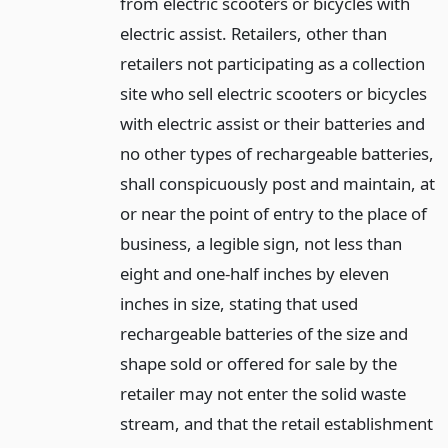
from electric scooters or bicycles with
electric assist. Retailers, other than
retailers not participating as a collection
site who sell electric scooters or bicycles
with electric assist or their batteries and
no other types of rechargeable batteries,
shall conspicuously post and maintain, at
or near the point of entry to the place of
business, a legible sign, not less than
eight and one-half inches by eleven
inches in size, stating that used
rechargeable batteries of the size and
shape sold or offered for sale by the
retailer may not enter the solid waste
stream, and that the retail establishment