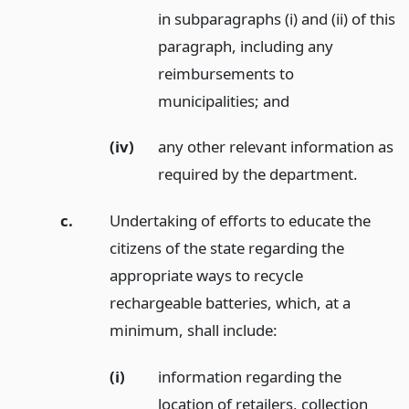
in subparagraphs (i) and (ii) of this
paragraph, including any
reimbursements to
municipalities;
and
(iv)
any other relevant information as
required by the department.
c.
Undertaking of efforts to educate the
citizens of the state regarding the
appropriate ways to recycle
rechargeable batteries, which, at a
minimum, shall include:
(i)
information regarding the
location of retailers, collection