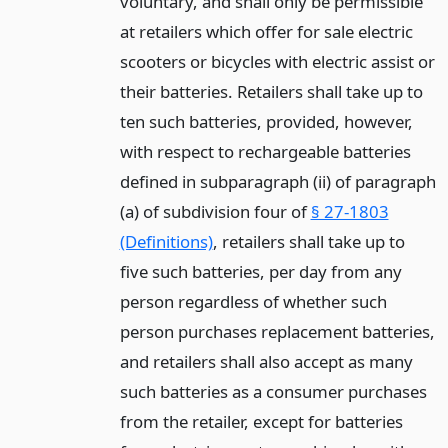
voluntary, and shall only be permissible
at retailers which offer for sale electric
scooters or bicycles with electric assist or
their batteries. Retailers shall take up to
ten such batteries, provided, however,
with respect to rechargeable batteries
defined in subparagraph (ii) of paragraph
(a) of subdivision four of
§ 27-1803
(Definitions)
, retailers shall take up to
five such batteries, per day from any
person regardless of whether such
person purchases replacement batteries,
and retailers shall also accept as many
such batteries as a consumer purchases
from the retailer, except for batteries