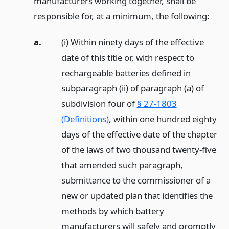
manufacturers working together, shall be
responsible for, at a minimum, the following:
a.
(i) Within ninety days of the effective
date of this title or, with respect to
rechargeable batteries defined in
subparagraph (ii) of paragraph (a) of
subdivision four of
§ 27-1803
(Definitions)
, within one hundred eighty
days of the effective date of the chapter
of the laws of two thousand twenty-five
that amended such paragraph,
submittance to the commissioner of a
new or updated plan that identifies the
methods by which battery
manufacturers will safely and promptly