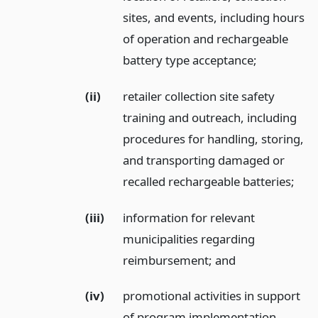
sites, and events, including hours
of operation and rechargeable
battery type acceptance;
(ii)
retailer collection site safety
training and outreach, including
procedures for handling, storing,
and transporting damaged or
recalled rechargeable batteries;
(iii)
information for relevant
municipalities regarding
reimbursement;
and
(iv)
promotional activities in support
of program implementation,