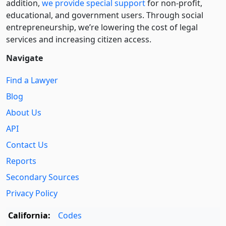
addition,
we provide special support
for non-profit,
educational, and government users. Through social
entre­pre­neurship, we’re lowering the cost of legal
services and increasing citizen access.
Navigate
Find a Lawyer
Blog
About Us
API
Contact Us
Reports
Secondary Sources
Privacy Policy
California:
Codes