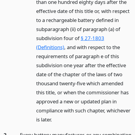
than one hundred eighty days after the
effective date of this title or, with respect
to a rechargeable battery defined in
subparagraph (ii) of paragraph (a) of
subdivision four of
§ 27-1803
(Definitions)
, and with respect to the
requirements of paragraph e of this
subdivision one year after the effective
date of the chapter of the laws of two
thousand twenty-five which amended
this title, or when the commissioner has
approved a new or updated plan in
compliance with such chapter, whichever
is later.
2.
Every battery manufacturer, or any combination