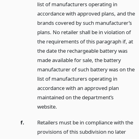
list of manufacturers operating in
accordance with approved plans, and the
brands covered by such manufacturer’s
plans. No retailer shall be in violation of
the requirements of this paragraph if, at
the date the rechargeable battery was
made available for sale, the battery
manufacturer of such battery was on the
list of manufacturers operating in
accordance with an approved plan
maintained on the department’s
website.
f.
Retailers must be in compliance with the
provisions of this subdivision no later