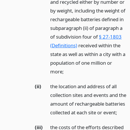
and recycled either by number or
by weight, including the weight of
rechargeable batteries defined in
subparagraph (ii) of paragraph a
of subdivision four of
§ 27-1803
(Definitions)
received within the
state as well as within a city with a
population of one million or
more;
(ii)
the location and address of all
collection sites and events and the
amount of rechargeable batteries
collected at each site or event;
(iii)
the costs of the efforts described