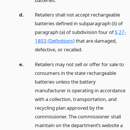
batteries.
d.
Retailers shall not accept rechargeable
batteries defined in subparagraph (ii) of
paragraph (a) of subdivision four of
§ 27-
1803 (Definitions)
that are damaged,
defective, or recalled.
e.
Retailers may not sell or offer for sale to
consumers in the state rechargeable
batteries unless the battery
manufacturer is operating in accordance
with a collection, transportation, and
recycling plan approved by the
commissioner. The commissioner shall
maintain on the department’s website a