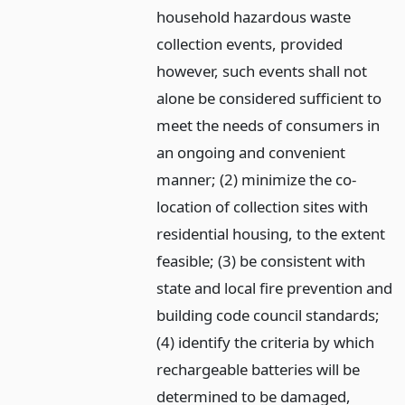
household hazardous waste
collection events, provided
however, such events shall not
alone be considered sufficient to
meet the needs of consumers in
an ongoing and convenient
manner; (2) minimize the co-
location of collection sites with
residential housing, to the extent
feasible; (3) be consistent with
state and local fire prevention and
building code council standards;
(4) identify the criteria by which
rechargeable batteries will be
determined to be damaged,