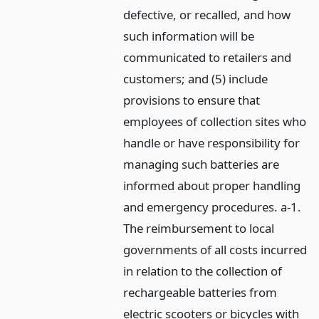
defective, or recalled, and how
such information will be
communicated to retailers and
customers; and (5) include
provisions to ensure that
employees of collection sites who
handle or have responsibility for
managing such batteries are
informed about proper handling
and emergency procedures. a-1.
The reimbursement to local
governments of all costs incurred
in relation to the collection of
rechargeable batteries from
electric scooters or bicycles with