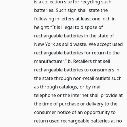
is a collection site for recycling such
batteries. Such sign shall state the
following in letters at least one inch in
height: “It is illegal to dispose of
rechargeable batteries in the state of
New York as solid waste. We accept used
rechargeable batteries for return to the
manufacturer.” b. Retailers that sell
rechargeable batteries to consumers in
the state through non-retail outlets such
as through catalogs, or by mail,
telephone or the internet shall provide at
the time of purchase or delivery to the
consumer notice of an opportunity to
return used rechargeable batteries at no