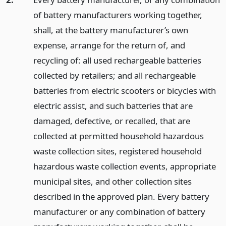
of battery manufacturers working together,
shall, at the battery manufacturer’s own
expense, arrange for the return of, and
recycling of: all used rechargeable batteries
collected by retailers; and all rechargeable
batteries from electric scooters or bicycles with
electric assist, and such batteries that are
damaged, defective, or recalled, that are
collected at permitted household hazardous
waste collection sites, registered household
hazardous waste collection events, appropriate
municipal sites, and other collection sites
described in the approved plan. Every battery
manufacturer or any combination of battery