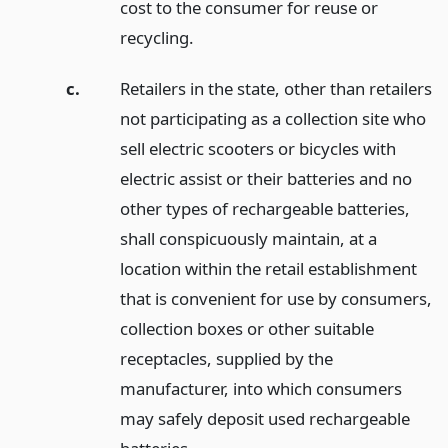
cost to the consumer for reuse or
recycling.
c.
Retailers in the state, other than retailers
not participating as a collection site who
sell electric scooters or bicycles with
electric assist or their batteries and no
other types of rechargeable batteries,
shall conspicuously maintain, at a
location within the retail establishment
that is convenient for use by consumers,
collection boxes or other suitable
receptacles, supplied by the
manufacturer, into which consumers
may safely deposit used rechargeable