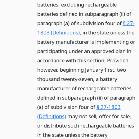
batteries, excluding rechargeable
batteries defined in subparagraph (ii) of
paragraph (a) of subdivision four of
§ 27-
1803 (Definitions)
, in the state unless the
battery manufacturer is implementing or
participating under an approved plan in
accordance with this section. Provided
however, beginning January first, two
thousand twenty-seven, a battery
manufacturer of rechargeable batteries
defined in subparagraph (ii) of paragraph
(a) of subdivision four of
§ 27-1803
(Definitions)
may not sell, offer for sale,
or distribute such rechargeable batteries
in the state unless the battery