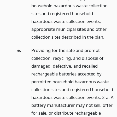
household hazardous waste collection
sites and registered household
hazardous waste collection events,
appropriate municipal sites and other
collection sites described in the plan.
e.
Providing for the safe and prompt
collection, recycling, and disposal of
damaged, defective, and recalled
rechargeable batteries accepted by
permitted household hazardous waste
collection sites and registered household
hazardous waste collection events. 2-a. A
battery manufacturer may not sell, offer
for sale, or distribute rechargeable