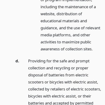
including the maintenance of a
website, distribution of
educational materials and
guidance, and the use of relevant
media platforms, and other
activities to maximize public
awareness of collection sites.
d.
Providing for the safe and prompt
collection and recycling or proper
disposal of batteries from electric
scooters or bicycles with electric assist,
collected by retailers of electric scooters,
bicycles with electric assist, or their
batteries and accepted by permitted