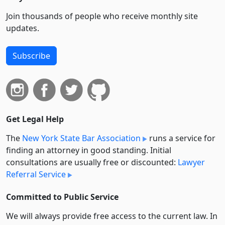
Join thousands of people who receive monthly site
updates.
Subscribe
Get Legal Help
The
New York State Bar Association
runs a service for
finding an attorney in good standing. Initial
consultations are usually free or discounted:
Lawyer
Referral Service
Committed to Public Service
We will always provide free access to the current law. In