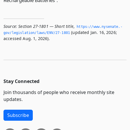
Rechargeable Batteries”.
Source:
Section 27-1801 — Short title
,
https://www.­nysenate.­
(updated Jan. 16, 2026;
gov/legislation/laws/ENV/27-1801
accessed Aug. 1, 2026).
Stay Connected
Join thousands of people who receive monthly site
updates.
Subscribe