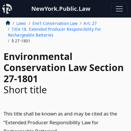
NewYork.Public.Law
Laws
Env’t Conservation Law
Art. 27
Title 18. Extended Producer Responsibility For
Rechargeable Batteries
§ 27-1801
Environmental
Conservation Law Section
27-1801
Short title
This title shall be known as and may be cited as the
“Extended Producer Responsibility Law for