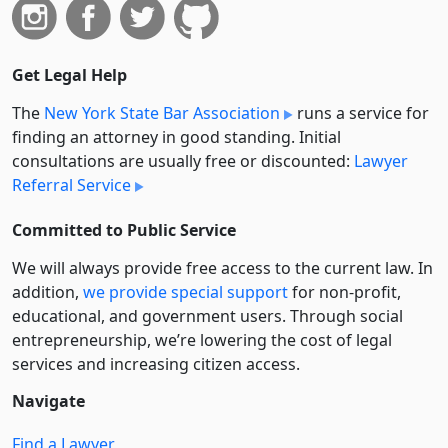
Get Legal Help
The
New York State Bar Association
runs a service for
finding an attorney in good standing. Initial
consultations are usually free or discounted:
Lawyer
Referral Service
Committed to Public Service
We will always provide free access to the current law. In
addition,
we provide special support
for non-profit,
educational, and government users. Through social
entre­pre­neurship, we’re lowering the cost of legal
services and increasing citizen access.
Navigate
Find a Lawyer