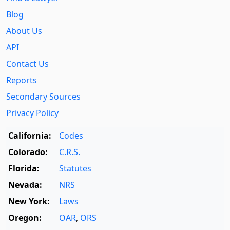
Blog
About Us
API
Contact Us
Reports
Secondary Sources
Privacy Policy
California:
Codes
Colorado:
C.R.S.
Florida:
Statutes
Nevada:
NRS
New York:
Laws
Oregon:
OAR
,
ORS