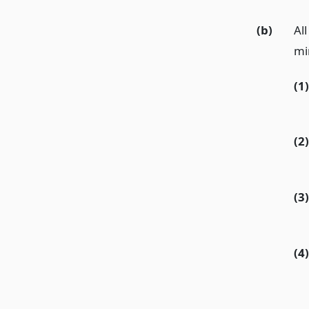
(b)
All
mi
(1)
(2)
(3)
(4)