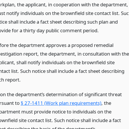
rkplan, the applicant, in cooperation with the department,
t notify individuals on the brownfield site contact list. Su
ice shall include a fact sheet describing such plan and
ovide for a thirty day public comment period.
fore the department approves a proposed remedial
vestigation report, the department, in consultation with the
licant, shall notify individuals on the brownfield site
tact list. Such notice shall include a fact sheet describing
ch report.
on the department’s determination of significant threat
rsuant to
§ 27-1411 (Work plan requirements)
, the
partment must provide notice to individuals on the
wnfield site contact list. Such notice shall include a fact
eet describing the basis of the department’s