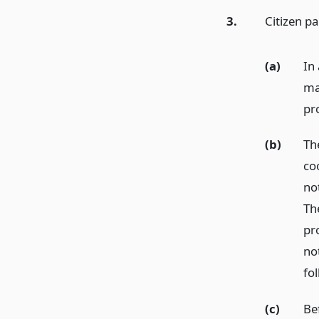
3.
Citizen p
(a)
In 
ma
pr
(b)
Th
co
no
Th
pro
no
fo
(c)
Be