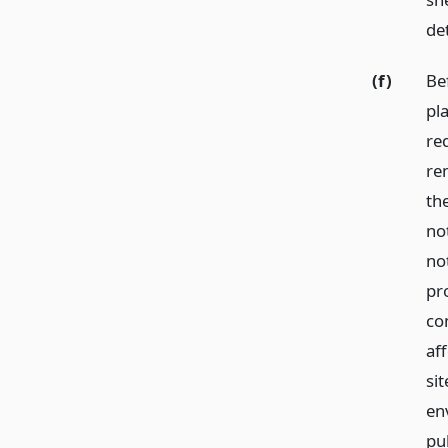
de
(f)
Be
pl
req
re
th
not
not
pr
co
af
sit
en
pub