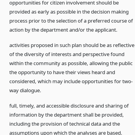
opportunities for citizen involvement should be
provided as early as possible in the decision making
process prior to the selection of a preferred course of
action by the department and/or the applicant.
activities proposed in such plan should be as reflective
of the diversity of interests and perspective found
within the community as possible, allowing the public
the opportunity to have their views heard and
considered, which may include opportunities for two-
way dialogue.
full, timely, and accessible disclosure and sharing of
information by the department shall be provided,
including the provision of technical data and the
assumptions upon which the analyses are based.