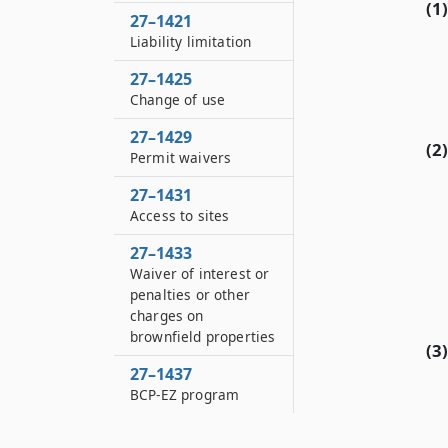
(1)
27–1421
Liability limitation
27–1425
Change of use
27–1429
(2)
Permit waivers
27–1431
Access to sites
27–1433
Waiver of interest or
penalties or other
charges on
brownfield properties
(3)
27–1437
BCP-EZ program