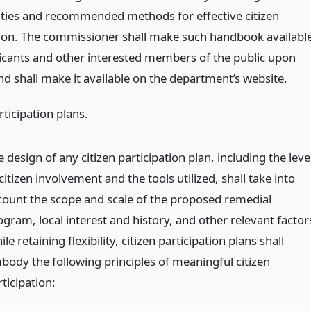
ties and recommended methods for effective citizen
tion. The commissioner shall make such handbook availabl
plicants and other interested members of the public upon
nd shall make it available on the department’s website.
rticipation plans.
 design of any citizen participation plan, including the leve
citizen involvement and the tools utilized, shall take into
count the scope and scale of the proposed remedial
ogram, local interest and history, and other relevant factor
le retaining flexibility, citizen participation plans shall
body the following principles of meaningful citizen
ticipation: