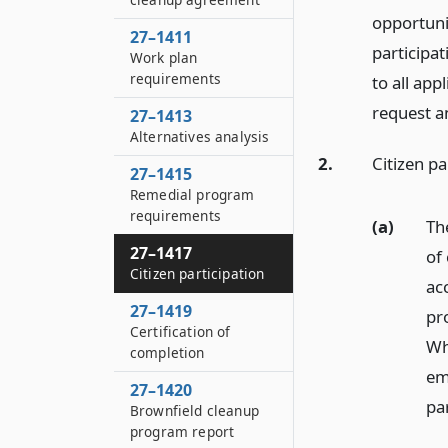
opportuni
27–1411
participa
Work plan
requirements
to all ap
request a
27–1413
Alternatives analysis
2.
Citizen pa
27–1415
Remedial program
requirements
(a)
The
27–1417
of 
Citizen participation
ac
27–1419
pr
Certification of
Whi
completion
em
27–1420
par
Brownfield cleanup
program report