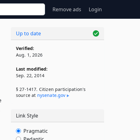
Remove ads
Login
Up to date
Verified:
Aug. 1, 2026
Last modified:
Sep. 22, 2014
§ 27-1417. Citizen participation's
source at
nysenate​.gov
e
n
Link Style
Pragmatic
Pedantic