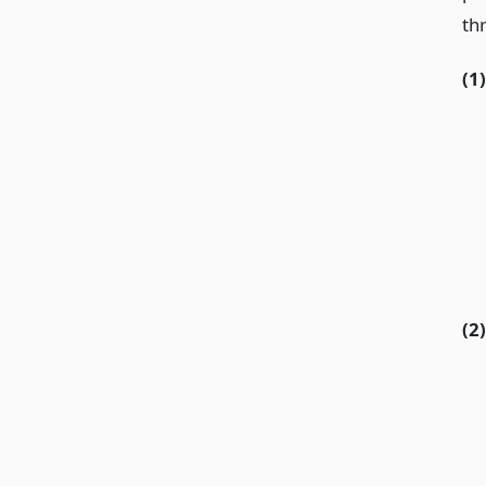
thr
(1)
(2)