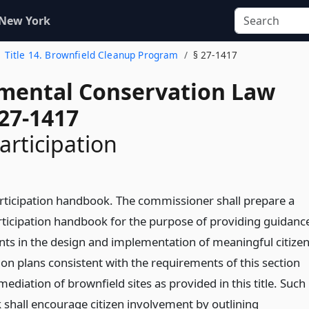
 New York
Title 14. Brownfield Cleanup Program
§ 27-1417
mental Conservation Law
 27-1417
articipation
articipation handbook. The commissioner shall prepare a
articipation handbook for the purpose of providing guidanc
ants in the design and implementation of meaningful citize
ion plans consistent with the requirements of this section
mediation of brownfield sites as provided in this title. Such
shall encourage citizen involvement by outlining