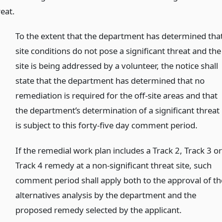
eat.
To the extent that the department has determined tha
site conditions do not pose a significant threat and the
site is being addressed by a volunteer, the notice shall
state that the department has determined that no
remediation is required for the off-site areas and that
the department’s determination of a significant threat
is subject to this forty-five day comment period.
If the remedial work plan includes a Track 2, Track 3 o
Track 4 remedy at a non-significant threat site, such
comment period shall apply both to the approval of th
alternatives analysis by the department and the
proposed remedy selected by the applicant.