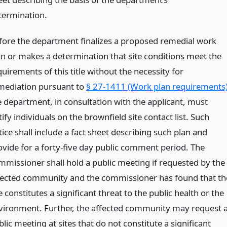
termination.
fore the department finalizes a proposed remedial work
an or makes a determination that site conditions meet the
uirements of this title without the necessity for
mediation pursuant to
§ 27-1411 (Work plan requirements
e department, in consultation with the applicant, must
ify individuals on the brownfield site contact list. Such
ice shall include a fact sheet describing such plan and
ovide for a forty-five day public comment period. The
mmissioner shall hold a public meeting if requested by the
fected community and the commissioner has found that th
e constitutes a significant threat to the public health or the
vironment. Further, the affected community may request 
lic meeting at sites that do not constitute a significant