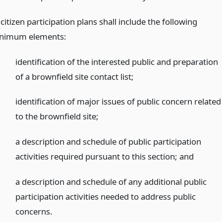
 citizen participation plans shall include the following
nimum elements:
identification of the interested public and preparation
of a brownfield site contact list;
identification of major issues of public concern related
to the brownfield site;
a description and schedule of public participation
activities required pursuant to this section;
and
a description and schedule of any additional public
participation activities needed to address public
concerns.