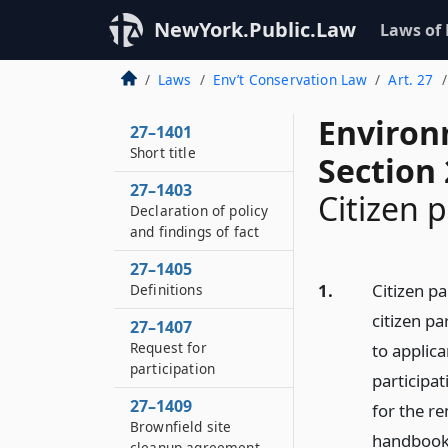
NewYork.Public.Law
Laws of
Laws
Env’t Conservation Law
Art. 27
Environ
27–1401
Short title
Section
27–1403
Citizen p
Declaration of policy
and findings of fact
27–1405
1.
Citizen p
Definitions
citizen p
27–1407
Request for
to applic
participation
participat
27–1409
for the re
Brownfield site
handbook 
cleanup agreement