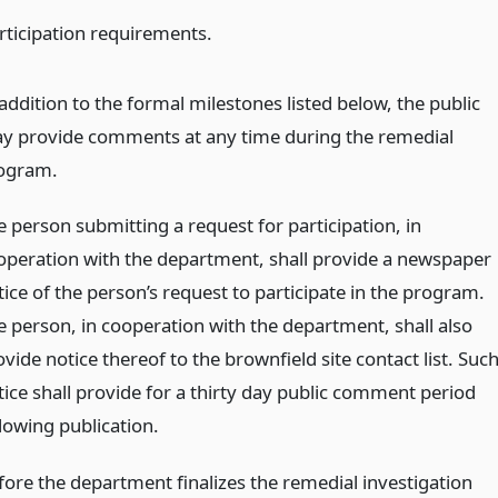
articipation requirements.
addition to the formal milestones listed below, the public
y provide comments at any time during the remedial
ogram.
e person submitting a request for participation, in
operation with the department, shall provide a newspaper
tice of the person’s request to participate in the program.
e person, in cooperation with the department, shall also
vide notice thereof to the brownfield site contact list. Suc
tice shall provide for a thirty day public comment period
llowing publication.
fore the department finalizes the remedial investigation