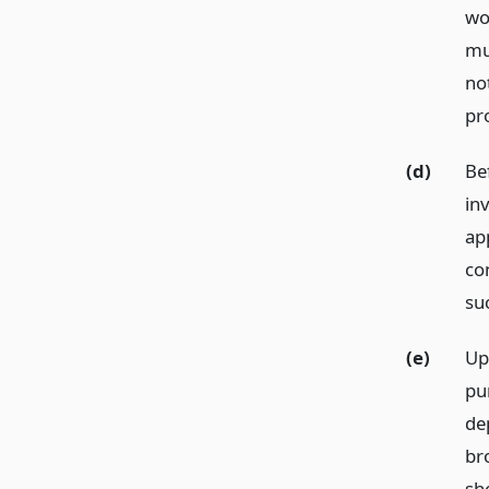
wo
mus
not
pr
(d)
Be
in
app
con
su
(e)
Up
pu
de
bro
sh