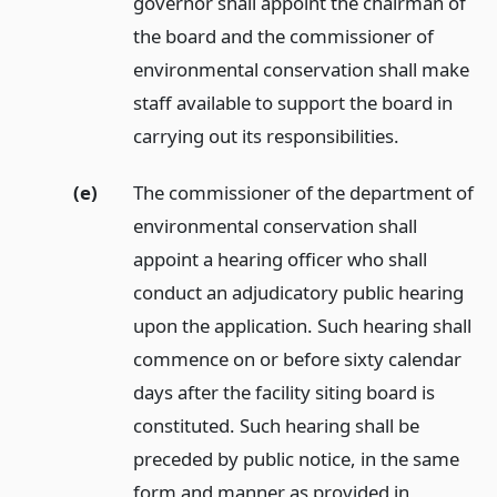
governor shall appoint the chairman of
the board and the commissioner of
environmental conservation shall make
staff available to support the board in
carrying out its responsibilities.
(e)
The commissioner of the department of
environmental conservation shall
appoint a hearing officer who shall
conduct an adjudicatory public hearing
upon the application. Such hearing shall
commence on or before sixty calendar
days after the facility siting board is
constituted. Such hearing shall be
preceded by public notice, in the same
form and manner as provided in