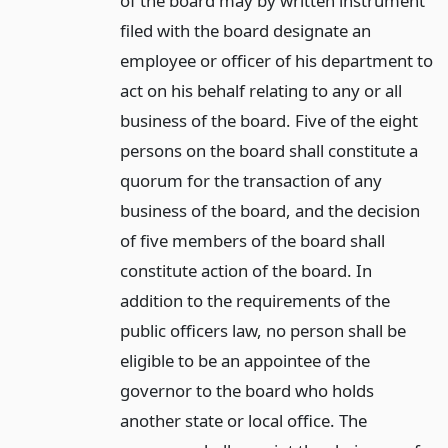
of the board may by written instrument
filed with the board designate an
employee or officer of his department to
act on his behalf relating to any or all
business of the board. Five of the eight
persons on the board shall constitute a
quorum for the transaction of any
business of the board, and the decision
of five members of the board shall
constitute action of the board. In
addition to the requirements of the
public officers law, no person shall be
eligible to be an appointee of the
governor to the board who holds
another state or local office. The