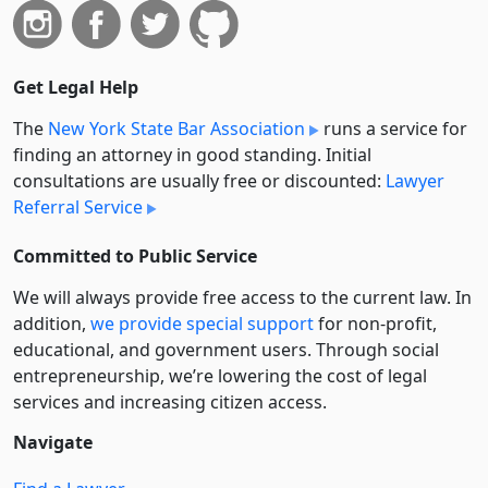
Get Legal Help
The
New York State Bar Association
runs a service for
finding an attorney in good standing. Initial
consultations are usually free or discounted:
Lawyer
Referral Service
Committed to Public Service
We will always provide free access to the current law. In
addition,
we provide special support
for non-profit,
educational, and government users. Through social
entre­pre­neurship, we’re lowering the cost of legal
services and increasing citizen access.
Navigate