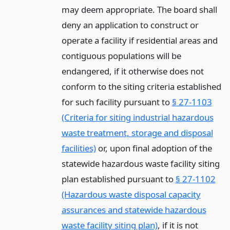
may deem appropriate. The board shall
deny an application to construct or
operate a facility if residential areas and
contiguous populations will be
endangered, if it otherwise does not
conform to the siting criteria established
for such facility pursuant to
§ 27-1103
(Criteria for siting industrial hazardous
waste treatment, storage and disposal
facilities)
or, upon final adoption of the
statewide hazardous waste facility siting
plan established pursuant to
§ 27-1102
(Hazardous waste disposal capacity
assurances and statewide hazardous
waste facility siting plan)
, if it is not