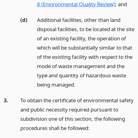
8 (Environmental Quality Review)
;
and
(d)
Additional facilities, other than land
disposal facilities, to be located at the site
of an existing facility, the operation of
which will be substantially similar to that
of the existing facility with respect to the
mode of waste management and the
type and quantity of hazardous waste
being managed.
3.
To obtain the certificate of environmental safety
and public necessity required pursuant to
subdivision one of this section, the following
procedures shall be followed: