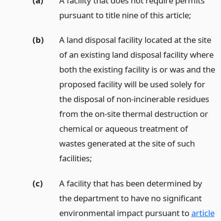
(a)
A facility that does not require permits
pursuant to title nine of this article;
(b)
A land disposal facility located at the site
of an existing land disposal facility where
both the existing facility is or was and the
proposed facility will be used solely for
the disposal of non-incinerable residues
from the on-site thermal destruction or
chemical or aqueous treatment of
wastes generated at the site of such
facilities;
(c)
A facility that has been determined by
the department to have no significant
environmental impact pursuant to
article