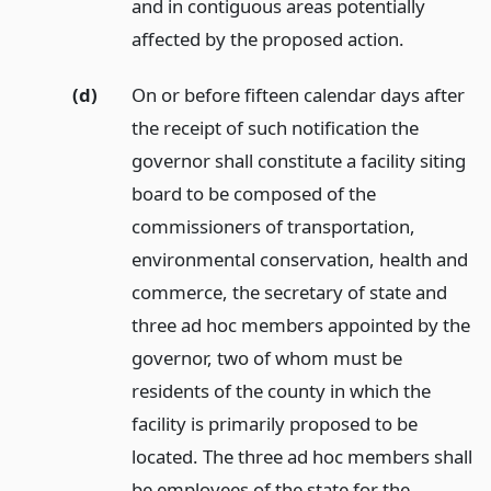
and in contiguous areas potentially
affected by the proposed action.
(d)
On or before fifteen calendar days after
the receipt of such notification the
governor shall constitute a facility siting
board to be composed of the
commissioners of transportation,
environmental conservation, health and
commerce, the secretary of state and
three ad hoc members appointed by the
governor, two of whom must be
residents of the county in which the
facility is primarily proposed to be
located. The three ad hoc members shall
be employees of the state for the