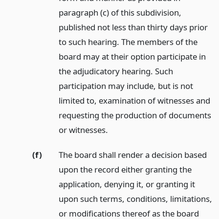
paragraph (c) of this subdivision,
published not less than thirty days prior
to such hearing. The members of the
board may at their option participate in
the adjudicatory hearing. Such
participation may include, but is not
limited to, examination of witnesses and
requesting the production of documents
or witnesses.
(f)
The board shall render a decision based
upon the record either granting the
application, denying it, or granting it
upon such terms, conditions, limitations,
or modifications thereof as the board