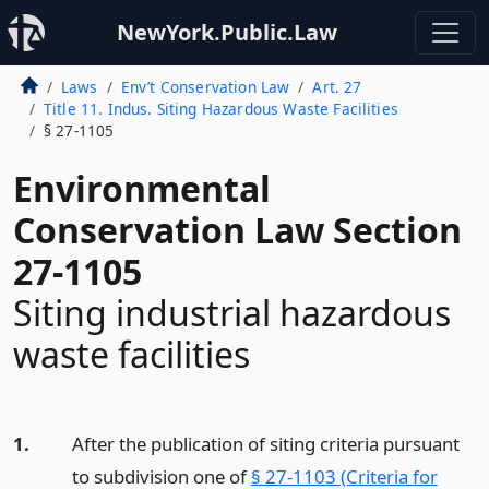
NewYork.Public.Law
Laws
Env’t Conservation Law
Art. 27
Title 11. Indus. Siting Hazardous Waste Facilities
§ 27-1105
Environmental
Conservation Law Section
27-1105
Siting industrial hazardous
waste facilities
1.
After the publication of siting criteria pursuant
to subdivision one of
§ 27-1103 (Criteria for