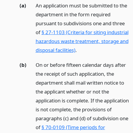
(a)
An application must be submitted to the
department in the form required
pursuant to subdivisions one and three
of
§ 27-1103 (Criteria for siting industrial
hazardous waste treatment, storage and
disposal facilities)
.
(b)
On or before fifteen calendar days after
the receipt of such application, the
department shall mail written notice to
the applicant whether or not the
application is complete. If the application
is not complete, the provisions of
paragraphs (c) and (d) of subdivision one
of
§ 70-0109 (Time periods for