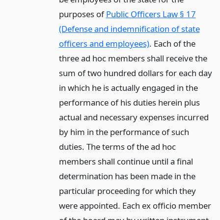
purposes of
Public Officers Law § 17
(Defense and indemnification of state
officers and employees)
. Each of the
three ad hoc members shall receive the
sum of two hundred dollars for each day
in which he is actually engaged in the
performance of his duties herein plus
actual and necessary expenses incurred
by him in the performance of such
duties. The terms of the ad hoc
members shall continue until a final
determination has been made in the
particular proceeding for which they
were appointed. Each ex officio member