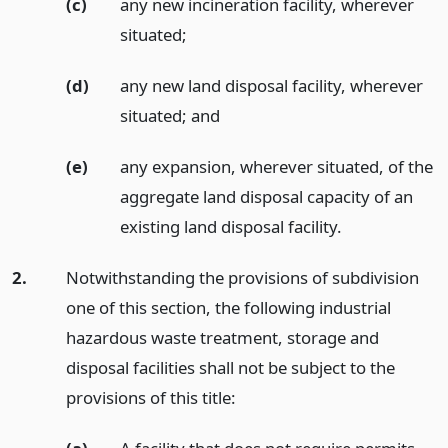
(c)
any new incineration facility, wherever
situated;
(d)
any new land disposal facility, wherever
situated;
and
(e)
any expansion, wherever situated, of the
aggregate land disposal capacity of an
existing land disposal facility.
2.
Notwithstanding the provisions of subdivision
one of this section, the following industrial
hazardous waste treatment, storage and
disposal facilities shall not be subject to the
provisions of this title: