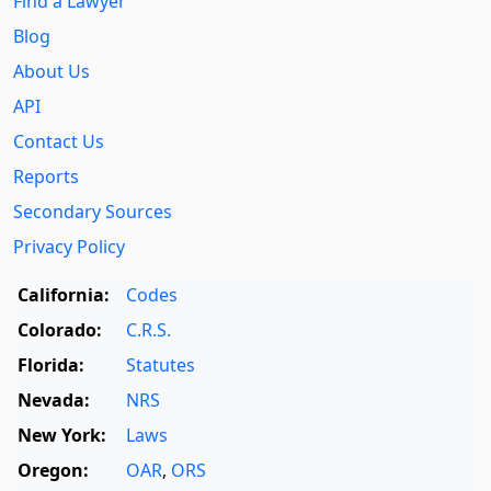
Find a Lawyer
Blog
About Us
API
Contact Us
Reports
Secondary Sources
Privacy Policy
California:
Codes
Colorado:
C.R.S.
Florida:
Statutes
Nevada:
NRS
New York:
Laws
Oregon:
OAR
,
ORS