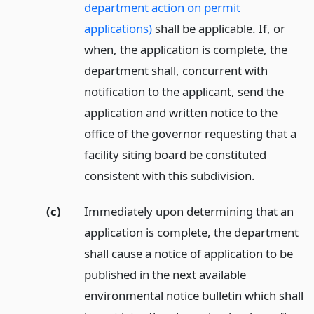
department action on permit
applications)
shall be applicable. If, or
when, the application is complete, the
department shall, concurrent with
notification to the applicant, send the
application and written notice to the
office of the governor requesting that a
facility siting board be constituted
consistent with this subdivision.
(c)
Immediately upon determining that an
application is complete, the department
shall cause a notice of application to be
published in the next available
environmental notice bulletin which shall