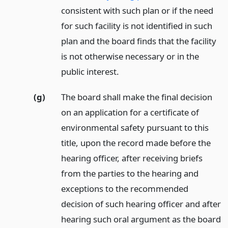
consistent with such plan or if the need
for such facility is not identified in such
plan and the board finds that the facility
is not otherwise necessary or in the
public interest.
(g)
The board shall make the final decision
on an application for a certificate of
environmental safety pursuant to this
title, upon the record made before the
hearing officer, after receiving briefs
from the parties to the hearing and
exceptions to the recommended
decision of such hearing officer and after
hearing such oral argument as the board