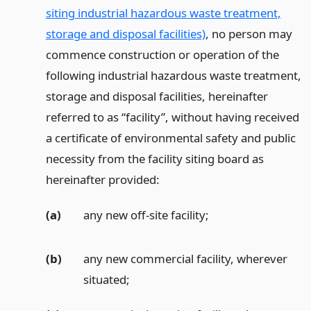
siting industrial hazardous waste treatment,
storage and disposal facilities)
, no person may
commence construction or operation of the
following industrial hazardous waste treatment,
storage and disposal facilities, hereinafter
referred to as “facility”, without having received
a certificate of environmental safety and public
necessity from the facility siting board as
hereinafter provided:
(a)
any new off-site facility;
(b)
any new commercial facility, wherever
situated;