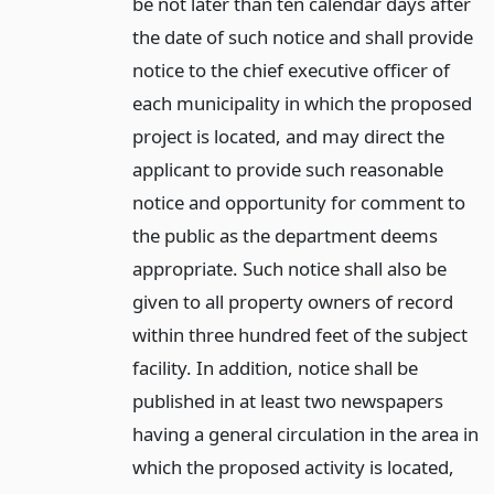
be not later than ten calendar days after
the date of such notice and shall provide
notice to the chief executive officer of
each municipality in which the proposed
project is located, and may direct the
applicant to provide such reasonable
notice and opportunity for comment to
the public as the department deems
appropriate. Such notice shall also be
given to all property owners of record
within three hundred feet of the subject
facility. In addition, notice shall be
published in at least two newspapers
having a general circulation in the area in
which the proposed activity is located,