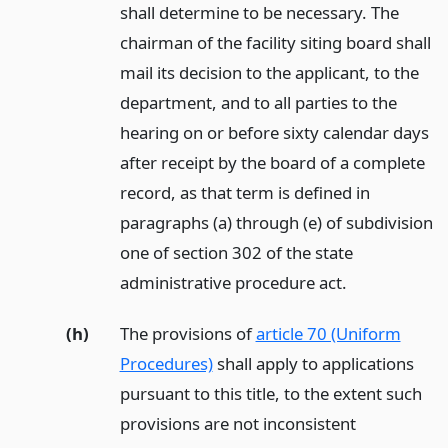
shall determine to be necessary. The
chairman of the facility siting board shall
mail its decision to the applicant, to the
department, and to all parties to the
hearing on or before sixty calendar days
after receipt by the board of a complete
record, as that term is defined in
paragraphs (a) through (e) of subdivision
one of section 302 of the state
administrative procedure act.
(h)
The provisions of
article 70 (Uniform
Procedures)
shall apply to applications
pursuant to this title, to the extent such
provisions are not inconsistent