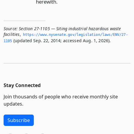
herewith.
Source:
Section 27-1105 — Siting industrial hazardous waste
facilities
,
https://www.­nysenate.­gov/legislation/laws/ENV/27-
(updated Sep. 22, 2014; accessed Aug. 1, 2026).
1105
Stay Connected
Join thousands of people who receive monthly site
updates.
Subscribe