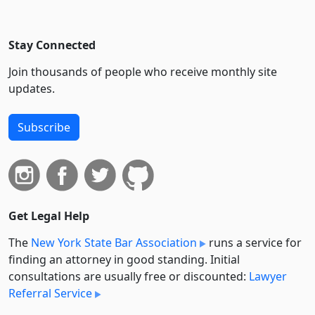
Stay Connected
Join thousands of people who receive monthly site
updates.
Subscribe
Get Legal Help
The
New York State Bar Association
runs a service for
finding an attorney in good standing. Initial
consultations are usually free or discounted:
Lawyer
Referral Service