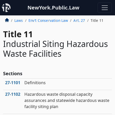
NewYork.Public.Law
Laws
Env’t Conservation Law
Art. 27
Title 11
Title 11
Industrial Siting Hazardous
Waste Facilities
Sections
27‑1101
Definitions
27‑1102
Hazardous waste disposal capacity
assurances and statewide hazardous waste
facility siting plan