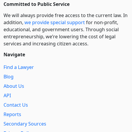
Committed to Public Service
We will always provide free access to the current law. In
addition,
we provide special support
for non-profit,
educational, and government users. Through social
entre­pre­neurship, we’re lowering the cost of legal
services and increasing citizen access.
Navigate
Find a Lawyer
Blog
About Us
API
Contact Us
Reports
Secondary Sources