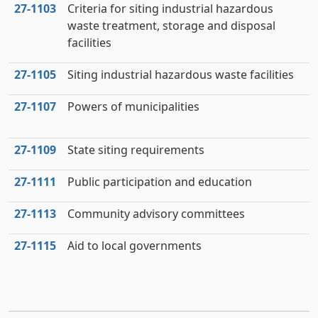
27‑1103
Criteria for siting industrial hazardous
waste treatment, storage and disposal
facilities
27‑1105
Siting industrial hazardous waste facilities
27‑1107
Powers of municipalities
27‑1109
State siting requirements
27‑1111
Public participation and education
27‑1113
Community advisory committees
27‑1115
Aid to local governments