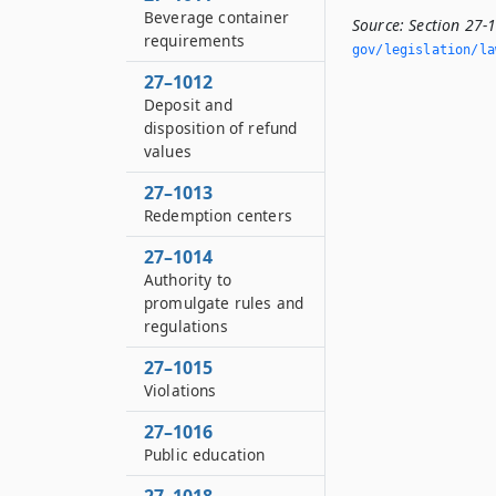
Beverage container
Source:
Section 27-
requirements
gov/legislation/la
27–1012
Deposit and
disposition of refund
values
27–1013
Redemption centers
27–1014
Authority to
promulgate rules and
regulations
27–1015
Violations
27–1016
Public education