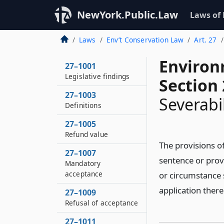
NewYork.Public.Law
Laws of
Laws
Env’t Conservation Law
Art. 27
Environ
27–1001
Legislative findings
Section
27–1003
Severabil
Definitions
27–1005
Refund value
The provisions of
27–1007
sentence or provi
Mandatory
acceptance
or circumstance s
application there
27–1009
Refusal of acceptance
27–1011