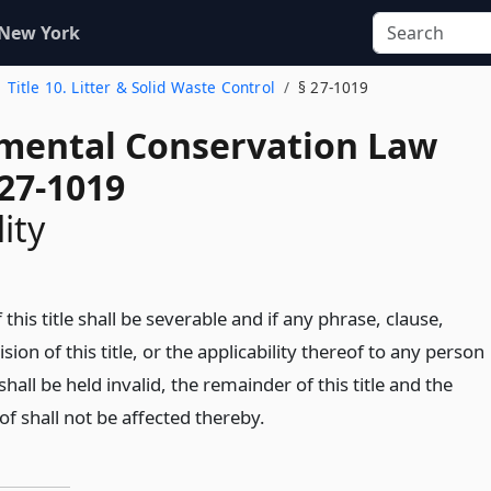
 New York
Title 10. Litter & Solid Waste Control
§ 27-1019
mental Conservation Law
 27-1019
ity
 this title shall be severable and if any phrase, clause,
sion of this title, or the applicability thereof to any person
hall be held invalid, the remainder of this title and the
of shall not be affected thereby.