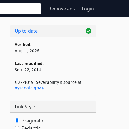
Remove ads
Login
Up to date
Verified:
Aug. 1, 2026
Last modified:
Sep. 22, 2014
§ 27-1019. Severability's source at
nysenate​.gov
Link Style
Pragmatic
Pedantic