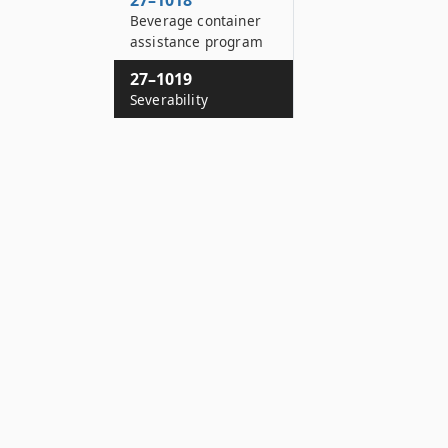
27–1018
Beverage container
assistance program
27–1019
Severability