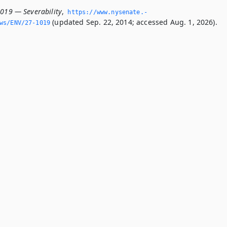
1019 — Severability
,
https://www.­nysenate.­
(updated Sep. 22, 2014; accessed Aug. 1, 2026).
ws/ENV/27-1019