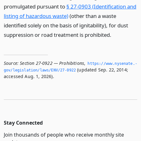
promulgated pursuant to
§ 27-0903 (Identification and
listing of hazardous waste)
(other than a waste
identified solely on the basis of ignitability), for dust
suppression or road treatment is prohibited.
Source:
Section 27-0922 — Prohibitions
,
https://www.­nysenate.­
(updated Sep. 22, 2014;
gov/legislation/laws/ENV/27-0922
accessed Aug. 1, 2026).
Stay Connected
Join thousands of people who receive monthly site