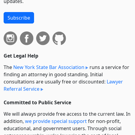
updates.
Subscribe
Get Legal Help
The
New York State Bar Association
runs a service for
finding an attorney in good standing. Initial
consultations are usually free or discounted:
Lawyer
Referral Service
Committed to Public Service
We will always provide free access to the current law. In
addition,
we provide special support
for non-profit,
educational, and government users. Through social