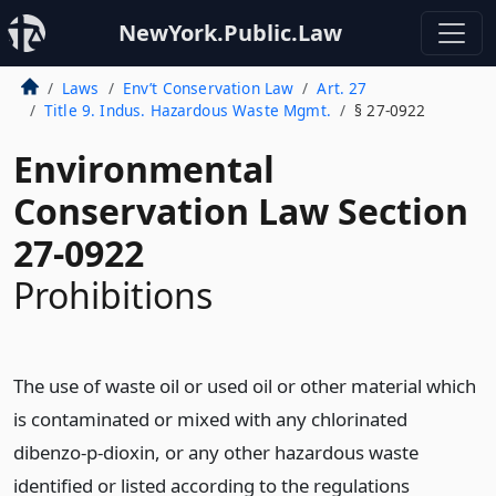
NewYork.Public.Law
Laws
Env’t Conservation Law
Art. 27
Title 9. Indus. Hazardous Waste Mgmt.
§ 27-0922
Environmental
Conservation Law Section
27-0922
Prohibitions
The use of waste oil or used oil or other material which
is contaminated or mixed with any chlorinated
dibenzo-p-dioxin, or any other hazardous waste
identified or listed according to the regulations