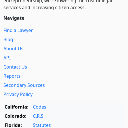
entre­pre­neurship, we’re lowering the cost of legal
services and increasing citizen access.
Navigate
Find a Lawyer
Blog
About Us
API
Contact Us
Reports
Secondary Sources
Privacy Policy
California:
Codes
Colorado:
C.R.S.
Florida:
Statutes