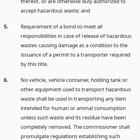
thereof, or are otherwise duly authorized to
accept hazardous waste;
and
5.
Requirement of a bond to meet all
responsibilities in case of release of hazardous
wastes causing damage as a condition to the
issuance of a permit to a transporter required
by this title.
6.
No vehicle, vehicle container, holding tank or
other equipment used to transport hazardous
waste shall be used in transporting any item
intended for human or animal consumption
unless such waste and its residue have been
completely removed. The commissioner shall
promulgate regulations establishing such