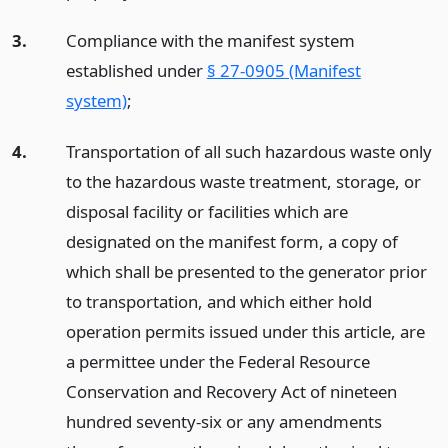
3.
Compliance with the manifest system
established under
§ 27-0905 (Manifest
system)
;
4.
Transportation of all such hazardous waste only
to the hazardous waste treatment, storage, or
disposal facility or facilities which are
designated on the manifest form, a copy of
which shall be presented to the generator prior
to transportation, and which either hold
operation permits issued under this article, are
a permittee under the Federal Resource
Conservation and Recovery Act of nineteen
hundred seventy-six or any amendments