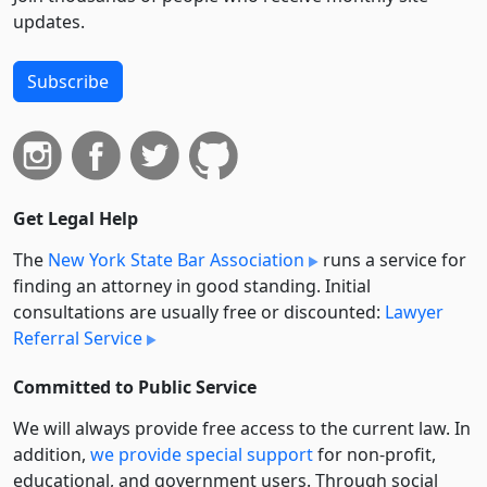
updates.
Subscribe
Get Legal Help
The
New York State Bar Association
runs a service for
finding an attorney in good standing. Initial
consultations are usually free or discounted:
Lawyer
Referral Service
Committed to Public Service
We will always provide free access to the current law. In
addition,
we provide special support
for non-profit,
educational, and government users. Through social