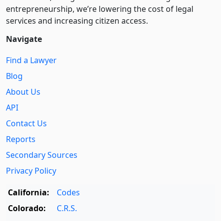
entre­pre­neurship, we’re lowering the cost of legal
services and increasing citizen access.
Navigate
Find a Lawyer
Blog
About Us
API
Contact Us
Reports
Secondary Sources
Privacy Policy
California:
Codes
Colorado:
C.R.S.