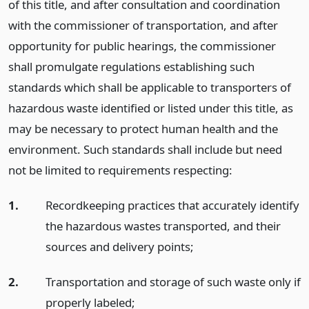
of this title, and after consultation and coordination
with the commissioner of transportation, and after
opportunity for public hearings, the commissioner
shall promulgate regulations establishing such
standards which shall be applicable to transporters of
hazardous waste identified or listed under this title, as
may be necessary to protect human health and the
environment. Such standards shall include but need
not be limited to requirements respecting:
1.
Recordkeeping practices that accurately identify
the hazardous wastes transported, and their
sources and delivery points;
2.
Transportation and storage of such waste only if
properly labeled;