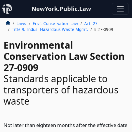
NewYork.Public.Law
Laws
Env’t Conservation Law
Art. 27
Title 9. Indus. Hazardous Waste Mgmt.
§ 27-0909
Environmental
Conservation Law Section
27-0909
Standards applicable to
transporters of hazardous
waste
Not later than eighteen months after the effective date