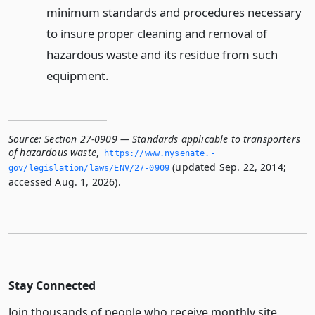
minimum standards and procedures necessary
to insure proper cleaning and removal of
hazardous waste and its residue from such
equipment.
Source:
Section 27-0909 — Standards applicable to transporters
of hazardous waste
,
https://www.­nysenate.­
(updated Sep. 22, 2014;
gov/legislation/laws/ENV/27-0909
accessed Aug. 1, 2026).
Stay Connected
Join thousands of people who receive monthly site