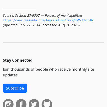
Source:
Section 27-0507 — Powers of municipalities
,
https://www.­nysenate.­gov/legislation/laws/ENV/27-0507
(updated Sep. 22, 2014; accessed Aug. 8, 2026).
Stay Connected
Join thousands of people who receive monthly site
updates.
Subscribe