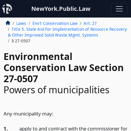
NewYork.Public.Law
Laws
Env’t Conservation Law
Art. 27
Title 5. State Aid For Implementation of Resource Recovery
& Other Improved Solid Waste Mgmt. Systems
§ 27-0507
Environmental
Conservation Law Section
27-0507
Powers of municipalities
Any municipality may:
1.
apply to and contract with the commissioner for