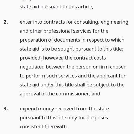
state aid pursuant to this article;
2.
enter into contracts for consulting, engineering
and other professional services for the
preparation of documents in respect to which
state aid is to be sought pursuant to this title;
provided, however, the contract costs
negotiated between the person or firm chosen
to perform such services and the applicant for
state aid under this title shall be subject to the
approval of the commissioner;
and
3.
expend money received from the state
pursuant to this title only for purposes
consistent therewith.