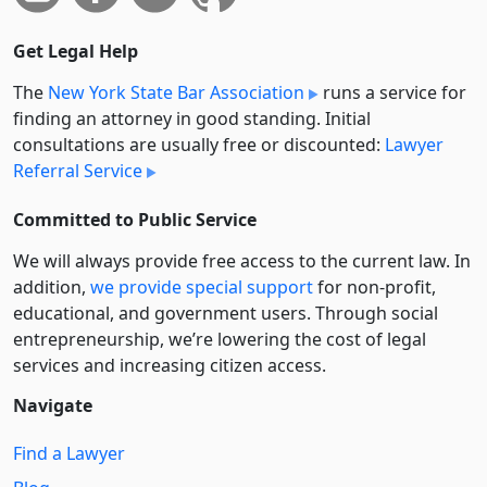
Get Legal Help
The
New York State Bar Association
runs a service for
finding an attorney in good standing. Initial
consultations are usually free or discounted:
Lawyer
Referral Service
Committed to Public Service
We will always provide free access to the current law. In
addition,
we provide special support
for non-profit,
educational, and government users. Through social
entre­pre­neurship, we’re lowering the cost of legal
services and increasing citizen access.
Navigate
Find a Lawyer