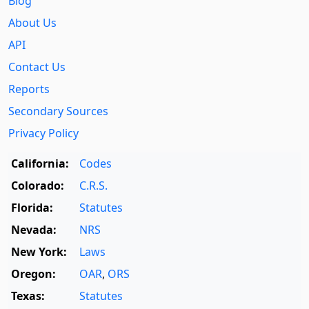
Blog
About Us
API
Contact Us
Reports
Secondary Sources
Privacy Policy
California:
Codes
Colorado:
C.R.S.
Florida:
Statutes
Nevada:
NRS
New York:
Laws
Oregon:
OAR
,
ORS
Texas:
Statutes