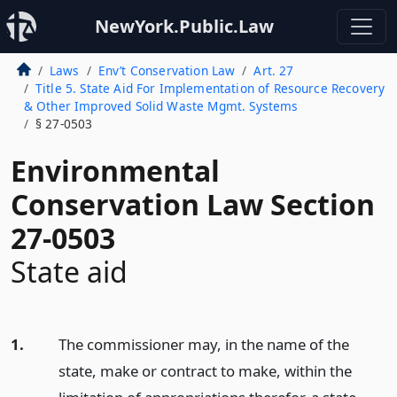
NewYork.Public.Law
Laws
Env’t Conservation Law
Art. 27
Title 5. State Aid For Implementation of Resource Recovery
& Other Improved Solid Waste Mgmt. Systems
§ 27-0503
Environmental
Conservation Law Section
27-0503
State aid
1.
The commissioner may, in the name of the
state, make or contract to make, within the