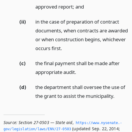
approved report;
and
(ii)
in the case of preparation of contract
documents, when contracts are awarded
or when construction begins, whichever
occurs first.
(c)
the final payment shall be made after
appropriate audit.
(d)
the department shall oversee the use of
the grant to assist the municipality.
Source:
Section 27-0503 — State aid
,
https://www.­nysenate.­
(updated Sep. 22, 2014;
gov/legislation/laws/ENV/27-0503