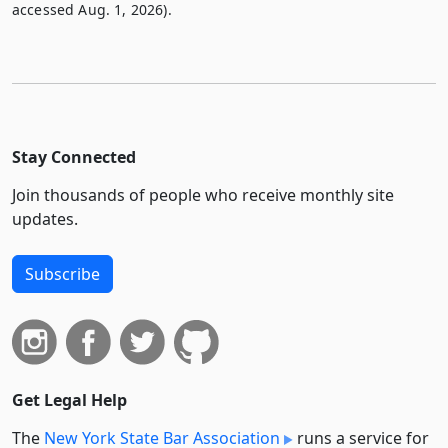
accessed Aug. 1, 2026).
Stay Connected
Join thousands of people who receive monthly site
updates.
Subscribe
Get Legal Help
The
New York State Bar Association
runs a service for