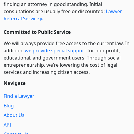
finding an attorney in good standing. Initial
consultations are usually free or discounted:
Lawyer
Referral Service
Committed to Public Service
We will always provide free access to the current law. In
addition,
we provide special support
for non-profit,
educational, and government users. Through social
entre­pre­neurship, we’re lowering the cost of legal
services and increasing citizen access.
Navigate
Find a Lawyer
Blog
About Us
API