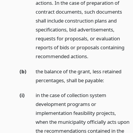
actions. In the case of preparation of
contract documents, such documents
shall include construction plans and
specifications, bid advertisements,
requests for proposals, or evaluation
reports of bids or proposals containing
recommended actions.
(b)
the balance of the grant, less retained
percentages, shall be payable:
(i)
in the case of collection system
development programs or
implementation feasibility projects,
when the municipality officially acts upon
the recommendations contained in the