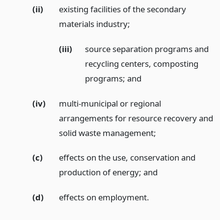
(ii)
existing facilities of the secondary
materials industry;
(iii)
source separation programs and
recycling centers, composting
programs;
and
(iv)
multi-municipal or regional
arrangements for resource recovery and
solid waste management;
(c)
effects on the use, conservation and
production of energy;
and
(d)
effects on employment.