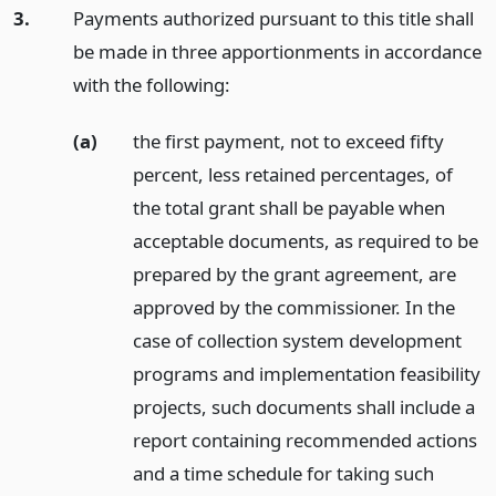
3.
Payments authorized pursuant to this title shall
be made in three apportionments in accordance
with the following:
(a)
the first payment, not to exceed fifty
percent, less retained percentages, of
the total grant shall be payable when
acceptable documents, as required to be
prepared by the grant agreement, are
approved by the commissioner. In the
case of collection system development
programs and implementation feasibility
projects, such documents shall include a
report containing recommended actions
and a time schedule for taking such