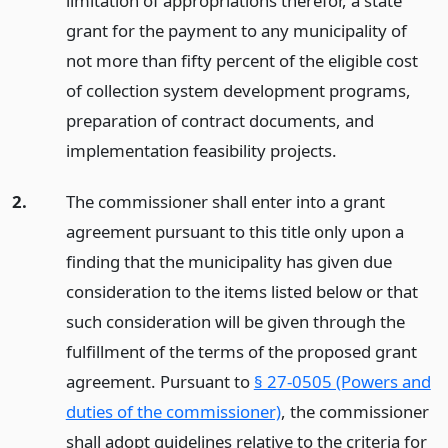
limitation of appropriations therefor, a state
grant for the payment to any municipality of
not more than fifty percent of the eligible cost
of collection system development programs,
preparation of contract documents, and
implementation feasibility projects.
2.
The commissioner shall enter into a grant
agreement pursuant to this title only upon a
finding that the municipality has given due
consideration to the items listed below or that
such consideration will be given through the
fulfillment of the terms of the proposed grant
agreement. Pursuant to
§ 27-0505 (Powers and
duties of the commissioner)
, the commissioner
shall adopt guidelines relative to the criteria for