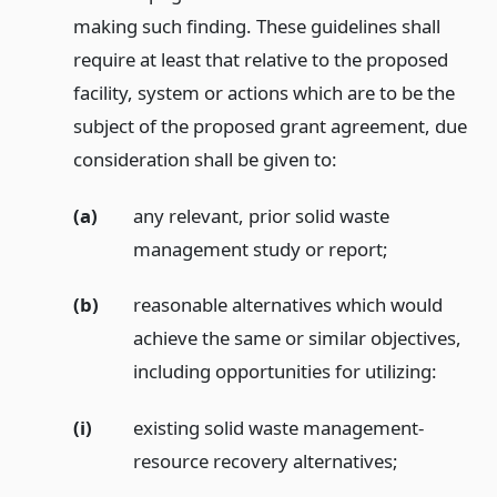
making such finding. These guidelines shall
require at least that relative to the proposed
facility, system or actions which are to be the
subject of the proposed grant agreement, due
consideration shall be given to:
(a)
any relevant, prior solid waste
management study or report;
(b)
reasonable alternatives which would
achieve the same or similar objectives,
including opportunities for utilizing:
(i)
existing solid waste management-
resource recovery alternatives;