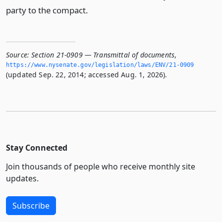
party to the compact.
Source:
Section 21-0909 — Transmittal of documents
,
https://www.­nysenate.­gov/legislation/laws/ENV/21-0909
(updated Sep. 22, 2014; accessed Aug. 1, 2026).
Stay Connected
Join thousands of people who receive monthly site
updates.
Subscribe