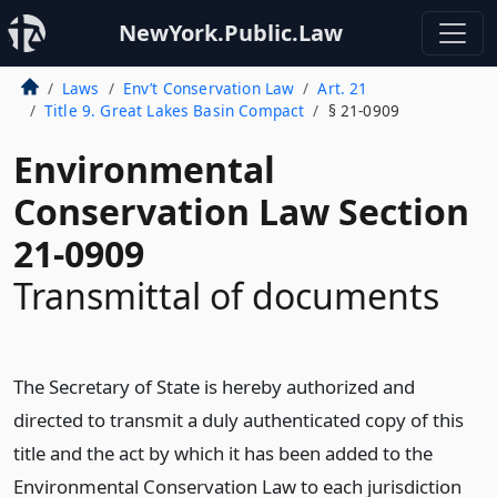
NewYork.Public.Law
Laws
Env’t Conservation Law
Art. 21
Title 9. Great Lakes Basin Compact
§ 21-0909
Environmental
Conservation Law Section
21-0909
Transmittal of documents
The Secretary of State is hereby authorized and
directed to transmit a duly authenticated copy of this
title and the act by which it has been added to the
Environmental Conservation Law to each jurisdiction