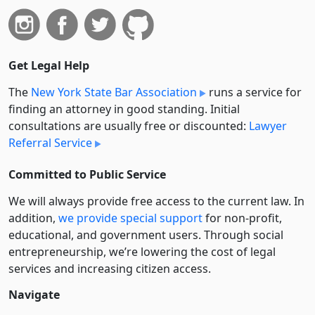
Get Legal Help
The
New York State Bar Association
runs a service for
finding an attorney in good standing. Initial
consultations are usually free or discounted:
Lawyer
Referral Service
Committed to Public Service
We will always provide free access to the current law. In
addition,
we provide special support
for non-profit,
educational, and government users. Through social
entre­pre­neurship, we’re lowering the cost of legal
services and increasing citizen access.
Navigate