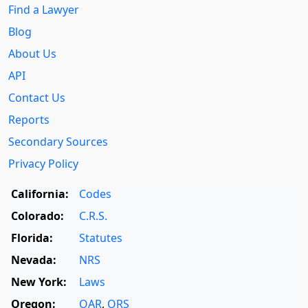
Find a Lawyer
Blog
About Us
API
Contact Us
Reports
Secondary Sources
Privacy Policy
California:
Codes
Colorado:
C.R.S.
Florida:
Statutes
Nevada:
NRS
New York:
Laws
Oregon:
OAR
,
ORS