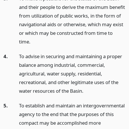
and their people to derive the maximum benefit
from utilization of public works, in the form of
navigational aids or otherwise, which may exist
or which may be constructed from time to
time.
4.
To advise in securing and maintaining a proper
balance among industrial, commercial,
agricultural, water supply, residential,
recreational, and other legitimate uses of the
water resources of the Basin.
5.
To establish and maintain an intergovernmental
agency to the end that the purposes of this
compact may be accomplished more