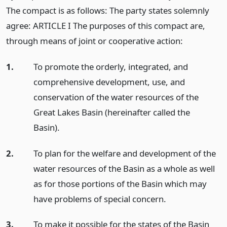
The compact is as follows: The party states solemnly
agree: ARTICLE I The purposes of this compact are,
through means of joint or cooperative action:
1.
To promote the orderly, integrated, and
comprehensive development, use, and
conservation of the water resources of the
Great Lakes Basin (hereinafter called the
Basin).
2.
To plan for the welfare and development of the
water resources of the Basin as a whole as well
as for those portions of the Basin which may
have problems of special concern.
3.
To make it possible for the states of the Basin