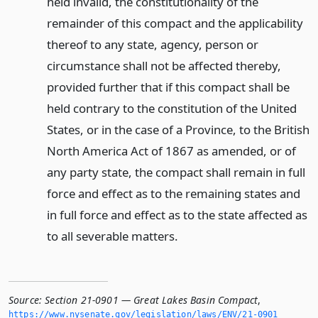
Source:
Section 21-0901 — Great Lakes Basin Compact
,
https://www.­nysenate.­gov/legislation/laws/ENV/21-0901