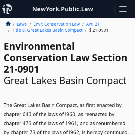
NewYork.Public.Law
Laws
Env’t Conservation Law
Art. 21
Title 9. Great Lakes Basin Compact
§ 21-0901
Environmental
Conservation Law Section
21-0901
Great Lakes Basin Compact
The Great Lakes Basin Compact, as first enacted by
chapter 643 of the laws of l960, as reenacted by
chapter 473 of the laws of 1961, and as renumbered
by chapter 73 of the laws of l962, is hereby continued.