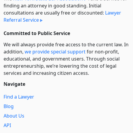
finding an attorney in good standing. Initial
consultations are usually free or discounted:
Lawyer
Referral Service
Committed to Public Service
We will always provide free access to the current law. In
addition,
we provide special support
for non-profit,
educational, and government users. Through social
entre­pre­neurship, we’re lowering the cost of legal
services and increasing citizen access.
Navigate
Find a Lawyer
Blog
About Us
API