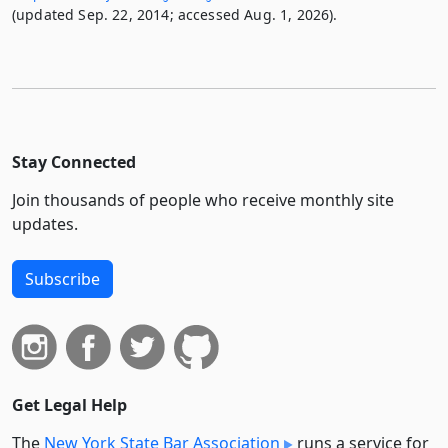
(updated Sep. 22, 2014; accessed Aug. 1, 2026).
Stay Connected
Join thousands of people who receive monthly site
updates.
Subscribe
Get Legal Help
The
New York State Bar Association
runs a service for