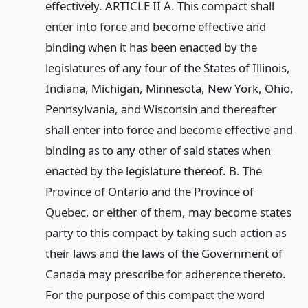
effectively. ARTICLE II A. This compact shall
enter into force and become effective and
binding when it has been enacted by the
legislatures of any four of the States of Illinois,
Indiana, Michigan, Minnesota, New York, Ohio,
Pennsylvania, and Wisconsin and thereafter
shall enter into force and become effective and
binding as to any other of said states when
enacted by the legislature thereof. B. The
Province of Ontario and the Province of
Quebec, or either of them, may become states
party to this compact by taking such action as
their laws and the laws of the Government of
Canada may prescribe for adherence thereto.
For the purpose of this compact the word