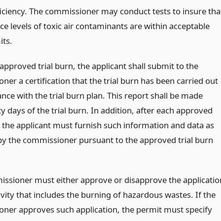
ficiency. The commissioner may conduct tests to insure tha
ce levels of toxic air contaminants are within acceptable
its.
approved trial burn, the applicant shall submit to the
er a certification that the trial burn has been carried out
nce with the trial burn plan. This report shall be made
ty days of the trial burn. In addition, after each approved
, the applicant must furnish such information and data as
by the commissioner pursuant to the approved trial burn
ssioner must either approve or disapprove the applicatio
ivity that includes the burning of hazardous wastes. If the
ner approves such application, the permit must specify