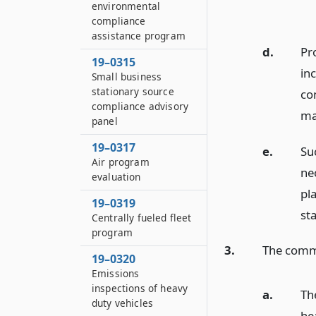
environmental
compliance
assistance program
d.
Pr
19–0315
in
Small business
stationary source
co
compliance advisory
ma
panel
19–0317
e.
Su
Air program
ne
evaluation
pl
19–0319
st
Centrally fueled fleet
program
3.
The commis
19–0320
Emissions
inspections of heavy
a.
Th
duty vehicles
he