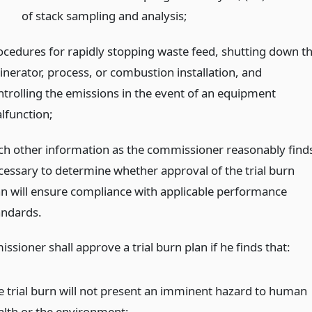
of stack sampling and analysis;
ocedures for rapidly stopping waste feed, shutting down t
cinerator, process, or combustion installation, and
ntrolling the emissions in the event of an equipment
lfunction;
ch other information as the commissioner reasonably find
cessary to determine whether approval of the trial burn
an will ensure compliance with applicable performance
andards.
sioner shall approve a trial burn plan if he finds that:
e trial burn will not present an imminent hazard to human
alth or the environment;