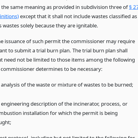
e the same meaning as provided in subdivision three of
§ 2
nitions)
except that it shall not include wastes classified as
 wastes solely because they are ignitable.
the issuance of such permit the commissioner may require
ant to submit a trial burn plan. The trial burn plan shall
ut need not be limited to those items among the following
 commissioner determines to be necessary:
 analysis of the waste or mixture of wastes to be burned;
 engineering description of the incinerator, process, or
mbustion installation for which the permit is being
ught;
est protocol, including but not limited to the following for