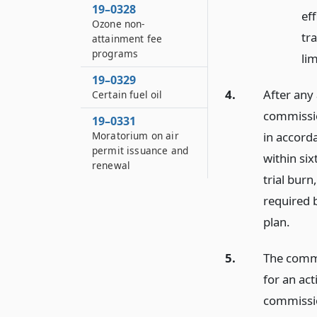
19–0328
ef
Ozone non-
tra
attainment fee
programs
lim
19–0329
4.
After any 
Certain fuel oil
commission
19–0331
in accorda
Moratorium on air
permit issuance and
within six
renewal
trial burn
required 
plan.
5.
The commi
for an act
commissio