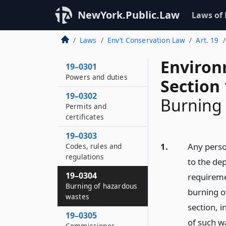
NewYork.Public.Law
Laws of
Laws
Env’t Conservation Law
Art. 19
Environ
19–0301
Powers and duties
Section
19–0302
Burning 
Permits and
certificates
19–0303
1.
Any perso
Codes, rules and
regulations
to the dep
19–0304
requiremen
Burning of hazardous
burning of
wastes
section, 
19–0305
of such w
Commissioner