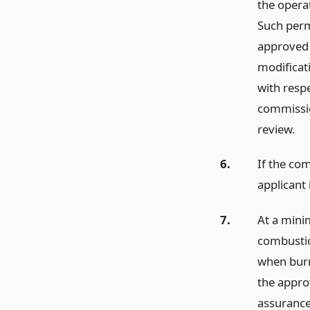
the opera
Such perm
approved t
modificat
with resp
commissio
review.
6.
If the co
applicant 
7.
At a mini
combustio
when burn
the appro
assurance 