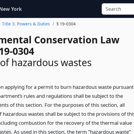
 New York
Title 3. Powers & Duties
§ 19-0304
mental Conservation Law
 19-0304
of hazardous wastes
n applying for a permit to burn hazardous waste pursuant
artment’s rules and regulations shall be subject to the
ts of this section. For the purposes of this section, all
 hazardous wastes shall be subject to the provisions of thi
including combustion for the recovery of the thermal value
astes. As used in this section, the term “hazardous waste”