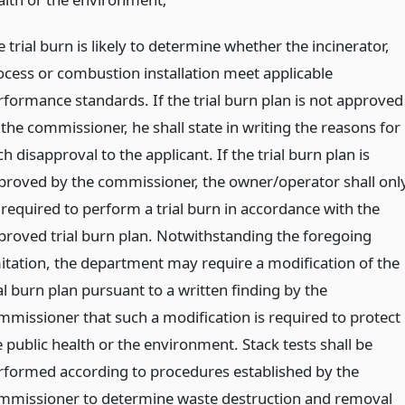
 trial burn is likely to determine whether the incinerator,
ocess or combustion installation meet applicable
rformance standards. If the trial burn plan is not approved
 the commissioner, he shall state in writing the reasons for
h disapproval to the applicant. If the trial burn plan is
proved by the commissioner, the owner/operator shall onl
 required to perform a trial burn in accordance with the
proved trial burn plan. Notwithstanding the foregoing
mitation, the department may require a modification of the
al burn plan pursuant to a written finding by the
mmissioner that such a modification is required to protect
 public health or the environment. Stack tests shall be
rformed according to procedures established by the
mmissioner to determine waste destruction and removal