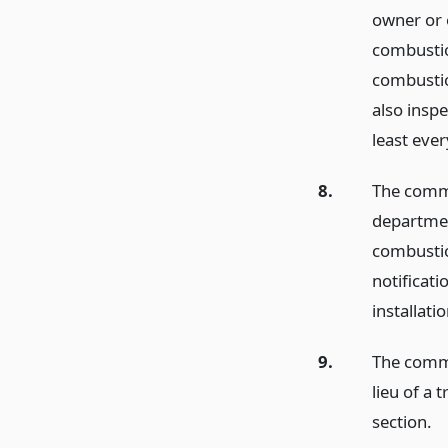
owner or o
combustio
combustio
also insp
least eve
8.
The commi
department
combustio
notificati
installat
9.
The commi
lieu of a 
section.