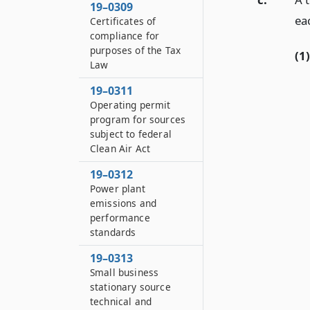
19–0309
ea
Certificates of
compliance for
purposes of the Tax
(1)
Law
19–0311
Operating permit
program for sources
subject to federal
Clean Air Act
19–0312
Power plant
emissions and
performance
standards
19–0313
Small business
stationary source
technical and