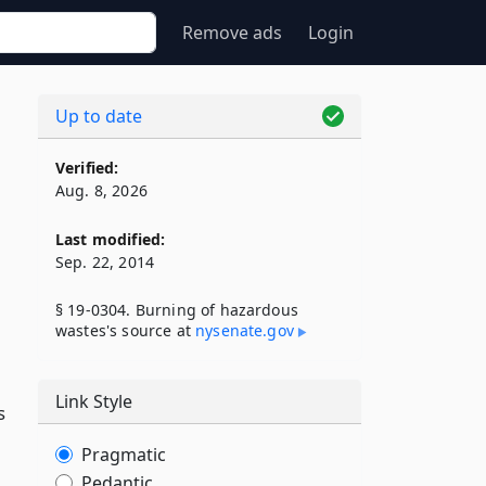
Remove ads
Login
Up to date
Verified:
Aug. 8, 2026
Last modified:
Sep. 22, 2014
§ 19-0304. Burning of hazardous
wastes's source at
nysenate​.gov
Link Style
s
Pragmatic
Pedantic