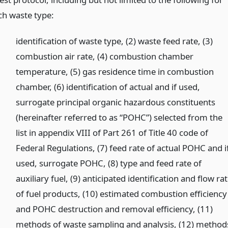
ch waste type:
identification of waste type, (2) waste feed rate, (3)
combustion air rate, (4) combustion chamber
temperature, (5) gas residence time in combustion
chamber, (6) identification of actual and if used,
surrogate principal organic hazardous constituents
(hereinafter referred to as “POHC”) selected from the
list in appendix VIII of Part 261 of Title 40 code of
Federal Regulations, (7) feed rate of actual POHC and i
used, surrogate POHC, (8) type and feed rate of
auxiliary fuel, (9) anticipated identification and flow ra
of fuel products, (10) estimated combustion efficiency
and POHC destruction and removal efficiency, (11)
methods of waste sampling and analysis, (12) method