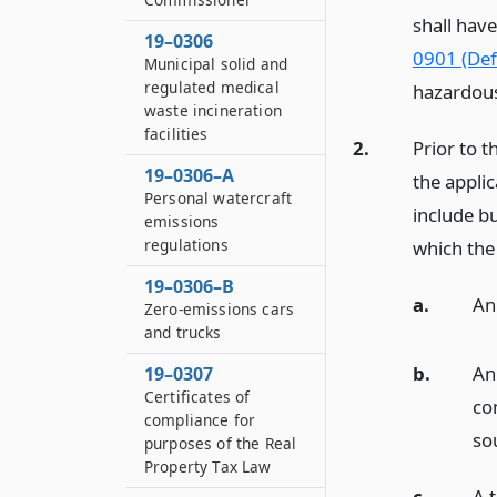
shall hav
19–0306
0901 (Defi
Municipal solid and
regulated medical
hazardous
waste incineration
facilities
2.
Prior to 
19–0306–A
the applic
Personal watercraft
include b
emissions
regulations
which the
19–0306–B
a.
An
Zero-emissions cars
and trucks
b.
An
19–0307
Certificates of
co
compliance for
so
purposes of the Real
Property Tax Law
c.
A t