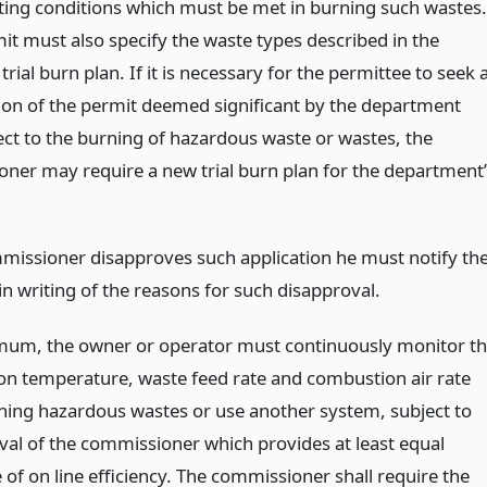
ting conditions which must be met in burning such wastes.
it must also specify the waste types described in the
rial burn plan. If it is necessary for the permittee to seek 
ion of the permit deemed significant by the department
ect to the burning of hazardous waste or wastes, the
ner may require a new trial burn plan for the department’
mmissioner disapproves such application he must notify th
in writing of the reasons for such disapproval.
mum, the owner or operator must continuously monitor t
n temperature, waste feed rate and combustion air rate
ing hazardous wastes or use another system, subject to
val of the commissioner which provides at least equal
of on line efficiency. The commissioner shall require the