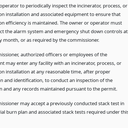
perator to periodically inspect the incinerator, process, or
n installation and associated equipment to ensure that
n efficiency is maintained. The owner or operator must
ect the alarm system and emergency shut down controls at
ry month, or as required by the commissioner.
ssioner, authorized officers or employees of the
 may enter any facility with an incinerator, process, or
n installation at any reasonable time, after proper
on and identification, to conduct an inspection of the
ion and any records maintained pursuant to the permit.
ssioner may accept a previously conducted stack test in
trial burn plan and associated stack tests required under thi