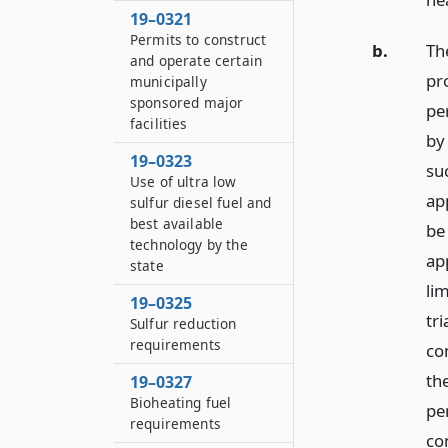
19–0321
Permits to construct
b.
The
and operate certain
pr
municipally
sponsored major
pe
facilities
by
19–0323
suc
Use of ultra low
ap
sulfur diesel fuel and
best available
be
technology by the
ap
state
li
19–0325
tri
Sulfur reduction
requirements
co
the
19–0327
Bioheating fuel
pe
requirements
co