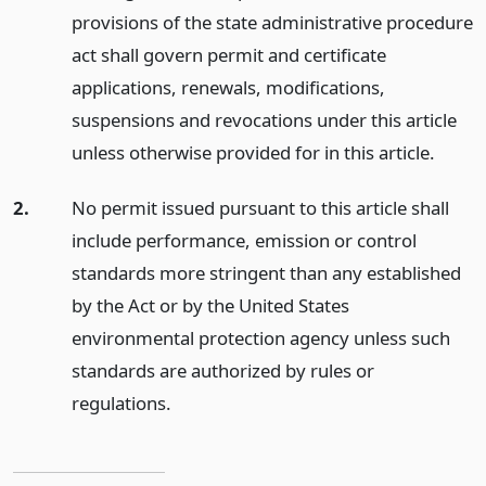
provisions of the state administrative procedure
act shall govern permit and certificate
applications, renewals, modifications,
suspensions and revocations under this article
unless otherwise provided for in this article.
2.
No permit issued pursuant to this article shall
include performance, emission or control
standards more stringent than any established
by the Act or by the United States
environmental protection agency unless such
standards are authorized by rules or
regulations.