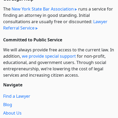
The
New York State Bar Association
runs a service for
finding an attorney in good standing. Initial
consultations are usually free or discounted:
Lawyer
Referral Service
Committed to Public Service
We will always provide free access to the current law. In
addition,
we provide special support
for non-profit,
educational, and government users. Through social
entre­pre­neurship, we’re lowering the cost of legal
services and increasing citizen access.
Navigate
Find a Lawyer
Blog
About Us