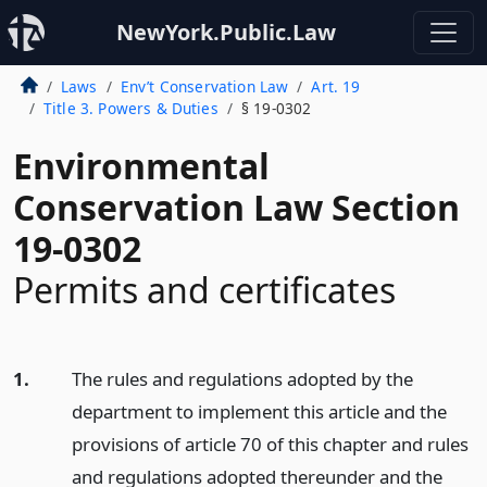
NewYork.Public.Law
Laws
Env’t Conservation Law
Art. 19
Title 3. Powers & Duties
§ 19-0302
Environmental
Conservation Law Section
19-0302
Permits and certificates
1.
The rules and regulations adopted by the
department to implement this article and the
provisions of article 70 of this chapter and rules
and regulations adopted thereunder and the