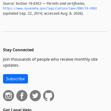
Source:
Section 19-0302 — Permits and certificates
,
https://www.­nysenate.­gov/legislation/laws/ENV/19-0302
(updated Sep. 22, 2014; accessed Aug. 8, 2026).
Stay Connected
Join thousands of people who receive monthly site
updates.
Subscribe
Get Legal Help