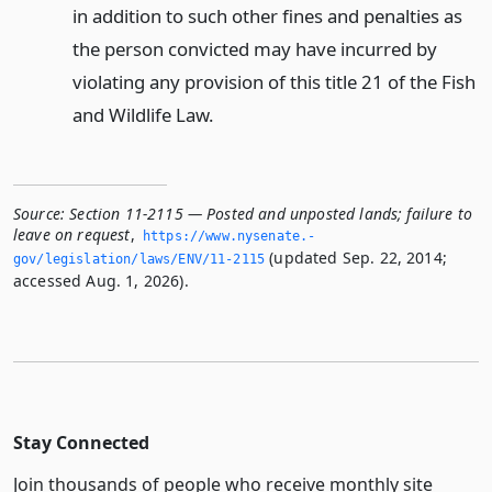
in addition to such other fines and penalties as
the person convicted may have incurred by
violating any provision of this title 21 of the Fish
and Wildlife Law.
Source:
Section 11-2115 — Posted and unposted lands; failure to
leave on request
,
https://www.­nysenate.­
(updated Sep. 22, 2014;
gov/legislation/laws/ENV/11-2115
accessed Aug. 1, 2026).
Stay Connected
Join thousands of people who receive monthly site