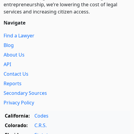
entre­pre­neurship, we’re lowering the cost of legal
services and increasing citizen access.
Navigate
Find a Lawyer
Blog
About Us
API
Contact Us
Reports
Secondary Sources
Privacy Policy
California:
Codes
Colorado:
C.R.S.