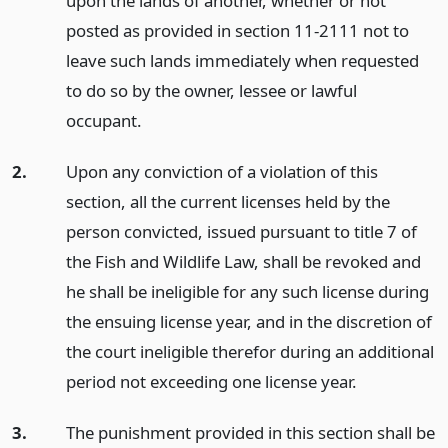
upon the lands of another, whether or not
posted as provided in section 11-2111 not to
leave such lands immediately when requested
to do so by the owner, lessee or lawful
occupant.
2.
Upon any conviction of a violation of this
section, all the current licenses held by the
person convicted, issued pursuant to title 7 of
the Fish and Wildlife Law, shall be revoked and
he shall be ineligible for any such license during
the ensuing license year, and in the discretion of
the court ineligible therefor during an additional
period not exceeding one license year.
3.
The punishment provided in this section shall be