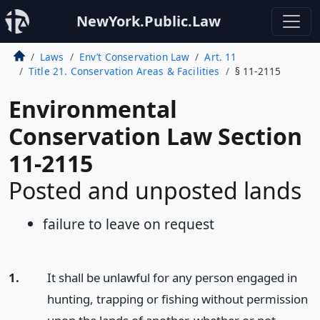
NewYork.Public.Law
Laws
Env’t Conservation Law
Art. 11
Title 21. Conservation Areas & Facilities
§ 11-2115
Environmental
Conservation Law Section
11-2115
Posted and unposted lands
failure to leave on request
1.
It shall be unlawful for any person engaged in
hunting, trapping or fishing without permission