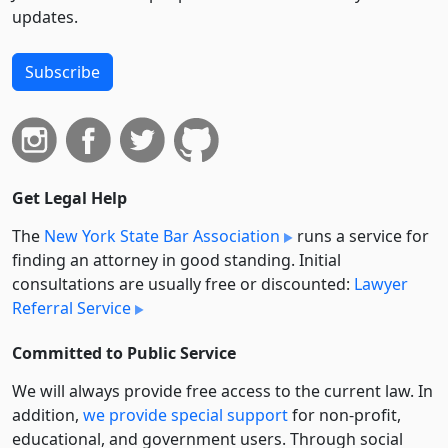
updates.
Subscribe
Get Legal Help
The
New York State Bar Association
runs a service for
finding an attorney in good standing. Initial
consultations are usually free or discounted:
Lawyer
Referral Service
Committed to Public Service
We will always provide free access to the current law. In
addition,
we provide special support
for non-profit,
educational, and government users. Through social