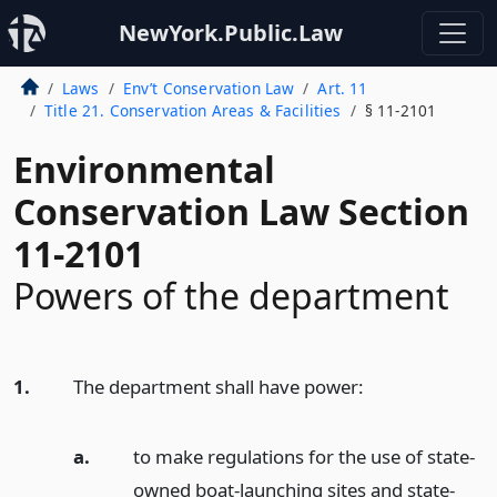
NewYork.Public.Law
Laws
Env’t Conservation Law
Art. 11
Title 21. Conservation Areas & Facilities
§ 11-2101
Environmental
Conservation Law Section
11-2101
Powers of the department
1.
The department shall have power:
a.
to make regulations for the use of state-
owned boat-launching sites and state-