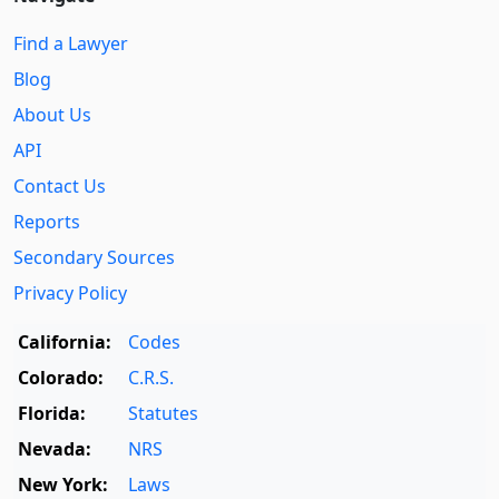
Find a Lawyer
Blog
About Us
API
Contact Us
Reports
Secondary Sources
Privacy Policy
California:
Codes
Colorado:
C.R.S.
Florida:
Statutes
Nevada:
NRS
New York:
Laws