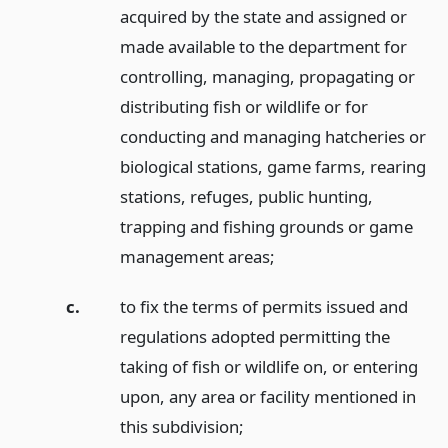
acquired by the state and assigned or
made available to the department for
controlling, managing, propagating or
distributing fish or wildlife or for
conducting and managing hatcheries or
biological stations, game farms, rearing
stations, refuges, public hunting,
trapping and fishing grounds or game
management areas;
c.
to fix the terms of permits issued and
regulations adopted permitting the
taking of fish or wildlife on, or entering
upon, any area or facility mentioned in
this subdivision;