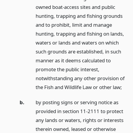
owned boat-access sites and public
hunting, trapping and fishing grounds
and to prohibit, limit and manage
hunting, trapping and fishing on lands,
waters or lands and waters on which
such grounds are established, in such
manner as it deems calculated to
promote the public interest,
notwithstanding any other provision of
the Fish and Wildlife Law or other law;
b.
by posting signs or serving notice as
provided in section 11-2111 to protect
any lands or waters, rights or interests
therein owned, leased or otherwise