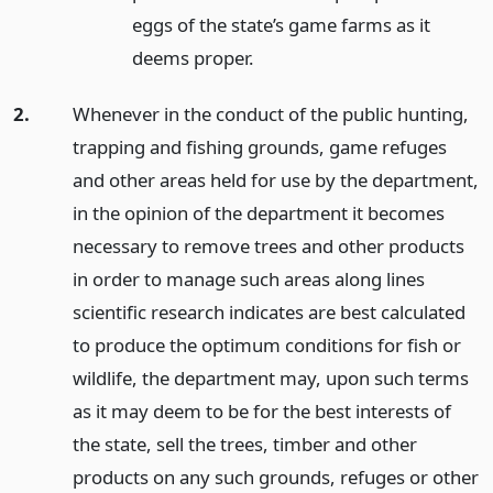
eggs of the state’s game farms as it
deems proper.
2.
Whenever in the conduct of the public hunting,
trapping and fishing grounds, game refuges
and other areas held for use by the department,
in the opinion of the department it becomes
necessary to remove trees and other products
in order to manage such areas along lines
scientific research indicates are best calculated
to produce the optimum conditions for fish or
wildlife, the department may, upon such terms
as it may deem to be for the best interests of
the state, sell the trees, timber and other
products on any such grounds, refuges or other