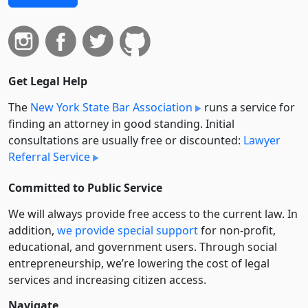
Get Legal Help
The
New York State Bar Association
runs a service for
finding an attorney in good standing. Initial
consultations are usually free or discounted:
Lawyer
Referral Service
Committed to Public Service
We will always provide free access to the current law. In
addition,
we provide special support
for non-profit,
educational, and government users. Through social
entre­pre­neurship, we’re lowering the cost of legal
services and increasing citizen access.
Navigate