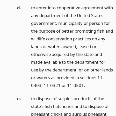
d.
to enter into cooperative agreement with
any department of the United States
government, municipality or person for
the purpose of better promoting fish and
wildlife conservation practices on any
lands or waters owned, leased or
otherwise acquired by the state and
made available to the department for
use by the department, or on other lands
or waters as provided in sections 11-
0303, 11-0321 or 11-0501.
e.
to dispose of surplus products of the
state’s fish hatcheries and to dispose of
pheasant chicks and surplus pheasant