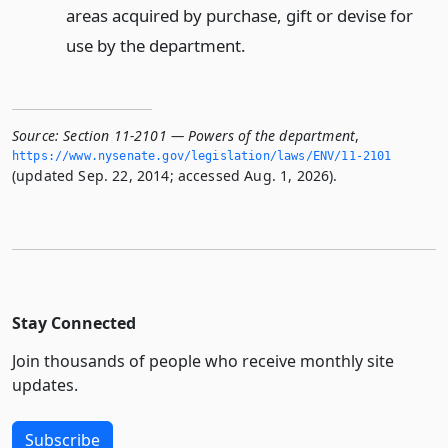
areas acquired by purchase, gift or devise for
use by the department.
Source:
Section 11-2101 — Powers of the department
,
https://www.­nysenate.­gov/legislation/laws/ENV/11-2101
(updated Sep. 22, 2014; accessed Aug. 1, 2026).
Stay Connected
Join thousands of people who receive monthly site
updates.
Subscribe