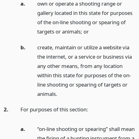
a.
own or operate a shooting range or
gallery located in this state for purposes
of the on-line shooting or spearing of
targets or animals;
or
b.
create, maintain or utilize a website via
the internet, or a service or business via
any other means, from any location
within this state for purposes of the on-
line shooting or spearing of targets or
animals.
2.
For purposes of this section:
a.
“on-line shooting or spearing” shall mean
the firing of a hunting instrument from a