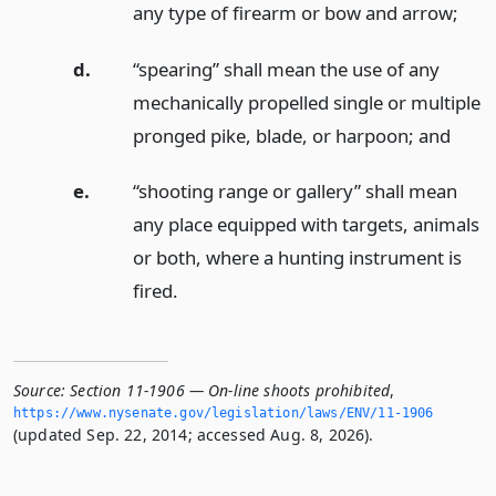
any type of firearm or bow and arrow;
d.
“spearing” shall mean the use of any
mechanically propelled single or multiple
pronged pike, blade, or harpoon;
and
e.
“shooting range or gallery” shall mean
any place equipped with targets, animals
or both, where a hunting instrument is
fired.
Source:
Section 11-1906 — On-line shoots prohibited
,
https://www.­nysenate.­gov/legislation/laws/ENV/11-1906
(updated Sep. 22, 2014; accessed Aug. 8, 2026).