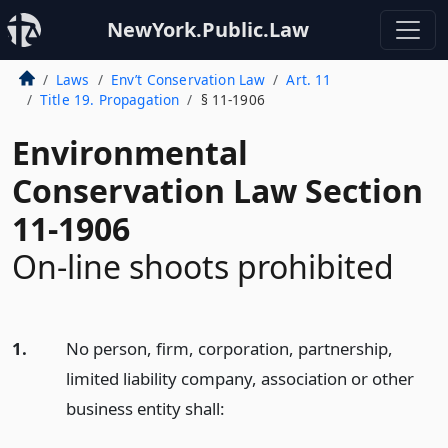
NewYork.Public.Law
Laws
Env’t Conservation Law
Art. 11
Title 19. Propagation
§ 11-1906
Environmental
Conservation Law Section
11-1906
On-line shoots prohibited
1.
No person, firm, corporation, partnership,
limited liability company, association or other
business entity shall: