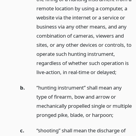
remote location by using a computer, a
website via the internet or a service or
business via any other means, and any
combination of cameras, viewers and
sites, or any other devices or controls, to
operate such hunting instrument,
regardless of whether such operation is
live-action, in real-time or delayed;
b.
“hunting instrument” shall mean any
type of firearm, bow and arrow or
mechanically propelled single or multiple
pronged pike, blade, or harpoon;
c.
“shooting” shall mean the discharge of