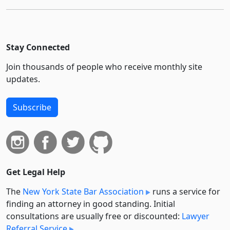
Stay Connected
Join thousands of people who receive monthly site
updates.
Subscribe
Get Legal Help
The
New York State Bar Association
runs a service for
finding an attorney in good standing. Initial
consultations are usually free or discounted:
Lawyer
Referral Service