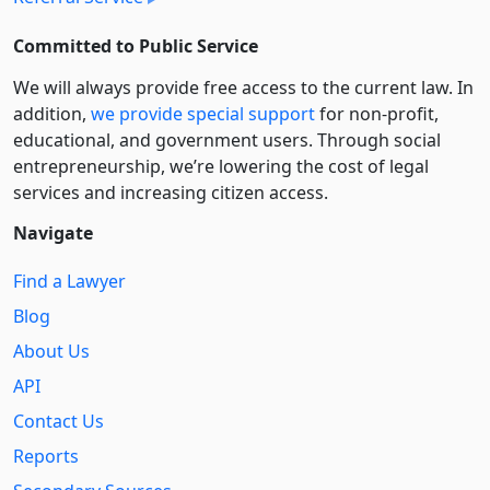
Committed to Public Service
We will always provide free access to the current law. In
addition,
we provide special support
for non-profit,
educational, and government users. Through social
entre­pre­neurship, we’re lowering the cost of legal
services and increasing citizen access.
Navigate
Find a Lawyer
Blog
About Us
API
Contact Us
Reports