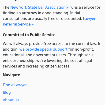
The
New York State Bar Association
runs a service for
finding an attorney in good standing. Initial
consultations are usually free or discounted:
Lawyer
Referral Service
Committed to Public Service
We will always provide free access to the current law. In
addition,
we provide special support
for non-profit,
educational, and government users. Through social
entre­pre­neurship, we’re lowering the cost of legal
services and increasing citizen access.
Navigate
Find a Lawyer
Blog
About Us