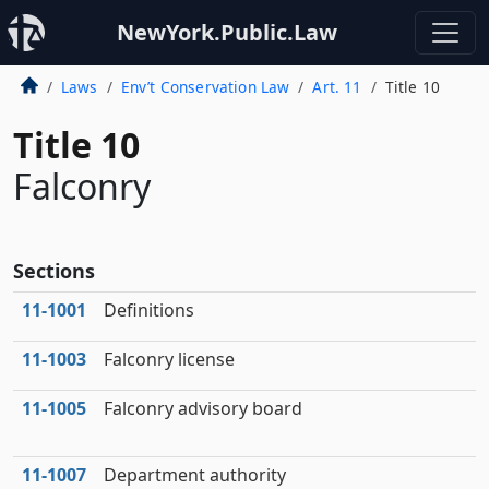
NewYork.Public.Law
Laws
Env’t Conservation Law
Art. 11
Title 10
Title 10
Falconry
Sections
11‑1001
Definitions
11‑1003
Falconry license
11‑1005
Falconry advisory board
11‑1007
Department authority