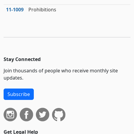
11‑1009
Prohibitions
Stay Connected
Join thousands of people who receive monthly site
updates.
Subscribe
Get Legal Help