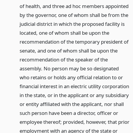
of health, and three ad hoc members appointed
by the governor, one of whom shall be from the
judicial district in which the proposed facility is
located, one of whom shall be upon the
recommendation of the temporary president of
senate, and one of whom shall be upon the
recommendation of the speaker of the
assembly. No person may be so designated
who retains or holds any official relation to or
financial interest in an electric utility corporation
in the state, or in the applicant or any subsidiary
or entity affiliated with the applicant, nor shall
such person have been a director, officer or
employee thereof; provided, however, that prior
employment with an agency of the state or