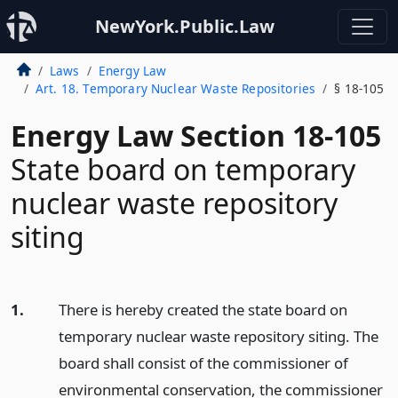
NewYork.Public.Law
Laws
Energy Law
Art. 18. Temporary Nuclear Waste Repositories
§ 18-105
Energy Law Section 18-105
State board on temporary
nuclear waste repository
siting
1.
There is hereby created the state board on
temporary nuclear waste repository siting. The
board shall consist of the commissioner of
environmental conservation, the commissioner