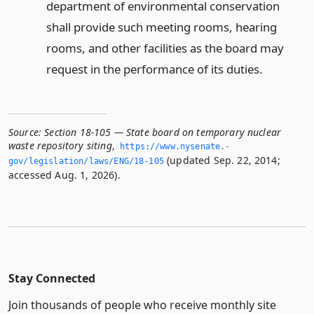
department of environmental conservation
shall provide such meeting rooms, hearing
rooms, and other facilities as the board may
request in the performance of its duties.
Source:
Section 18-105 — State board on temporary nuclear
waste repository siting
,
https://www.­nysenate.­
(updated Sep. 22, 2014;
gov/legislation/laws/ENG/18-105
accessed Aug. 1, 2026).
Stay Connected
Join thousands of people who receive monthly site