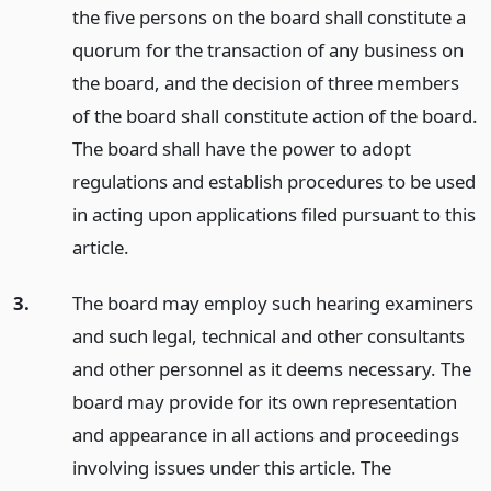
the five persons on the board shall constitute a
quorum for the transaction of any business on
the board, and the decision of three members
of the board shall constitute action of the board.
The board shall have the power to adopt
regulations and establish procedures to be used
in acting upon applications filed pursuant to this
article.
3.
The board may employ such hearing examiners
and such legal, technical and other consultants
and other personnel as it deems necessary. The
board may provide for its own representation
and appearance in all actions and proceedings
involving issues under this article. The