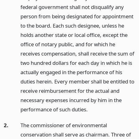
federal government shall not disqualify any
person from being designated for appointment
to the board. Each such designee, unless he
holds another state or local office, except the
office of notary public, and for which he
receives compensation, shall receive the sum of
two hundred dollars for each day in which he is
actually engaged in the performance of his
duties herein. Every member shall be entitled to
receive reimbursement for the actual and
necessary expenses incurred by him in the
performance of such duties.
2.
The commissioner of environmental
conservation shall serve as chairman. Three of