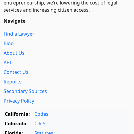
entre­pre­neurship, we’re lowering the cost of legal
services and increasing citizen access.
Navigate
Find a Lawyer
Blog
About Us
API
Contact Us
Reports
Secondary Sources
Privacy Policy
California:
Codes
Colorado:
C.R.S.
Florida:
Statutes