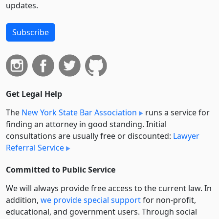
updates.
Subscribe
Get Legal Help
The
New York State Bar Association
runs a service for
finding an attorney in good standing. Initial
consultations are usually free or discounted:
Lawyer
Referral Service
Committed to Public Service
We will always provide free access to the current law. In
addition,
we provide special support
for non-profit,
educational, and government users. Through social