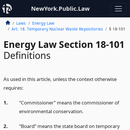
NewYork.Public.Law
Laws
Energy Law
Art. 18. Temporary Nuclear Waste Repositories
§ 18-101
Energy Law Section 18-101
Definitions
As used in this article, unless the context otherwise
requires:
1.
“Commissioner” means the commissioner of
environmental conservation.
2.
“Board” means the state board on temporary