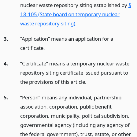
nuclear waste repository siting established by
§
18-105 (State board on temporary nuclear
waste repository siting)
.
3.
“Application” means an application for a
certificate.
4.
“Certificate” means a temporary nuclear waste
repository siting certificate issued pursuant to
the provisions of this article.
5.
“Person” means any individual, partnership,
association, corporation, public benefit
corporation, municipality, political subdivision,
governmental agency (including any agency of
the federal government), trust, estate, or other