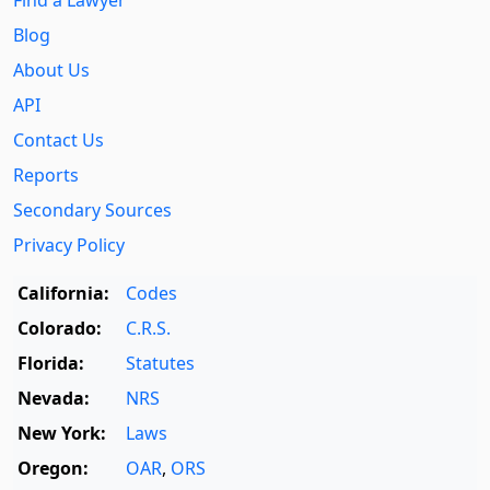
Blog
About Us
API
Contact Us
Reports
Secondary Sources
Privacy Policy
California:
Codes
Colorado:
C.R.S.
Florida:
Statutes
Nevada:
NRS
New York:
Laws
Oregon:
OAR
,
ORS