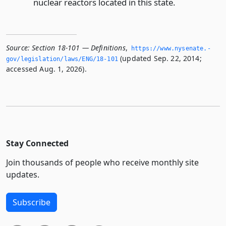
nuclear reactors located in this state.
Source:
Section 18-101 — Definitions
,
https://www.­nysenate.­
(updated Sep. 22, 2014;
gov/legislation/laws/ENG/18-101
accessed Aug. 1, 2026).
Stay Connected
Join thousands of people who receive monthly site
updates.
Subscribe