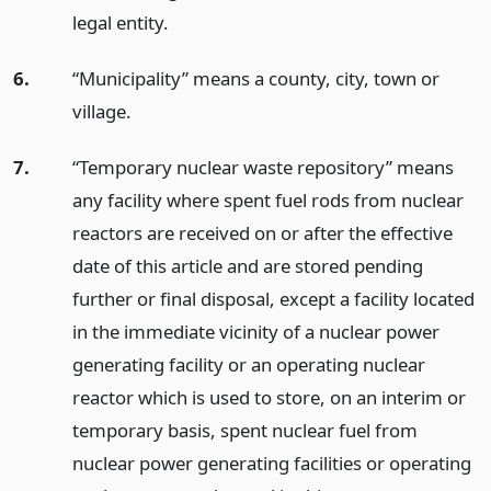
legal entity.
6.
“Municipality” means a county, city, town or
village.
7.
“Temporary nuclear waste repository” means
any facility where spent fuel rods from nuclear
reactors are received on or after the effective
date of this article and are stored pending
further or final disposal, except a facility located
in the immediate vicinity of a nuclear power
generating facility or an operating nuclear
reactor which is used to store, on an interim or
temporary basis, spent nuclear fuel from
nuclear power generating facilities or operating