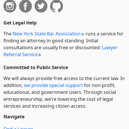
Get Legal Help
The
New York State Bar Association
runs a service for
finding an attorney in good standing. Initial
consultations are usually free or discounted:
Lawyer
Referral Service
Committed to Public Service
We will always provide free access to the current law. In
addition,
we provide special support
for non-profit,
educational, and government users. Through social
entre­pre­neurship, we’re lowering the cost of legal
services and increasing citizen access.
Navigate
Find a Lawyer