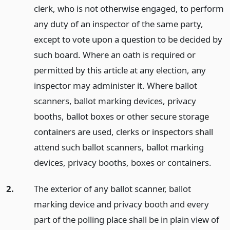
clerk, who is not otherwise engaged, to perform
any duty of an inspector of the same party,
except to vote upon a question to be decided by
such board. Where an oath is required or
permitted by this article at any election, any
inspector may administer it. Where ballot
scanners, ballot marking devices, privacy
booths, ballot boxes or other secure storage
containers are used, clerks or inspectors shall
attend such ballot scanners, ballot marking
devices, privacy booths, boxes or containers.
2.
The exterior of any ballot scanner, ballot
marking device and privacy booth and every
part of the polling place shall be in plain view of