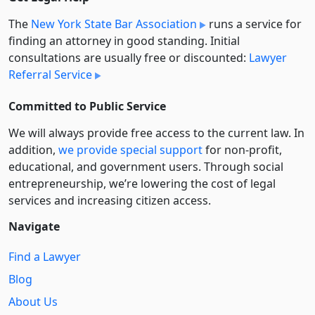
The
New York State Bar Association
runs a service for
finding an attorney in good standing. Initial
consultations are usually free or discounted:
Lawyer
Referral Service
Committed to Public Service
We will always provide free access to the current law. In
addition,
we provide special support
for non-profit,
educational, and government users. Through social
entre­pre­neurship, we’re lowering the cost of legal
services and increasing citizen access.
Navigate
Find a Lawyer
Blog
About Us