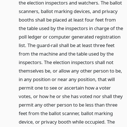
the election inspectors and watchers. The ballot
scanners, ballot marking devices, and privacy
booths shall be placed at least four feet from
the table used by the inspectors in charge of the
poll ledger or computer generated registration
list. The guard-rail shall be at least three feet
from the machine and the table used by the
inspectors. The election inspectors shall not
themselves be, or allow any other person to be,
in any position or near any position, that will
permit one to see or ascertain how a voter
votes, or how he or she has voted nor shall they
permit any other person to be less than three
feet from the ballot scanner, ballot marking
device, or privacy booth while occupied. The