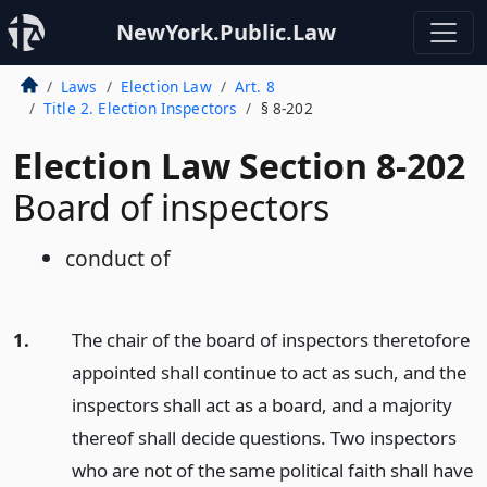
NewYork.Public.Law
Laws
Election Law
Art. 8
Title 2. Election Inspectors
§ 8-202
Election Law Section 8-202
Board of inspectors
conduct of
1.
The chair of the board of inspectors theretofore
appointed shall continue to act as such, and the
inspectors shall act as a board, and a majority
thereof shall decide questions. Two inspectors
who are not of the same political faith shall have