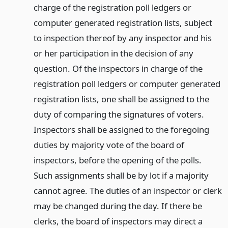
charge of the registration poll ledgers or
computer generated registration lists, subject
to inspection thereof by any inspector and his
or her participation in the decision of any
question. Of the inspectors in charge of the
registration poll ledgers or computer generated
registration lists, one shall be assigned to the
duty of comparing the signatures of voters.
Inspectors shall be assigned to the foregoing
duties by majority vote of the board of
inspectors, before the opening of the polls.
Such assignments shall be by lot if a majority
cannot agree. The duties of an inspector or clerk
may be changed during the day. If there be
clerks, the board of inspectors may direct a