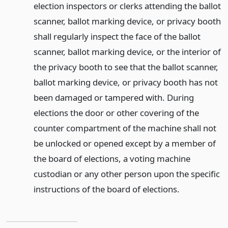
election inspectors or clerks attending the ballot
scanner, ballot marking device, or privacy booth
shall regularly inspect the face of the ballot
scanner, ballot marking device, or the interior of
the privacy booth to see that the ballot scanner,
ballot marking device, or privacy booth has not
been damaged or tampered with. During
elections the door or other covering of the
counter compartment of the machine shall not
be unlocked or opened except by a member of
the board of elections, a voting machine
custodian or any other person upon the specific
instructions of the board of elections.