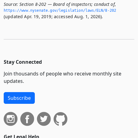
Source:
Section 8-202 — Board of inspectors; conduct of
,
https://www.­nysenate.­gov/legislation/laws/ELN/8-202
(updated Apr. 19, 2019; accessed Aug. 1, 2026).
Stay Connected
Join thousands of people who receive monthly site
updates.
Subscribe
Get Legal Help