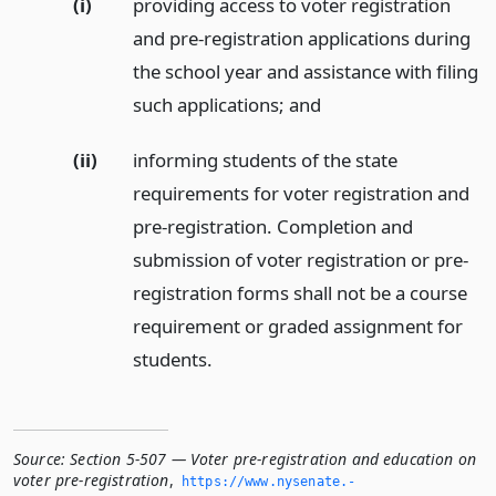
(i)
providing access to voter registration
and pre-registration applications during
the school year and assistance with filing
such applications;
and
(ii)
informing students of the state
requirements for voter registration and
pre-registration. Completion and
submission of voter registration or pre-
registration forms shall not be a course
requirement or graded assignment for
students.
Source:
Section 5-507 — Voter pre-registration and education on
voter pre-registration
,
https://www.­nysenate.­