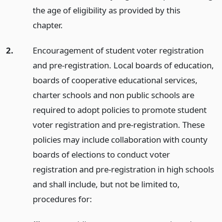
the age of eligibility as provided by this
chapter.
2.
Encouragement of student voter registration
and pre-registration. Local boards of education,
boards of cooperative educational services,
charter schools and non public schools are
required to adopt policies to promote student
voter registration and pre-registration. These
policies may include collaboration with county
boards of elections to conduct voter
registration and pre-registration in high schools
and shall include, but not be limited to,
procedures for: