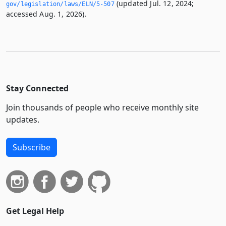
(updated Jul. 12, 2024;
gov/legislation/laws/ELN/5-507
accessed Aug. 1, 2026).
Stay Connected
Join thousands of people who receive monthly site
updates.
Subscribe
Get Legal Help