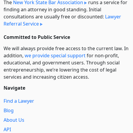
The
New York State Bar Association
runs a service for
finding an attorney in good standing. Initial
consultations are usually free or discounted:
Lawyer
Referral Service
Committed to Public Service
We will always provide free access to the current law. In
addition,
we provide special support
for non-profit,
educational, and government users. Through social
entre­pre­neurship, we’re lowering the cost of legal
services and increasing citizen access.
Navigate
Find a Lawyer
Blog
About Us
API