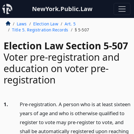
NewYork.Public.Law
Laws
Election Law
Art. 5
Title 5. Registration Records
§ 5-507
Election Law Section 5-507
Voter pre-registration and
education on voter pre-
registration
1.
Pre-registration. A person who is at least sixteen
years of age and who is otherwise qualified to
register to vote may pre-register to vote, and
shall be automatically registered upon reaching