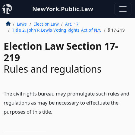
NewYork.Public.Law
Laws
Election Law
Art. 17
Title 2. John R Lewis Voting Rights Act of N.Y.
§ 17-219
Election Law Section 17-
219
Rules and regulations
The civil rights bureau may promulgate such rules and
regulations as may be necessary to effectuate the
purposes of this title.