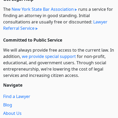
The
New York State Bar Association
runs a service for
finding an attorney in good standing. Initial
consultations are usually free or discounted:
Lawyer
Referral Service
Committed to Public Service
We will always provide free access to the current law. In
addition,
we provide special support
for non-profit,
educational, and government users. Through social
entre­pre­neurship, we’re lowering the cost of legal
services and increasing citizen access.
Navigate
Find a Lawyer
Blog
About Us