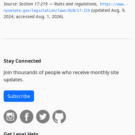
Source:
Section 17-219 — Rules and regulations
,
https://www.­
(updated Aug. 9,
nysenate.­gov/legislation/laws/ELN/17-219
2024; accessed Aug. 1, 2026).
Stay Connected
Join thousands of people who receive monthly site
updates.
Subscribe
Get Legal Help