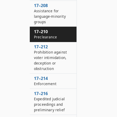
17–208
Assistance for
language-minority
groups
17–210
Preclearance
17–212
Prohibition against
voter intimidation,
deception or
obstruction
17–214
Enforcement
17–216
Expedited judicial
proceedings and
preliminary relief