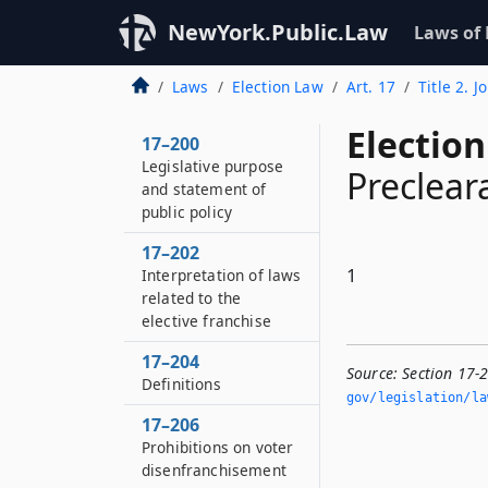
NewYork.Public.Law
Laws of
Laws
Election Law
Art. 17
Title 2. J
Election
17–200
Legislative purpose
Preclear
and statement of
public policy
17–202
1
Interpretation of laws
related to the
elective franchise
17–204
Source:
Section 17-
Definitions
gov/legislation/la
17–206
Prohibitions on voter
disenfranchisement