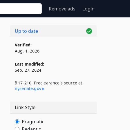
Remove ads
Login
Up to date
Verified:
Aug. 1, 2026
Last modified:
Sep. 27, 2024
§ 17-210. Preclearance's source at
nysenate​.gov
Link Style
Pragmatic
Pedantic