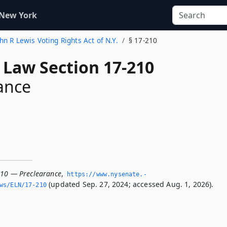
 New York
ohn R Lewis Voting Rights Act of N.Y.
§ 17-210
 Law Section 17-210
ance
210 — Preclearance
,
https://www.­nysenate.­
(updated Sep. 27, 2024; accessed Aug. 1, 2026).
ws/ELN/17-210