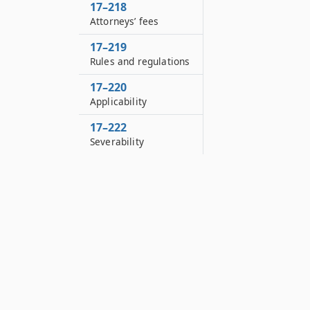
17–218
Attorneys’ fees
17–219
Rules and regulations
17–220
Applicability
17–222
Severability