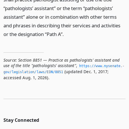
“pathologists’ assistant” or the term “pathologists’
assistant” alone or in combination with other terms
and phrases in describing their services and activities
or the designation “Path A”.
Source:
Section 8851 — Practice as pathologists' assistant and
use of the title "pathologists' assistant"
,
https://www.­nysenate.­
(updated Dec. 1, 2017;
gov/legislation/laws/EDN/8851
accessed Aug. 1, 2026).
Stay Connected