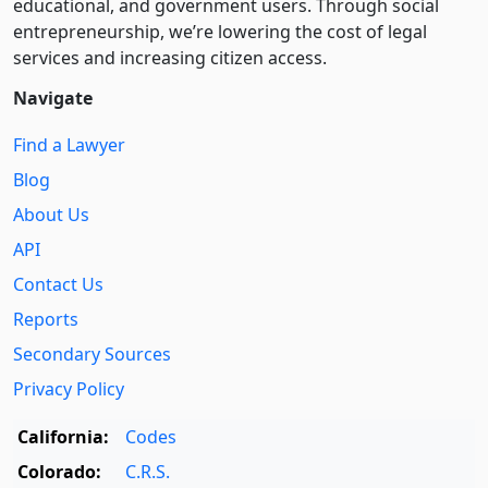
educational, and government users. Through social
entre­pre­neurship, we’re lowering the cost of legal
services and increasing citizen access.
Navigate
Find a Lawyer
Blog
About Us
API
Contact Us
Reports
Secondary Sources
Privacy Policy
California:
Codes
Colorado:
C.R.S.