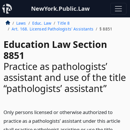
NewYork.Public.Law
Laws
Educ. Law
Title 8
Art. 168. Licensed Pathologists' Assistants
§ 8851
Education Law Section
8851
Practice as pathologists’
assistant and use of the title
“pathologists’ assistant”
Only persons licensed or otherwise authorized to
practice as a pathologists’ assistant under this article
shall practice pathologist assisting or use the title