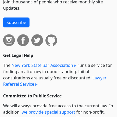
Join thousands of people who receive monthly site
updates.
Subscribe
Get Legal Help
The
New York State Bar Association
runs a service for
finding an attorney in good standing. Initial
consultations are usually free or discounted:
Lawyer
Referral Service
Committed to Public Service
We will always provide free access to the current law. In
addition,
we provide special support
for non-profit,