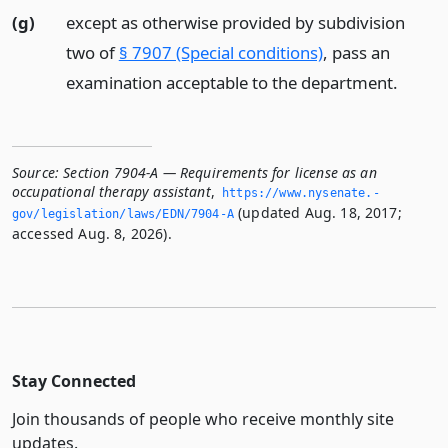
(g)
except as otherwise provided by subdivision
two of
§ 7907 (Special conditions)
, pass an
examination acceptable to the department.
Source:
Section 7904-A — Requirements for license as an
occupational therapy assistant
,
https://www.­nysenate.­
(updated Aug. 18, 2017;
gov/legislation/laws/EDN/7904-A
accessed Aug. 8, 2026).
Stay Connected
Join thousands of people who receive monthly site
updates.