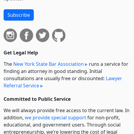
Subscribe
Get Legal Help
The
New York State Bar Association
runs a service for
finding an attorney in good standing. Initial
consultations are usually free or discounted:
Lawyer
Referral Service
Committed to Public Service
We will always provide free access to the current law. In
addition,
we provide special support
for non-profit,
educational, and government users. Through social
entre­pre­neurship, we’re lowering the cost of legal