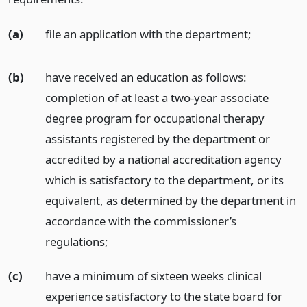
(a)
file an application with the department;
(b)
have received an education as follows:
completion of at least a two-year associate
degree program for occupational therapy
assistants registered by the department or
accredited by a national accreditation agency
which is satisfactory to the department, or its
equivalent, as determined by the department in
accordance with the commissioner’s
regulations;
(c)
have a minimum of sixteen weeks clinical
experience satisfactory to the state board for