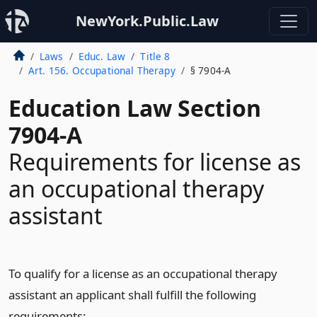
NewYork.Public.Law
Laws
Educ. Law
Title 8
Art. 156. Occupational Therapy
§ 7904-A
Education Law Section
7904-A
Requirements for license as
an occupational therapy
assistant
To qualify for a license as an occupational therapy
assistant an applicant shall fulfill the following
requirements: