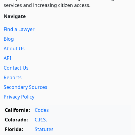
services and increasing citizen access.
Navigate
Find a Lawyer
Blog
About Us
API
Contact Us
Reports
Secondary Sources
Privacy Policy
California:
Codes
Colorado:
C.R.S.
Florida:
Statutes