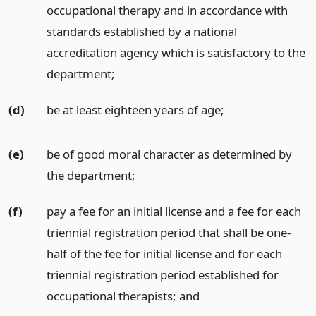
occupational therapy and in accordance with
standards established by a national
accreditation agency which is satisfactory to the
department;
(d)
be at least eighteen years of age;
(e)
be of good moral character as determined by
the department;
(f)
pay a fee for an initial license and a fee for each
triennial registration period that shall be one-
half of the fee for initial license and for each
triennial registration period established for
occupational therapists;
and