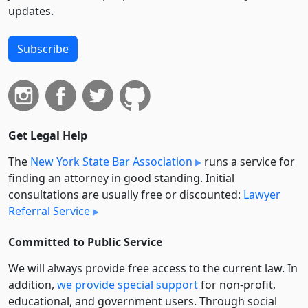
updates.
Subscribe
Get Legal Help
The
New York State Bar Association
runs a service for
finding an attorney in good standing. Initial
consultations are usually free or discounted:
Lawyer
Referral Service
Committed to Public Service
We will always provide free access to the current law. In
addition,
we provide special support
for non-profit,
educational, and government users. Through social