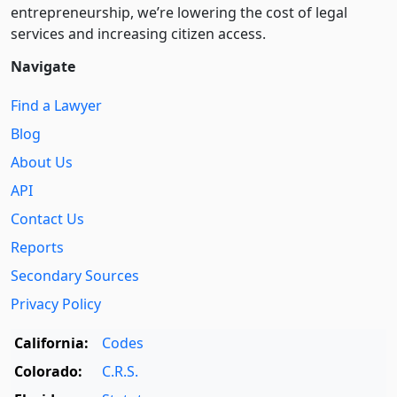
entre­pre­neurship, we’re lowering the cost of legal
services and increasing citizen access.
Navigate
Find a Lawyer
Blog
About Us
API
Contact Us
Reports
Secondary Sources
Privacy Policy
California:
Codes
Colorado:
C.R.S.