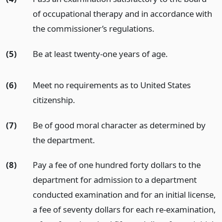
of occupational therapy and in accordance with
the commissioner’s regulations.
(5)
Be at least twenty-one years of age.
(6)
Meet no requirements as to United States
citizenship.
(7)
Be of good moral character as determined by
the department.
(8)
Pay a fee of one hundred forty dollars to the
department for admission to a department
conducted examination and for an initial license,
a fee of seventy dollars for each re-examination,