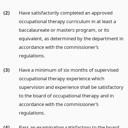
(2)
Have satisfactorily completed an approved
occupational therapy curriculum in at least a
baccalaureate or masters program, or its
equivalent, as determined by the department in
accordance with the commissioner’s
regulations.
(3)
Have a minimum of six months of supervised
occupational therapy experience which
supervision and experience shall be satisfactory
to the board of occupational therapy and in
accordance with the commissioner’s
regulations.
(4)
Pass an examination satisfactory to the board