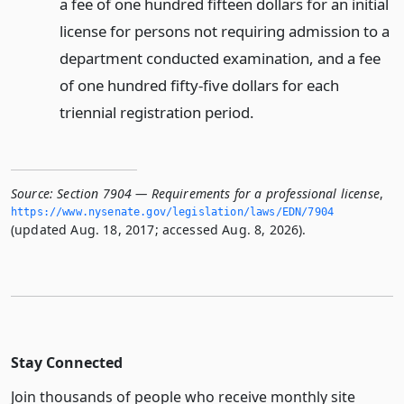
a fee of one hundred fifteen dollars for an initial
license for persons not requiring admission to a
department conducted examination, and a fee
of one hundred fifty-five dollars for each
triennial registration period.
Source:
Section 7904 — Requirements for a professional license
,
https://www.­nysenate.­gov/legislation/laws/EDN/7904
(updated Aug. 18, 2017; accessed Aug. 8, 2026).
Stay Connected
Join thousands of people who receive monthly site