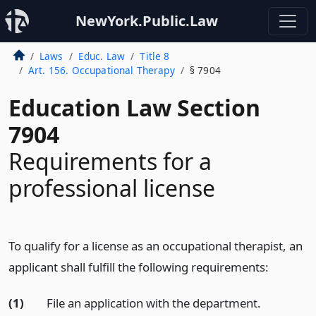
NewYork.Public.Law
Laws
Educ. Law
Title 8
Art. 156. Occupational Therapy
§ 7904
Education Law Section
7904
Requirements for a
professional license
To qualify for a license as an occupational therapist, an
applicant shall fulfill the following requirements:
(1)
File an application with the department.