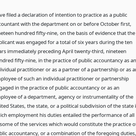
e filed a declaration of intention to practice as a public
countant with the department on or before October first,
neteen hundred fifty-nine, on the basis of evidence that the
plicant was engaged for a total of six years during the ten
ars immediately preceding April twenty-third, nineteen
dred fifty-nine, in the practice of public accountancy as a
ividual practitioner or as a partner of a partnership or as a
ployee of such an individual practitioner or partnership
gaged in the practice of public accountancy or as an
ployee of a department, agency or instrumentality of the
ted States, the state, or a political subdivision of the state 
ich employment his duties entailed the performance of all
 some of the services which would constitute the practice o
blic accountancy, or a combination of the foregoing duties