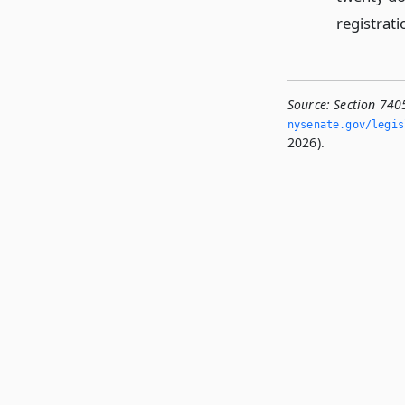
registrati
Source:
Section 740
nysenate.­gov/legi
2026).