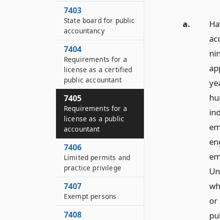
7403
State board for public
a.
Hav
accountancy
ac
7404
ni
Requirements for a
ap
license as a certified
public accountant
ye
hun
7405
Requirements for a
ind
license as a public
em
accountant
en
7406
em
Limited permits and
practice privilege
Uni
wh
7407
Exempt persons
or
7408
pu