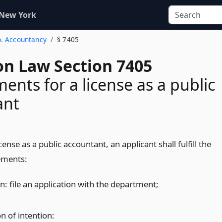
 New York
b. Accountancy
§ 7405
on Law Section 7405
ents for a license as a public
ant
icense as a public accountant, an applicant shall fulfill the
ements:
n: file an application with the department;
n of intention: