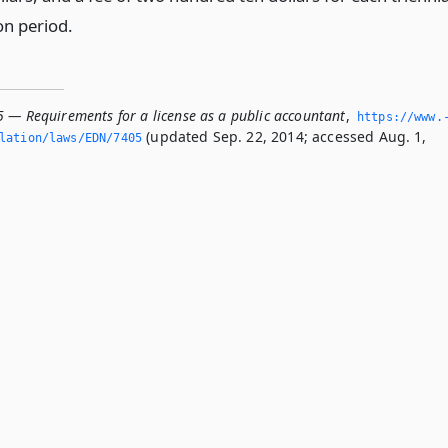
on period.
5 — Requirements for a license as a public accountant
,
https://www.
(updated Sep. 22, 2014; accessed Aug. 1,
slation/laws/EDN/7405