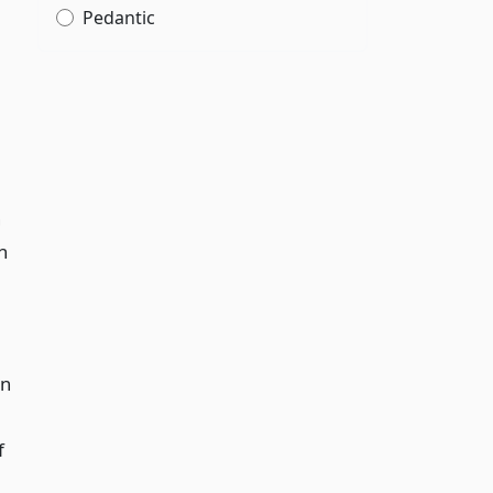
Pedantic
n
n
in
f
,