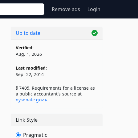
Remove ads
Login
Up to date
Verified:
Aug. 1, 2026
Last modified:
Sep. 22, 2014
§ 7405. Requirements for a license as
a public accountant's source at
nysenate​.gov
Link Style
Pragmatic