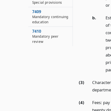
Special provisions
or 
7409
Mandatory continuing
b.
Est
education
of 
7410
co
Mandatory peer
tw
review
pro
ab
pri
pa
(3)
Character
departme
(4)
Fees: pay 
twenty dol