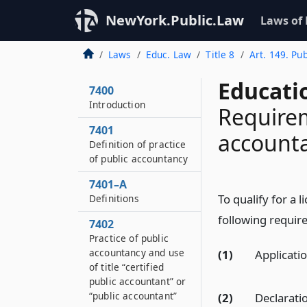
NewYork.Public.Law
Laws of
Laws
Educ. Law
Title 8
Art. 149. Pu
Educati
7400
Introduction
Requirem
7401
account
Definition of practice
of public accountancy
7401–A
To qualify for a l
Definitions
following requir
7402
Practice of public
accountancy and use
(1)
Applicatio
of title “certified
public accountant” or
“public accountant”
(2)
Declaratio