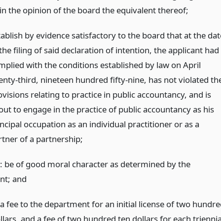
in the opinion of the board the equivalent thereof;
ablish by evidence satisfactory to the board that at the dat
the filing of said declaration of intention, the applicant had
mplied with the conditions established by law on April
enty-third, nineteen hundred fifty-nine, has not violated th
visions relating to practice in public accountancy, and is
out to engage in the practice of public accountancy as his
ncipal occupation as an individual practitioner or as a
rtner of a partnership;
: be of good moral character as determined by the
nt;
and
a fee to the department for an initial license of two hundr
lars, and a fee of two hundred ten dollars for each triennia