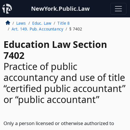
NewYork.Public.Law
Laws
Educ. Law
Title 8
Art. 149. Pub. Accountancy
§ 7402
Education Law Section
7402
Practice of public
accountancy and use of title
“certified public accountant”
or “public accountant”
Only a person licensed or otherwise authorized to