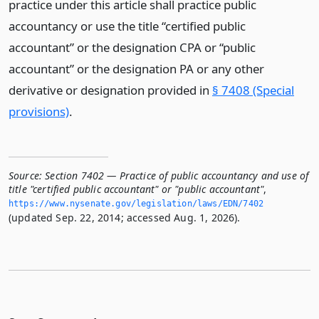
practice under this article shall practice public
accountancy or use the title “certified public
accountant” or the designation CPA or “public
accountant” or the designation PA or any other
derivative or designation provided in
§ 7408 (Special
provisions)
.
Source:
Section 7402 — Practice of public accountancy and use of
title "certified public accountant" or "public accountant"
,
https://www.­nysenate.­gov/legislation/laws/EDN/7402
(updated Sep. 22, 2014; accessed Aug. 1, 2026).