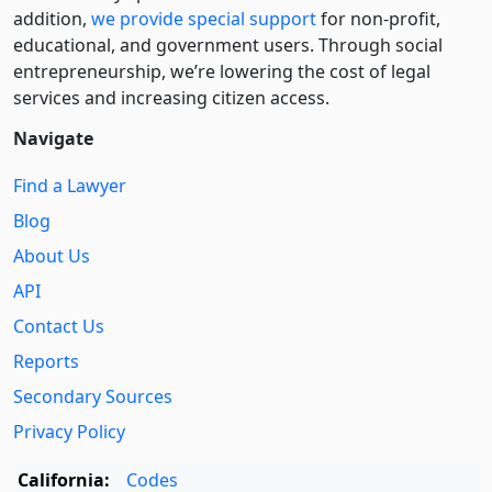
addition,
we provide special support
for non-profit,
educational, and government users. Through social
entre­pre­neurship, we’re lowering the cost of legal
services and increasing citizen access.
Navigate
Find a Lawyer
Blog
About Us
API
Contact Us
Reports
Secondary Sources
Privacy Policy
California:
Codes