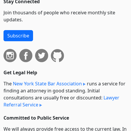
Stay Connected
Join thousands of people who receive monthly site
updates.
Subscribe
Get Legal Help
The
New York State Bar Association
runs a service for
finding an attorney in good standing. Initial
consultations are usually free or discounted:
Lawyer
Referral Service
Committed to Public Service
We will always provide free access to the current law. In