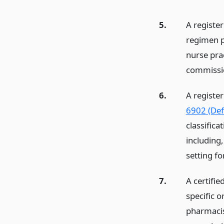
5.
A registe
regimen p
nurse pra
commissi
6.
A registe
6902 (Defi
classific
including,
setting fo
7.
A certifie
specific o
pharmacis