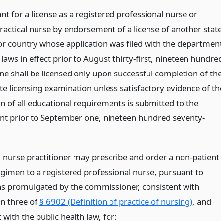
nt for a license as a registered professional nurse or
ractical nurse by endorsement of a license of another state
or country whose application was filed with the departmen
laws in effect prior to August thirty-first, nineteen hundre
ne shall be licensed only upon successful completion of th
te licensing examination unless satisfactory evidence of th
n of all educational requirements is submitted to the
t prior to September one, nineteen hundred seventy-
ed nurse practitioner may prescribe and order a non-patient
egimen to a registered professional nurse, pursuant to
ns promulgated by the commissioner, consistent with
on three of
§ 6902 (Definition of practice of nursing)
, and
 with the public health law, for: