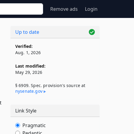
Remove ads
Login
Up to date
Verified:
Aug. 1, 2026
Last modified:
May 29, 2026
§ 6909. Spec. provision's source at
nysenate​.gov
t
Link Style
Pragmatic
Pedantic