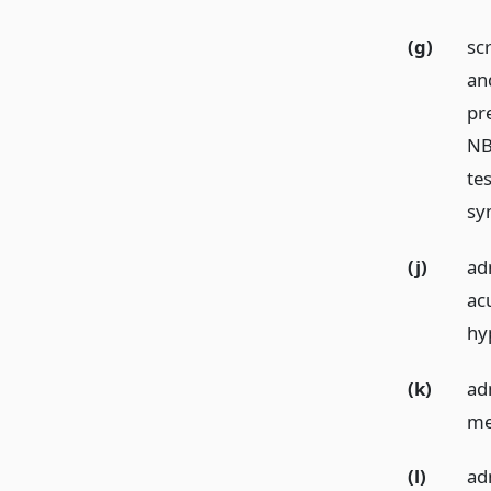
(g)
sc
an
pr
NB
te
sy
(j)
ad
ac
hy
(k)
ad
me
(l)
ad