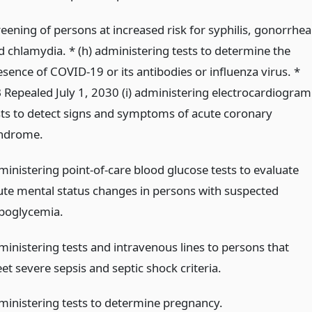
reening of persons at increased risk for syphilis, gonorrhea
d chlamydia. * (h) administering tests to determine the
esence of COVID-19 or its antibodies or influenza virus. *
 Repealed July 1, 2030 (i) administering electrocardiogram
sts to detect signs and symptoms of acute coronary
ndrome.
ministering point-of-care blood glucose tests to evaluate
ute mental status changes in persons with suspected
poglycemia.
ministering tests and intravenous lines to persons that
et severe sepsis and septic shock criteria.
ministering tests to determine pregnancy.