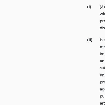
(i)
(A
wit
pr
di
(ii)
is
me
imm
an 
su
im
pr
age
pu
art