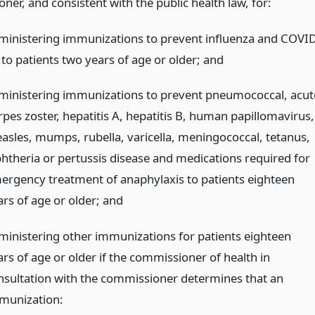
er, and consistent with the public health law, for:
ministering immunizations to prevent influenza and COVID
 to patients two years of age or older;
and
ministering immunizations to prevent pneumococcal, acut
rpes zoster, hepatitis A, hepatitis B, human papillomavirus,
asles, mumps, rubella, varicella, meningococcal, tetanus,
phtheria or pertussis disease and medications required for
ergency treatment of anaphylaxis to patients eighteen
ars of age or older;
and
ministering other immunizations for patients eighteen
ars of age or older if the commissioner of health in
nsultation with the commissioner determines that an
munization: