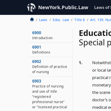
NewYork.Public.Law
Laws of
Laws
Educ. Law
Title 8
Art. 139. Nu
Educati
6900
Introduction
Special 
6901
Definitions
6902
1.
Notwithst
Definition of practice
or local l
of nursing
practical
6903
monetary 
Practice of nursing
and use of title
the scene
“registered
doctor’s 
professional nurse”
medical e
or “licensed practical