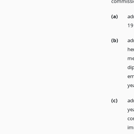
commission
(a)
ad
19
(b)
ad
he
me
di
em
ye
(c)
ad
ye
co
im