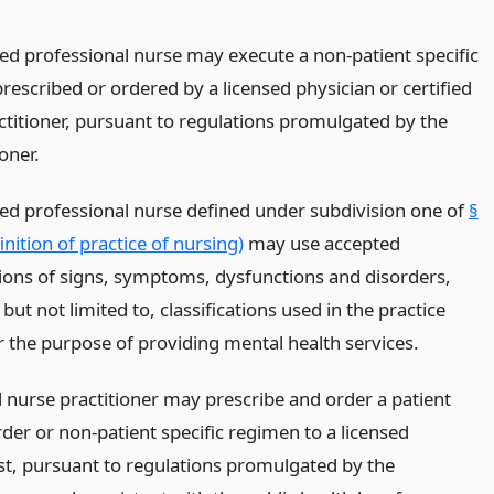
red professional nurse may execute a non-patient specific
rescribed or ordered by a licensed physician or certified
ctitioner, pursuant to regulations promulgated by the
oner.
red professional nurse defined under subdivision one of
§
nition of practice of nursing)
may use accepted
ations of signs, symptoms, dysfunctions and disorders,
 but not limited to, classifications used in the practice
r the purpose of providing mental health services.
d nurse practitioner may prescribe and order a patient
rder or non-patient specific regimen to a licensed
t, pursuant to regulations promulgated by the