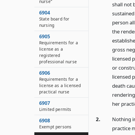
nurse”
shall not 
6904
sustained
State board for
person al
nursing
the render
6905
establish
Requirements for a
license as a
gross neg
registered
licensed p
professional nurse
or constru
6906
licensed p
Requirements for a
death cau
license as a licensed
practical nurse
rendering
6907
her practi
Limited permits
2.
Nothing in
6908
Exempt persons
practice m