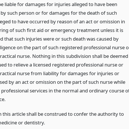
be liable for damages for injuries alleged to have been
 by such person or for damages for the death of such
leged to have occurred by reason of an act or omission in
ing of such first aid or emergency treatment unless it is
ed that such injuries were or such death was caused by
ligence on the part of such registered professional nurse o
ractical nurse. Nothing in this subdivision shall be deemed
ed to relieve a licensed registered professional nurse or
ractical nurse from liability for damages for injuries or
sed by an act or omission on the part of such nurse while
 professional services in the normal and ordinary course o
ce.
 this article shall be construed to confer the authority to
edicine or dentistry.