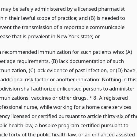
) may be safely administered by a licensed pharmacist
hin their lawful scope of practice; and (B) is needed to
event the transmission of a reportable communicable
sease that is prevalent in New York state;
or
 a recommended immunization for such patients who: (A)
et age requirements, (B) lack documentation of such
unization, (C) lack evidence of past infection, or (D) have
additional risk factor or another indication. Nothing in this
bdivision shall authorize unlicensed persons to administer
munizations, vaccines or other drugs. * 8. A registered
ofessional nurse, while working for a home care services
ncy licensed or certified pursuant to article thirty-six of th
blic health law, a hospice program certified pursuant to
icle forty of the public health law, or an enhanced assisted