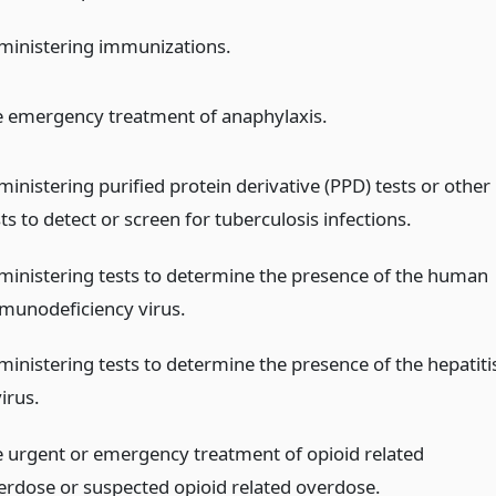
ministering immunizations.
e emergency treatment of anaphylaxis.
ministering purified protein derivative (PPD) tests or other
ts to detect or screen for tuberculosis infections.
ministering tests to determine the presence of the human
munodeficiency virus.
ministering tests to determine the presence of the hepatiti
irus.
e urgent or emergency treatment of opioid related
erdose or suspected opioid related overdose.