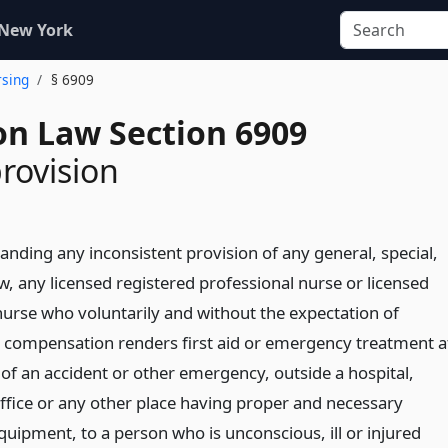
 New York
rsing
§ 6909
on Law Section 6909
provision
anding any inconsistent provision of any general, special,
aw, any licensed registered professional nurse or licensed
 nurse who voluntarily and without the expectation of
compensation renders first aid or emergency treatment a
 of an accident or other emergency, outside a hospital,
office or any other place having proper and necessary
quipment, to a person who is unconscious, ill or injured