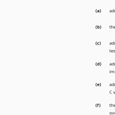
(a)
ad
(b)
th
(c)
ad
tes
(d)
ad
im
(e)
ad
C v
(f)
th
ov