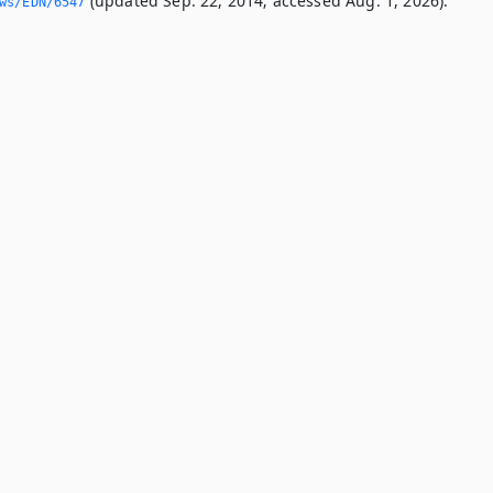
(updated Sep. 22, 2014; accessed Aug. 1, 2026).
ws/EDN/6547