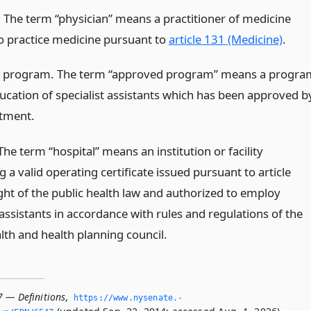
. The term “physician” means a practitioner of medicine
to practice medicine pursuant to
article 131 (Medicine)
.
 program. The term “approved program” means a progra
ducation of specialist assistants which has been approved b
tment.
The term “hospital” means an institution or facility
 a valid operating certificate issued pursuant to article
ght of the public health law and authorized to employ
 assistants in accordance with rules and regulations of the
lth and health planning council.
7 — Definitions
,
https://www.­nysenate.­