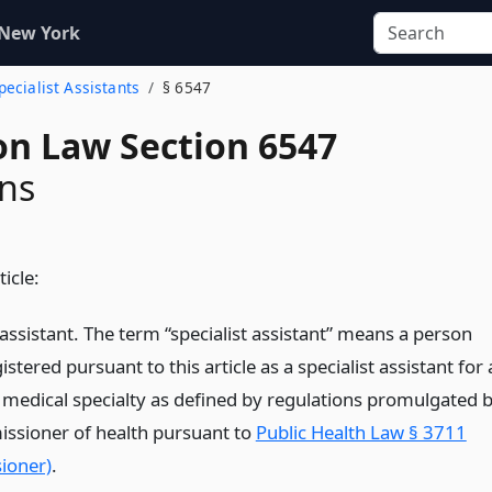
 New York
pecialist Assistants
§ 6547
on Law Section 6547
ons
ticle:
 assistant. The term “specialist assistant” means a person
istered pursuant to this article as a specialist assistant for 
r medical specialty as defined by regulations promulgated 
ssioner of health pursuant to
Public Health Law § 3711
ioner)
.