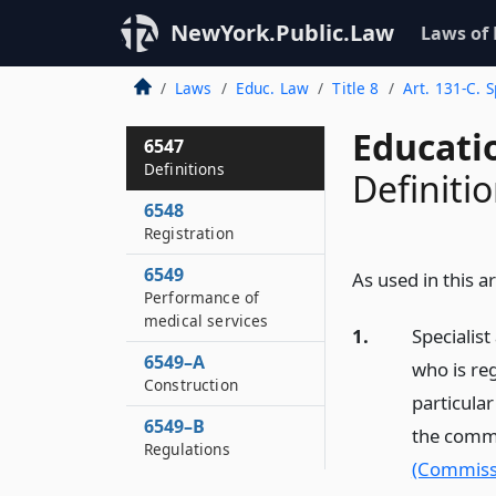
NewYork.Public.Law
Laws of
Laws
Educ. Law
Title 8
Art. 131-C. S
Educati
6547
Definitions
Definiti
6548
Registration
6549
As used in this ar
Performance of
medical services
1.
Specialist
6549–A
who is reg
Construction
particula
6549–B
the commi
Regulations
(Commiss