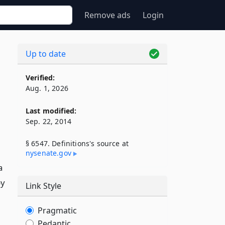
Remove ads
Login
Up to date
Verified:
Aug. 1, 2026
Last modified:
Sep. 22, 2014
§ 6547. Definitions's source at
nysenate​.gov
a
by
Link Style
Pragmatic
Pedantic