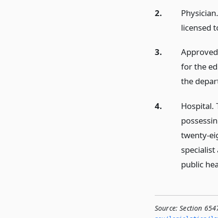
2.
Physician
licensed 
3.
Approved
for the e
the depar
4.
Hospital. 
possessing
twenty-ei
specialist
public hea
Source:
Section 654